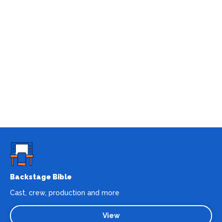
Backstage Bible
Cast, crew, production and more
View