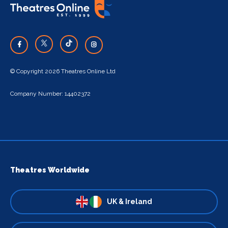
© Copyright 2026 Theatres Online Ltd
Company Number: 14402372
Theatres Worldwide
UK & Ireland