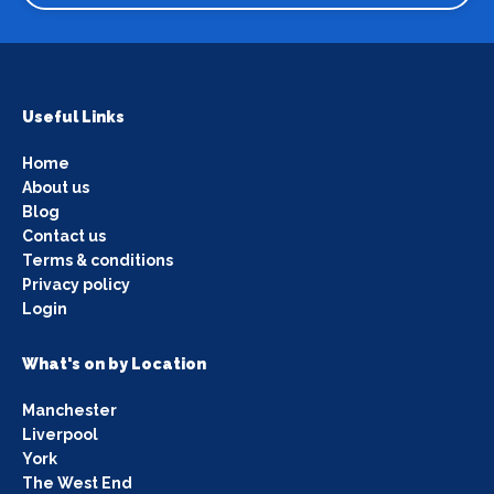
Useful Links
Home
About us
Blog
Contact us
Terms & conditions
Privacy policy
Login
What's on by Location
Manchester
Liverpool
York
The West End