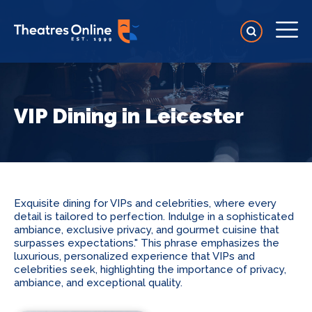
VIP Dining in Leicester
Exquisite dining for VIPs and celebrities, where every
detail is tailored to perfection. Indulge in a sophisticated
ambiance, exclusive privacy, and gourmet cuisine that
surpasses expectations." This phrase emphasizes the
luxurious, personalized experience that VIPs and
celebrities seek, highlighting the importance of privacy,
ambiance, and exceptional quality.