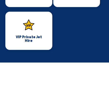
VIP Private Jet
Hire