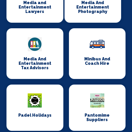
Media and
Media And
Entertainment
Entertainment
Lawyers
Photography
Media And
Minibus And
Entertainment
Coach Hire
Tax Advisors
Padel Holidays
Pantomime
Suppliers