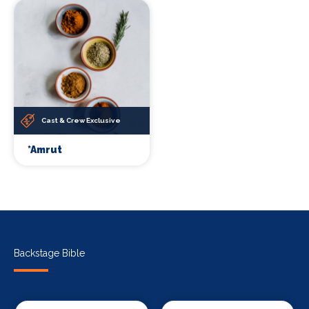
Cast & Crew Exclusive
*Amrut
Backstage Bible