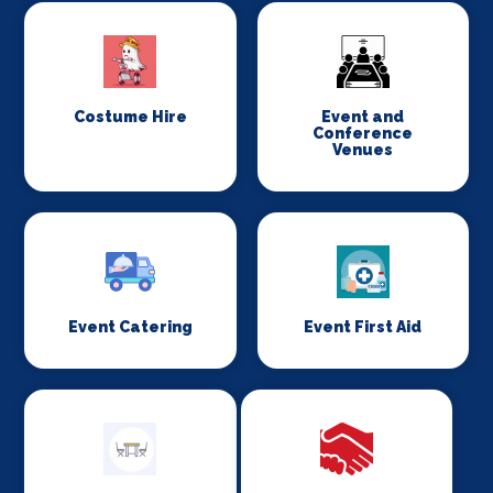
Costume Hire
Event and
Conference
Venues
Event Catering
Event First Aid