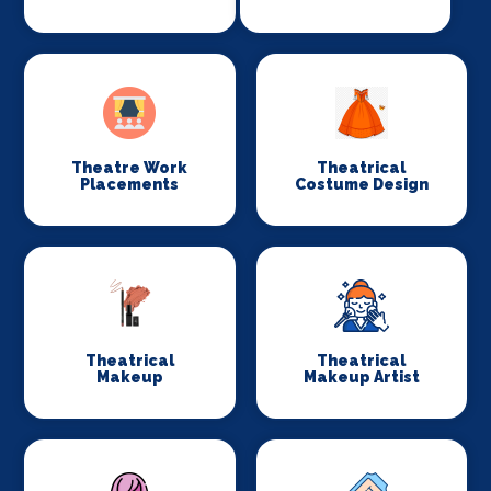
Theatre Work
Theatrical
Placements
Costume Design
Theatrical
Theatrical
Makeup
Makeup Artist