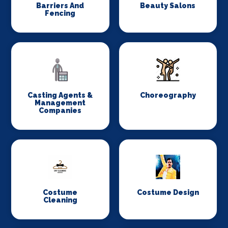
Barriers And
Beauty Salons
Fencing
Casting Agents &
Choreography
Management
Companies
Costume
Costume Design
Cleaning