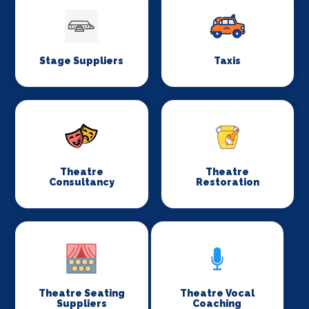
Stage Suppliers
Taxis
Theatre
Theatre
Consultancy
Restoration
Theatre Seating
Theatre Vocal
Suppliers
Coaching