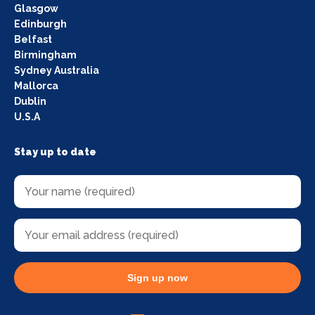
Glasgow
Edinburgh
Belfast
Birmingham
Sydney Australia
Mallorca
Dublin
U.S.A
Stay up to date
Sign up now