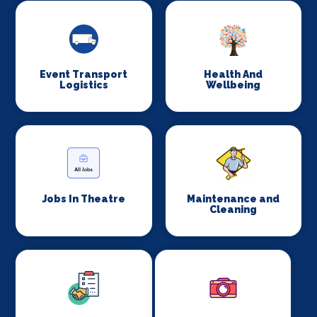
Event Transport
Health And
Logistics
Wellbeing
Jobs In Theatre
Maintenance and
Cleaning