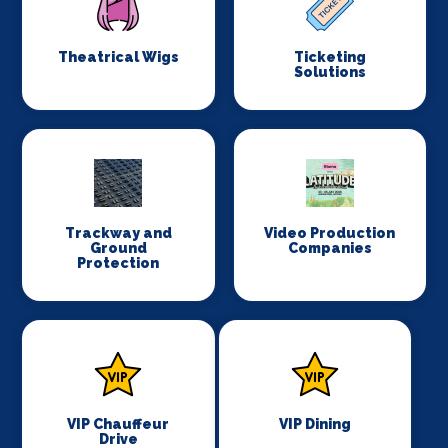
Theatrical Wigs
Ticketing
Solutions
Trackway and
Video Production
Ground
Companies
Protection
VIP Chauffeur
VIP Dining
Drive