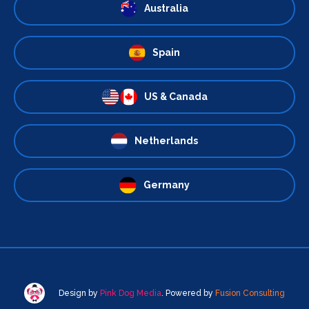
Australia
Spain
US & Canada
Netherlands
Germany
Design by
Pink Dog Media
. Powered by
Fusion Consulting