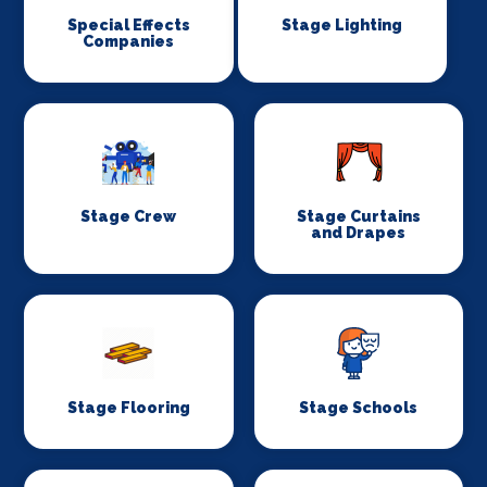
Special Effects
Stage Lighting
Companies
Stage Crew
Stage Curtains
and Drapes
Stage Flooring
Stage Schools