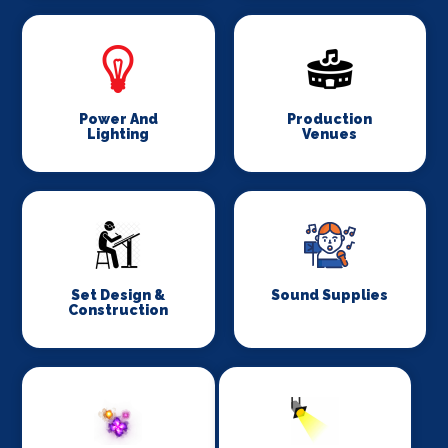
Power And
Production
Lighting
Venues
Set Design &
Sound Supplies
Construction