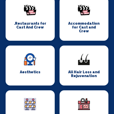
.Restaurants for
Accommodation
Cast And Crew
for Cast and
Crew
Aesthetics
All Hair Loss and
Rejuvenation