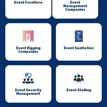
Event Furniture
Event
Management
Companies
Event Rigging
Event Sanitation
Companies
Event Security
Event Staffing
Management