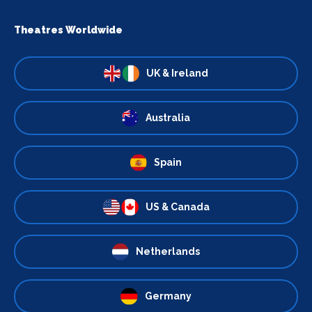
Theatres Worldwide
UK & Ireland
Australia
Spain
US & Canada
Netherlands
Germany