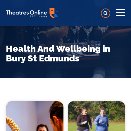
Health And Wellbeing in
Bury St Edmunds