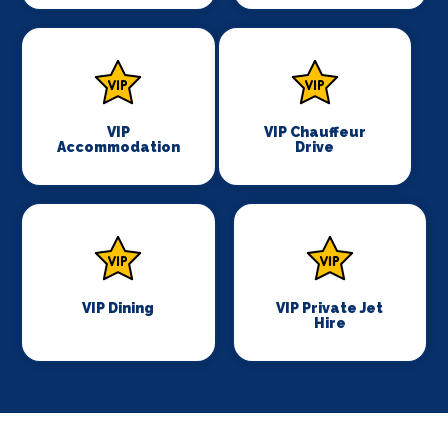
VIP
VIP Chauffeur
Accommodation
Drive
VIP Dining
VIP Private Jet
Hire