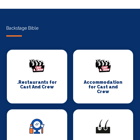
Backstage Bible
.Restaurants for
Accommodation
Cast And Crew
for Cast and
Crew