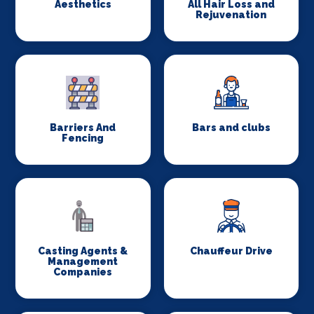
Aesthetics
All Hair Loss and
Rejuvenation
Barriers And
Bars and clubs
Fencing
Casting Agents &
Chauffeur Drive
Management
Companies