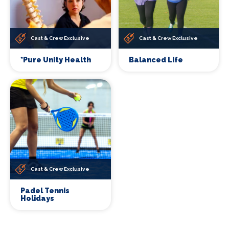
Cast & Crew Exclusive
Cast & Crew Exclusive
*Pure Unity Health
Balanced Life
Cast & Crew Exclusive
Padel Tennis
Holidays