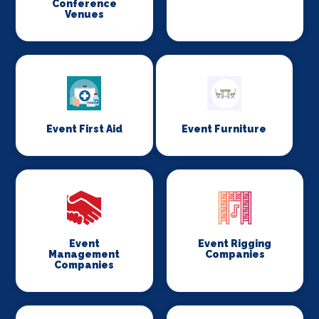
Conference
Venues
Event First Aid
Event Furniture
Event
Event Rigging
Management
Companies
Companies