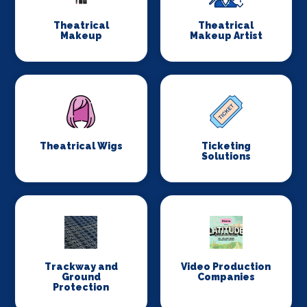
Theatrical
Theatrical
Makeup
Makeup Artist
Theatrical Wigs
Ticketing
Solutions
Trackway and
Video Production
Ground
Companies
Protection