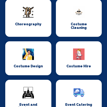
Choreography
Costume
Cleaning
Costume Design
Costume Hire
Event and
Event Catering