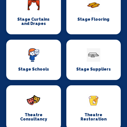
Stage Curtains
Stage Flooring
and Drapes
Stage Schools
Stage Suppliers
Theatre
Theatre
Consultancy
Restoration