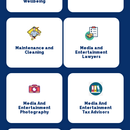
Wellbeing
Maintenance and
Media and
Cleaning
Entertainment
Lawyers
Media And
Media And
Entertainment
Entertainment
Photography
Tax Advisors