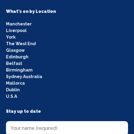
What's on by Location
Manchester
Liverpool
York
The West End
Glasgow
Edinburgh
Belfast
Birmingham
Sydney Australia
Mallorca
Dublin
U.S.A
Stay up to date