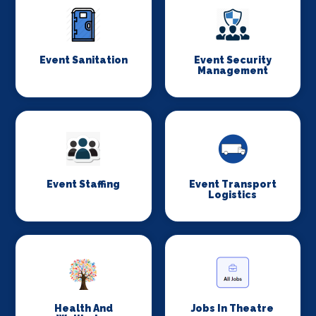
Event Sanitation
Event Security
Management
Event Staffing
Event Transport
Logistics
Health And
Jobs In Theatre