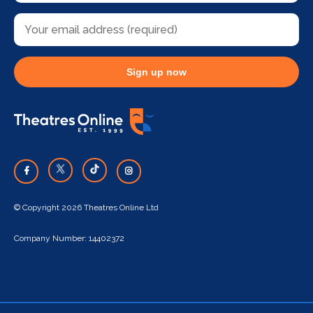
Sign up now
© Copyright 2026 Theatres Online Ltd
Company Number: 14402372