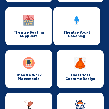
Theatre Seating
Theatre Vocal
Suppliers
Coaching
Theatre Work
Theatrical
Placements
Costume Design