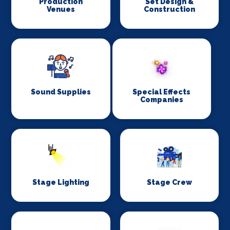
Production
Set Design &
Venues
Construction
Sound Supplies
Special Effects
Companies
Stage Lighting
Stage Crew