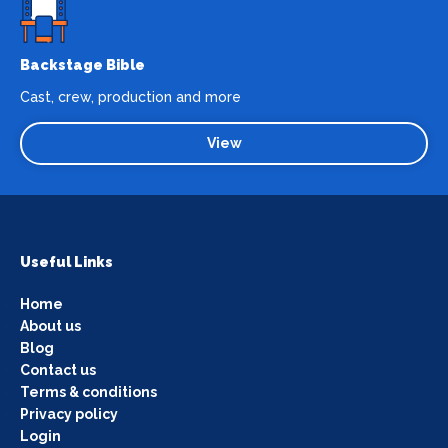
Backstage Bible
Cast, crew, production and more
View
Useful Links
Home
About us
Blog
Contact us
Terms & conditions
Privacy policy
Login