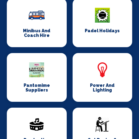
Minibus And
Padel Holidays
Coach Hire
Pantomime
Power And
Suppliers
Lighting