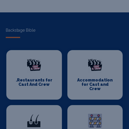
Backstage Bible
.Restaurants for
Accommodation
Cast And Crew
for Cast and
Crew