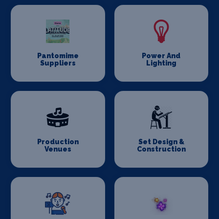
Pantomime
Power And
Suppliers
Lighting
Production
Set Design &
Venues
Construction