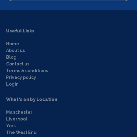
Useful Links
Home
About us
Blog
Contact us
Terms & conditions
Privacy policy
Login
What's on by Location
Manchester
Liverpool
York
The West End