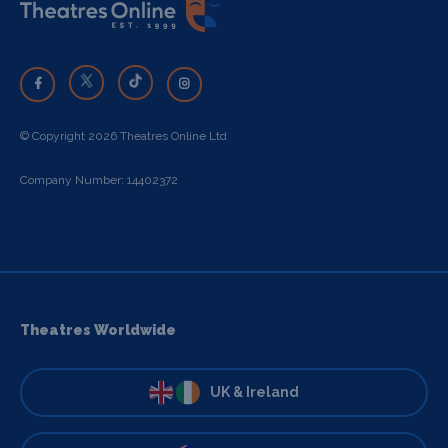
© Copyright 2026 Theatres Online Ltd
Company Number: 14402372
Theatres Worldwide
UK & Ireland