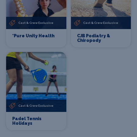
Cast & Crew Exclusive
Cast & Crew Exclusive
*Pure Unity Health
CJB Podiatry &
Chiropody
Cast & Crew Exclusive
Padel Tennis
Holidays