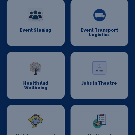
Event Staffing
Event Transport
Logistics
Health And
Jobs In Theatre
Wellbeing