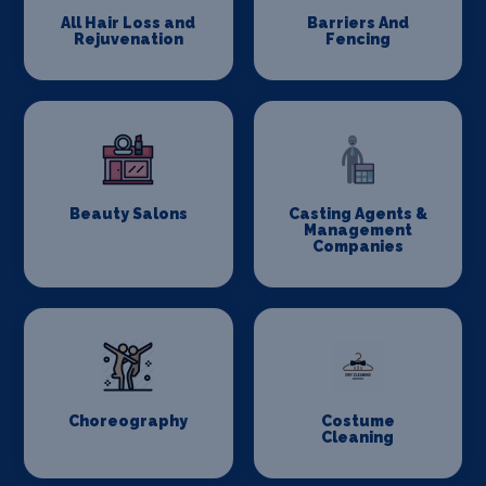
All Hair Loss and
Barriers And
Rejuvenation
Fencing
Beauty Salons
Casting Agents &
Management
Companies
Choreography
Costume
Cleaning