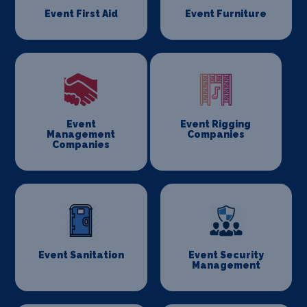
Event First Aid
Event Furniture
Event
Event Rigging
Management
Companies
Companies
Event Sanitation
Event Security
Management