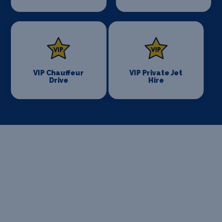
VIP Chauffeur
VIP Private Jet
Drive
Hire