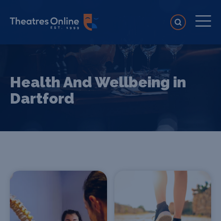
Health And Wellbeing in
Dartford