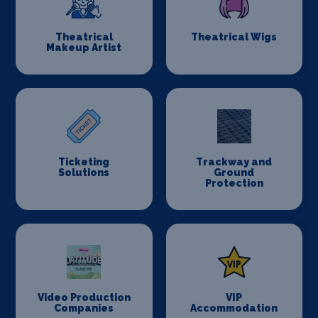
Theatrical
Theatrical Wigs
Makeup Artist
Ticketing
Trackway and
Solutions
Ground
Protection
Video Production
VIP
Companies
Accommodation