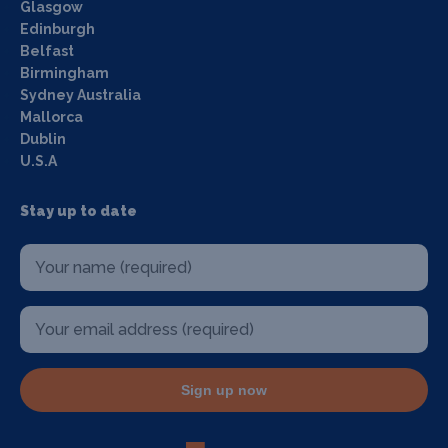
Glasgow
Edinburgh
Belfast
Birmingham
Sydney Australia
Mallorca
Dublin
U.S.A
Stay up to date
Sign up now