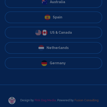
Australia
Spain
US & Canada
Netherlands
Germany
Design by
Pink Dog Media
. Powered by
Fusion Consulting