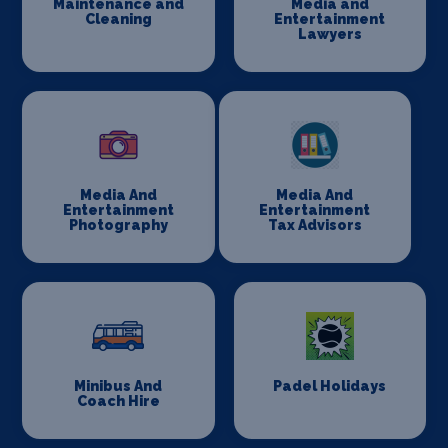
Maintenance and
Media and
Cleaning
Entertainment
Lawyers
Media And
Media And
Entertainment
Entertainment
Photography
Tax Advisors
Minibus And
Padel Holidays
Coach Hire