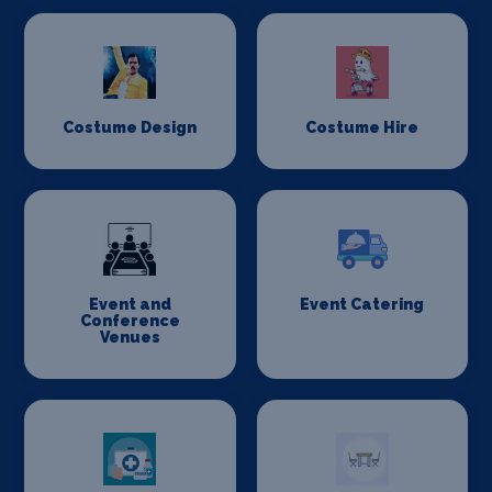
Costume Design
Costume Hire
Event and
Event Catering
Conference
Venues