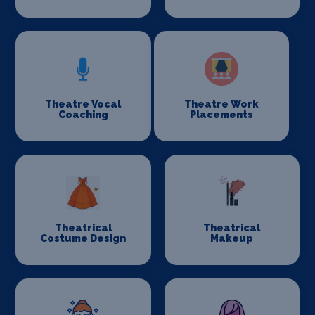
Theatre Vocal
Theatre Work
Coaching
Placements
Theatrical
Theatrical
Costume Design
Makeup