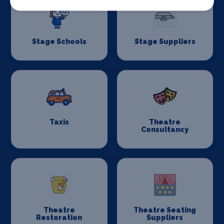
Stage Schools
Stage Suppliers
Taxis
Theatre
Consultancy
Theatre
Theatre Seating
Restoration
Suppliers