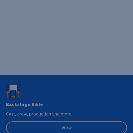
Backstage Bible
Cast, crew, production and more
View