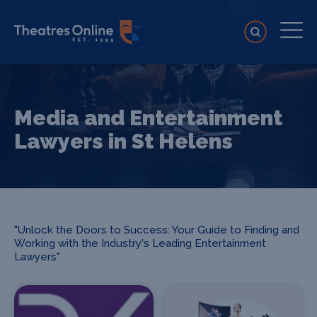
Media and Entertainment
Lawyers in St Helens
"Unlock the Doors to Success: Your Guide to Finding and
Working with the Industry's Leading Entertainment
Lawyers"