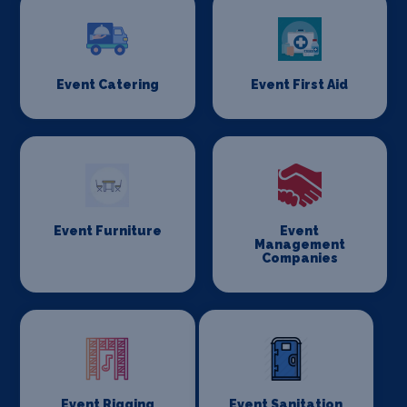
Event Catering
Event First Aid
Event Furniture
Event
Management
Companies
Event Rigging
Event Sanitation