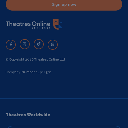
Sign up now
© Copyright 2026 Theatres Online Ltd
Company Number: 14402372
Theatres Worldwide