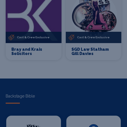
Cast & Crew Exclusive
Cast & Crew Exclusive
Bray and Krais
SGD Law Statham
Solicitors
Gill Davies
Backstage Bible