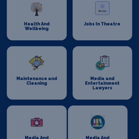
Health And
Jobs In Theatre
Wellbeing
Maintenance and
Media and
Cleaning
Entertainment
Lawyers
Media And
Media And