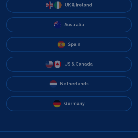
UK & Ireland
Australia
Spain
US & Canada
Netherlands
Germany