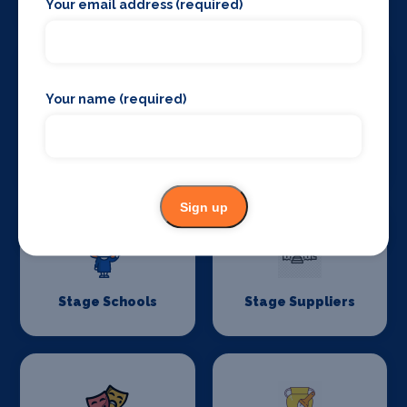
Your email address (required)
Your name (required)
Stage Curtains
Stage Flooring
and Drapes
Sign up
Stage Schools
Stage Suppliers