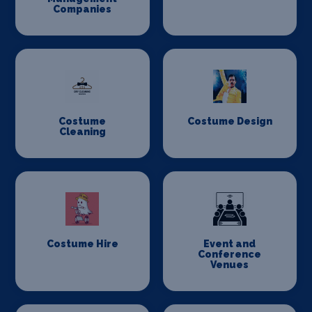
Companies
Costume
Costume Design
Cleaning
Costume Hire
Event and
Conference
Venues