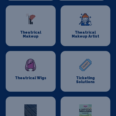
Theatrical
Theatrical
Makeup
Makeup Artist
Theatrical Wigs
Ticketing
Solutions