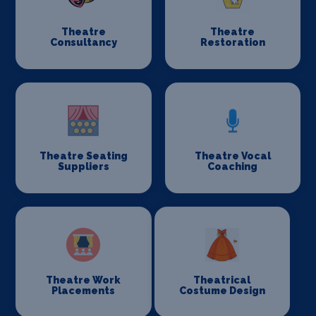
Theatre
Theatre
Consultancy
Restoration
Theatre Seating
Theatre Vocal
Suppliers
Coaching
Theatre Work
Theatrical
Placements
Costume Design