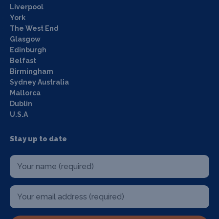
Liverpool
York
The West End
Glasgow
Edinburgh
Belfast
Birmingham
Sydney Australia
Mallorca
Dublin
U.S.A
Stay up to date