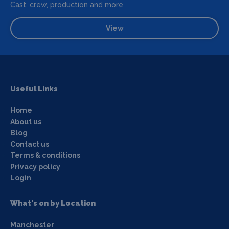
Cast, crew, production and more
View
Useful Links
Home
About us
Blog
Contact us
Terms & conditions
Privacy policy
Login
What's on by Location
Manchester