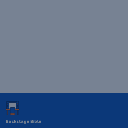
Backstage Bible