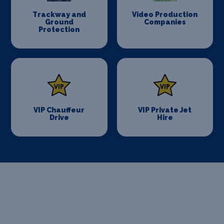
Trackway and
Video Production
Ground
Companies
Protection
VIP Chauffeur
VIP Private Jet
Drive
Hire