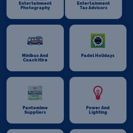
Entertainment
Entertainment
Photography
Tax Advisors
Minibus And
Padel Holidays
Coach Hire
Pantomime
Power And
Suppliers
Lighting