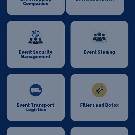
Companies
Event Security
Event Staffing
Management
Event Transport
Fillers and Botox
Logistics