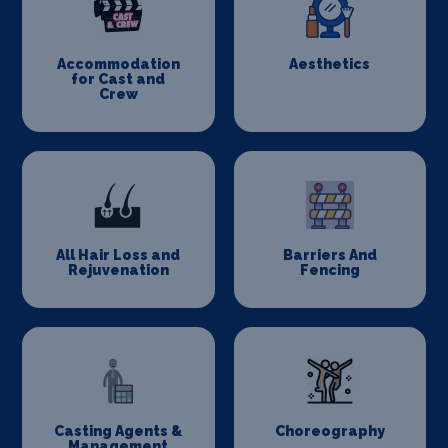
Accommodation
Aesthetics
for Cast and
Crew
All Hair Loss and
Barriers And
Rejuvenation
Fencing
Casting Agents &
Choreography
Management