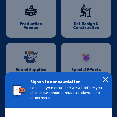
Production
Set Design &
Venues
Construction
Sound Supplies
Special Effects
Companies
Signup to our newsletter
Leave us your email and we will inform you
about new concerts, musicals, plays ... and
much more!
Stage Lighting
Stage Crew