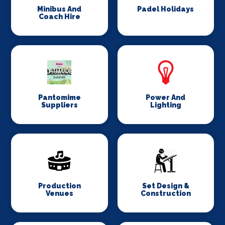
Minibus And
Padel Holidays
Coach Hire
Pantomime
Power And
Suppliers
Lighting
Production
Set Design &
Venues
Construction