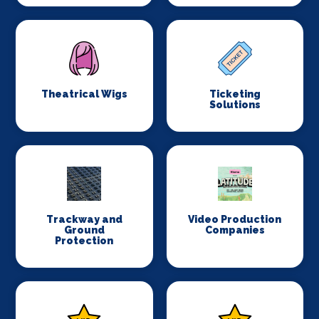
Theatrical Wigs
Ticketing
Solutions
Trackway and
Video Production
Ground
Companies
Protection