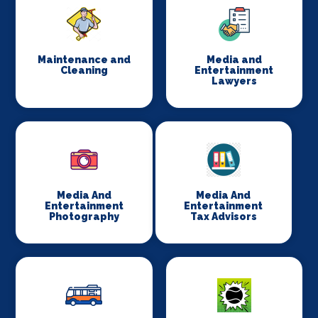
Maintenance and
Media and
Cleaning
Entertainment
Lawyers
Media And
Media And
Entertainment
Entertainment
Photography
Tax Advisors