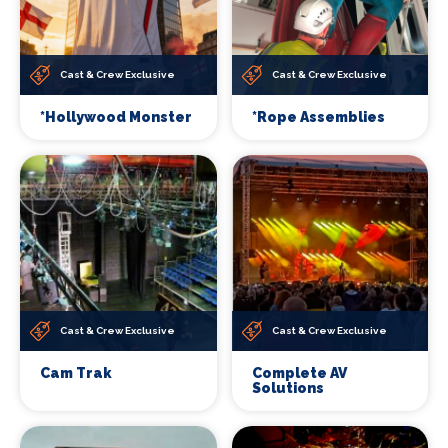
Cast & Crew Exclusive
Cast & Crew Exclusive
*Hollywood Monster
*Rope Assemblies
Cast & Crew Exclusive
Cast & Crew Exclusive
Cam Trak
Complete AV
Solutions