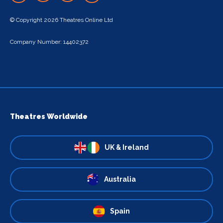
© Copyright 2026 Theatres Online Ltd
Company Number: 14402372
Theatres Worldwide
UK & Ireland
Australia
Spain