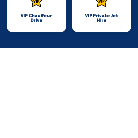
VIP Chauffeur
VIP Private Jet
Drive
Hire