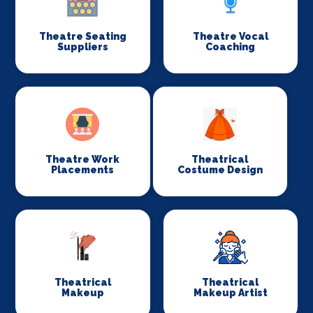
Theatre Seating
Theatre Vocal
Suppliers
Coaching
Theatre Work
Theatrical
Placements
Costume Design
Theatrical
Theatrical
Makeup
Makeup Artist