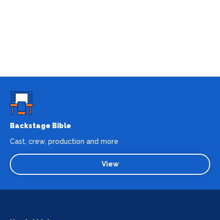
Backstage Bible
Cast, crew, production and more
View