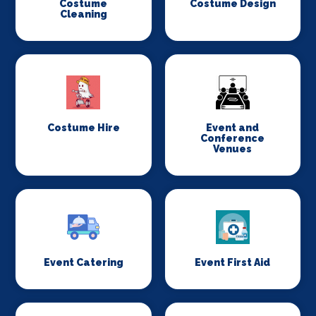
Costume
Costume Design
Cleaning
Costume Hire
Event and
Conference
Venues
Event Catering
Event First Aid