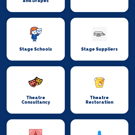
and Drapes
Stage Schools
Stage Suppliers
Theatre
Theatre
Consultancy
Restoration