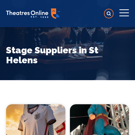
Stage Suppliers in St
Helens