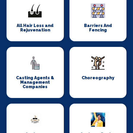
All Hair Loss and
Barriers And
Rejuvenation
Fencing
Casting Agents &
Choreography
Management
Companies