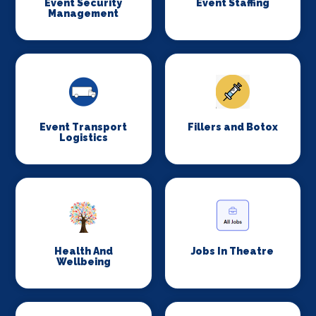
Event Security
Event Staffing
Management
Event Transport
Fillers and Botox
Logistics
Health And
Jobs In Theatre
Wellbeing