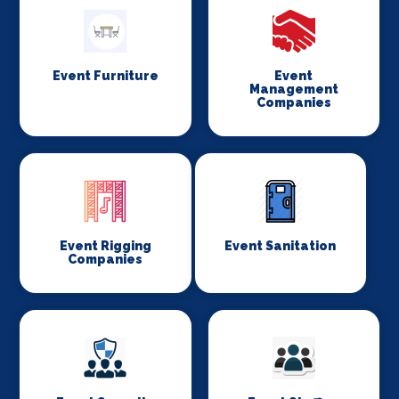
Event Furniture
Event
Management
Companies
Event Rigging
Event Sanitation
Companies