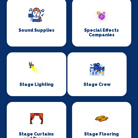
Sound Supplies
Special Effects
Companies
Stage Lighting
Stage Crew
Stage Curtains
Stage Flooring