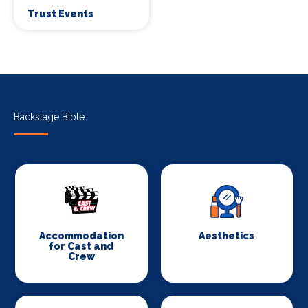
Trust Events
Backstage Bible
Accommodation
Aesthetics
for Cast and
Crew