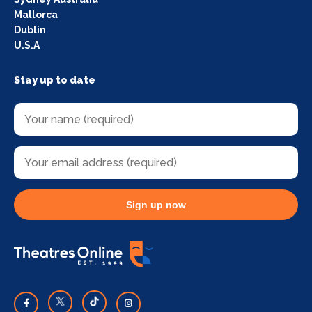
Mallorca
Dublin
U.S.A
Stay up to date
Sign up now