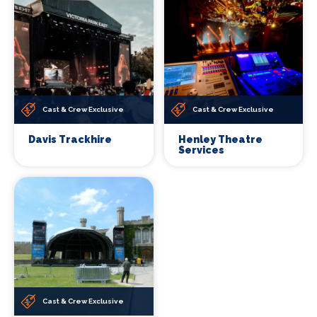
Cast & Crew Exclusive
Cast & Crew Exclusive
Davis Trackhire
Henley Theatre
Services
Cast & Crew Exclusive