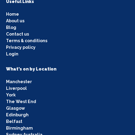
Useful Links
Home
About us
Blog
Contact us
Terms & conditions
Privacy policy
Login
What's on by Location
Manchester
Liverpool
York
The West End
Glasgow
Edinburgh
Belfast
Birmingham
Sydney Australia