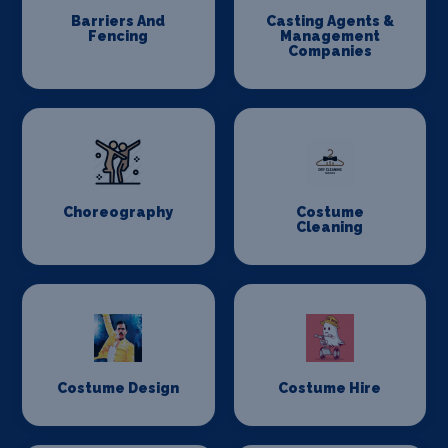
Barriers And
Casting Agents &
Fencing
Management
Companies
Choreography
Costume
Cleaning
Costume Design
Costume Hire