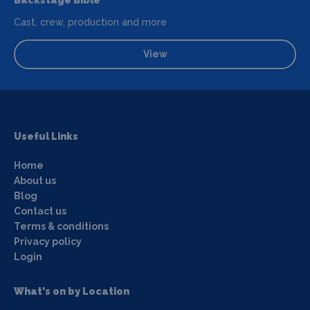
Backstage Bible
Cast, crew, production and more
View
Useful Links
Home
About us
Blog
Contact us
Terms & conditions
Privacy policy
Login
What's on by Location