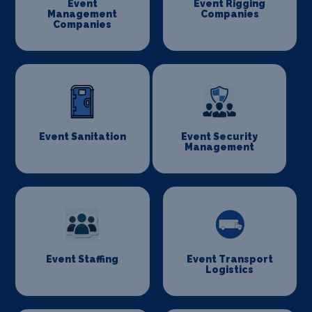
Event
Event Rigging
Management
Companies
Companies
Event Sanitation
Event Security
Management
Event Staffing
Event Transport
Logistics