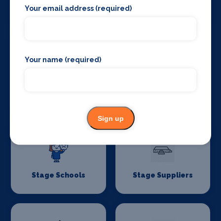
Your email address (required)
Stage Lighting
Stage Crew
Your name (required)
Stage Curtains
Stage Flooring
and Drapes
Sign up
Stage Schools
Stage Suppliers