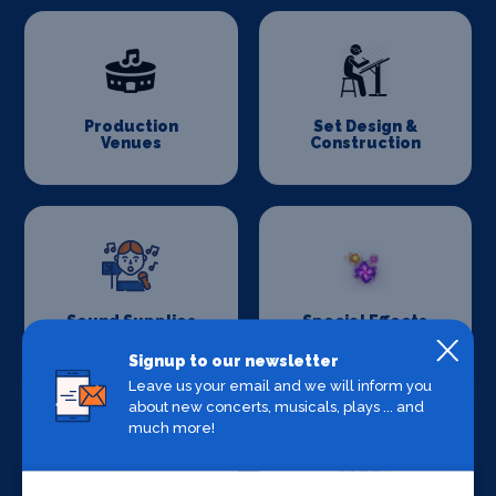
Production
Set Design &
Venues
Construction
Sound Supplies
Special Effects
Companies
Signup to our newsletter
Leave us your email and we will inform you
about new concerts, musicals, plays ... and
much more!