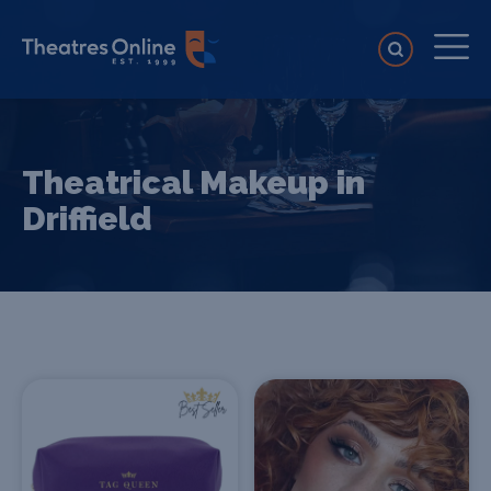
Theatrical Makeup in
Driffield