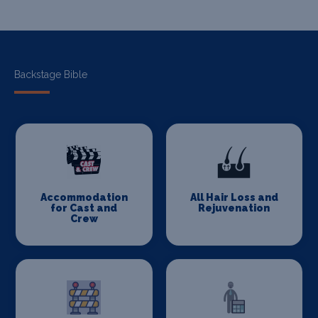
Backstage Bible
Accommodation
All Hair Loss and
for Cast and
Rejuvenation
Crew