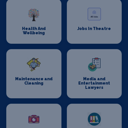
Health And
Jobs In Theatre
Wellbeing
Maintenance and
Media and
Cleaning
Entertainment
Lawyers