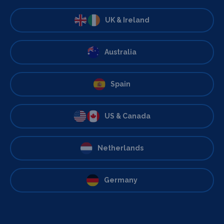
UK & Ireland
Australia
Spain
US & Canada
Netherlands
Germany