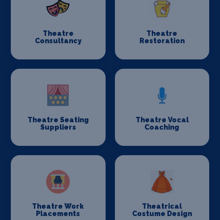
Theatre
Theatre
Consultancy
Restoration
Theatre Seating
Theatre Vocal
Suppliers
Coaching
Theatre Work
Theatrical
Placements
Costume Design