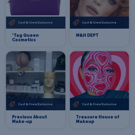
Cast & Crew Exclusive
Cast & Crew Exclusive
*Tag Queen
M&H DEPT
Cosmetics
Cast & Crew Exclusive
Cast & Crew Exclusive
Precious About
Treasure House of
Make-up
Makeup