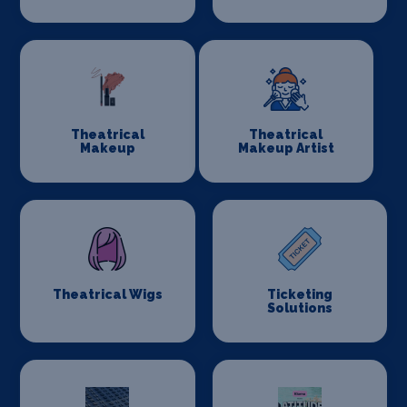
Theatrical
Theatrical
Makeup
Makeup Artist
Theatrical Wigs
Ticketing
Solutions