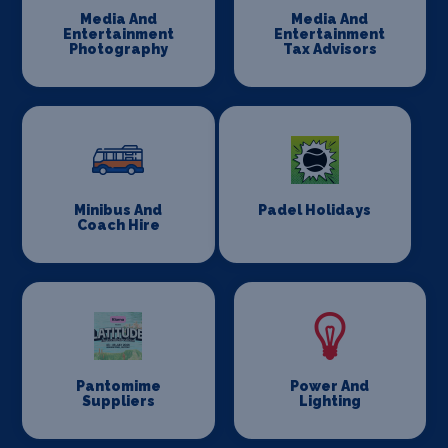
Media And
Media And
Entertainment
Entertainment
Photography
Tax Advisors
Minibus And
Padel Holidays
Coach Hire
Pantomime
Power And
Suppliers
Lighting