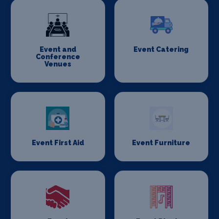
Event and
Event Catering
Conference
Venues
Event First Aid
Event Furniture