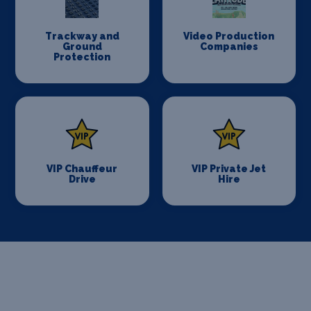
Trackway and
Video Production
Ground
Companies
Protection
VIP Chauffeur
VIP Private Jet
Drive
Hire