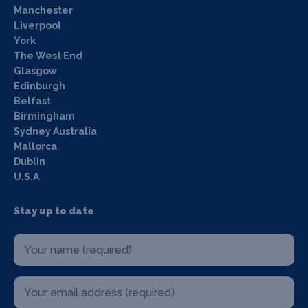
Manchester
Liverpool
York
The West End
Glasgow
Edinburgh
Belfast
Birmingham
Sydney Australia
Mallorca
Dublin
U.S.A
Stay up to date