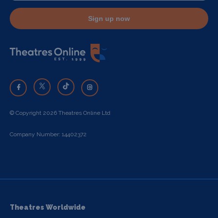
Sign up now
© Copyright 2026 Theatres Online Ltd
Company Number: 14402372
Theatres Worldwide