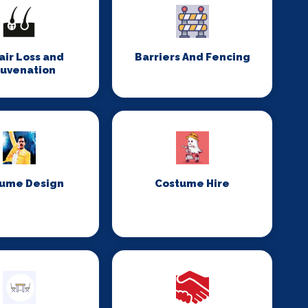
Hair Loss and
Barriers And Fencing
juvenation
ume Design
Costume Hire