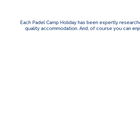
Each Padel Camp Holiday has been expertly researched 
quality accommodation. And, of course you can enjoy