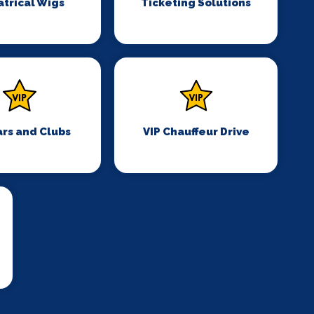
trical Wigs
Ticketing Solutions
ars and Clubs
VIP Chauffeur Drive