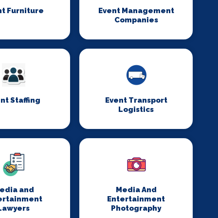
t Furniture
Event Management
Companies
nt Staffing
Event Transport
Logistics
edia and
Media And
ertainment
Entertainment
Lawyers
Photography