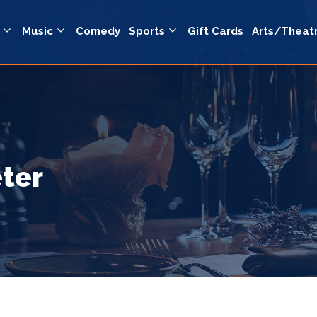
Music
Comedy
Sports
Gift Cards
Arts/Theat
eter