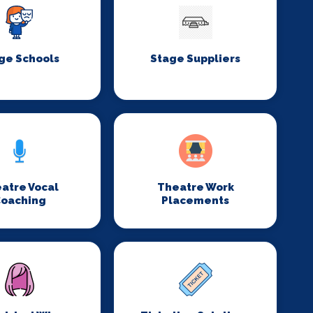
ge Schools
Stage Suppliers
atre Vocal
Theatre Work
oaching
Placements