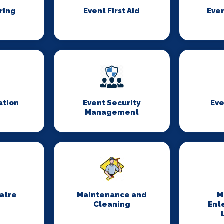
ring
Event First Aid
Even
ation
Event Security
Eve
Management
eatre
Maintenance and
M
Cleaning
Ent