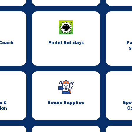
 Coach
Padel Holidays
P
S
n &
Sound Supplies
Spe
ion
C