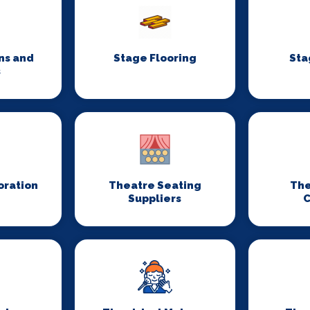
ns and
Stage Flooring
Sta
s
oration
Theatre Seating
The
Suppliers
C