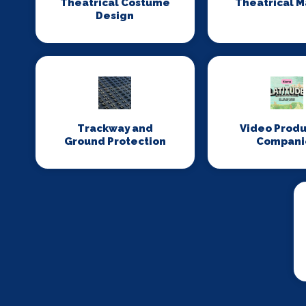
Theatrical Costume
Theatrical 
Design
Trackway and
Video Produ
Ground Protection
Compani