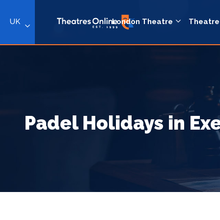
UK
London Theatre
Theatre
Padel Holidays in Ex