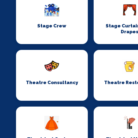
Stage Crew
Stage Curtai
Drape
Theatre Consultancy
Theatre Rest