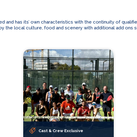
and has its’ own characteristics with the continuity of qualifi
 the local culture, food and scenery with additional add ons suc
Cast & Crew Exclusive