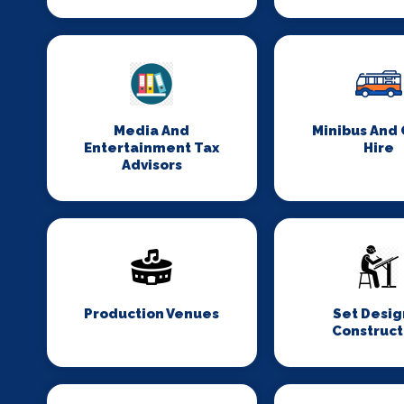
Media And
Minibus And
Entertainment Tax
Hire
Advisors
Production Venues
Set Desig
Construct