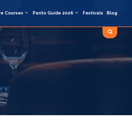
re Courses
Panto Guide 2026
Festivals
Blog