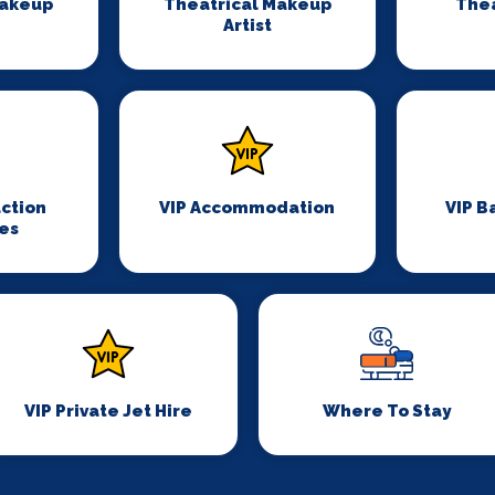
Makeup
Theatrical Makeup
Thea
Artist
ction
VIP Accommodation
VIP B
es
VIP Private Jet Hire
Where To Stay