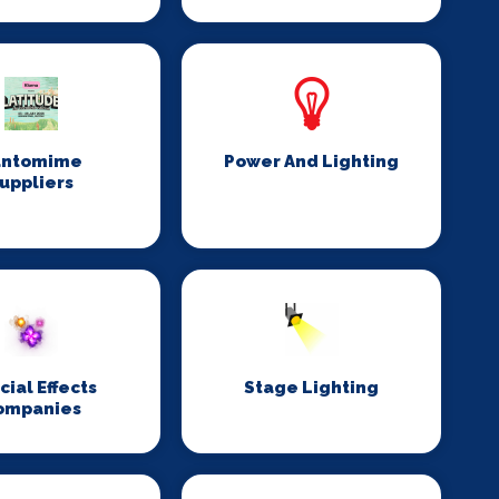
antomime
Power And Lighting
uppliers
cial Effects
Stage Lighting
ompanies