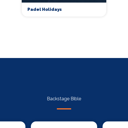
Padel Holidays
Backstage Bible