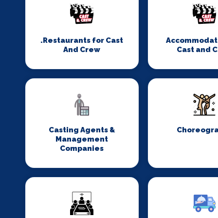
.Restaurants for Cast
Accommodati
And Crew
Cast and 
Casting Agents &
Choreogr
Management
Companies