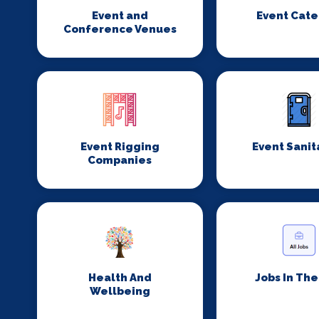
Event and
Event Cate
Conference Venues
Event Rigging
Event Sanit
Companies
Health And
Jobs In Th
Wellbeing