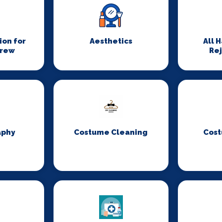
on for
Aesthetics
All 
Crew
Re
aphy
Costume Cleaning
Cost