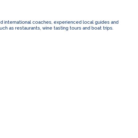
ed international coaches, experienced local guides and
h as restaurants, wine tasting tours and boat trips.