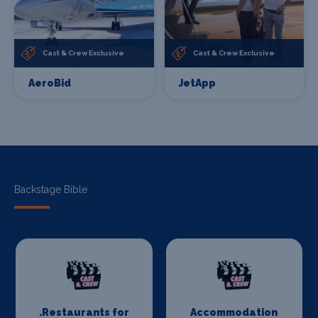
Cast & Crew Exclusive
Cast & Crew Exclusive
AeroBid
JetApp
Backstage Bible
.Restaurants for
Accommodation