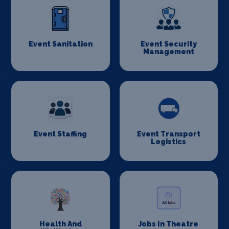
Event Sanitation
Event Security
Management
Event Staffing
Event Transport
Logistics
Health And
Jobs In Theatre