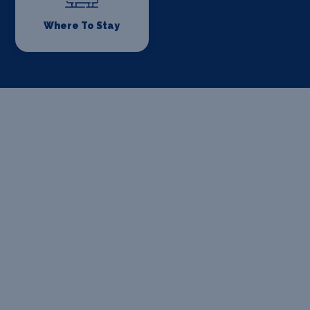
Where To Stay