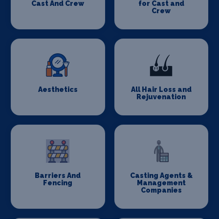
Cast And Crew
for Cast and
Crew
Aesthetics
All Hair Loss and
Rejuvenation
Barriers And
Casting Agents &
Fencing
Management
Companies