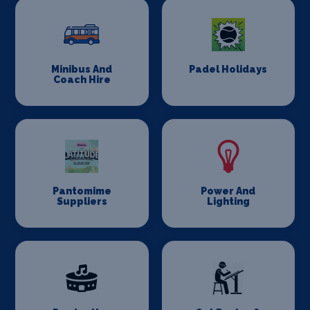
Minibus And
Padel Holidays
Coach Hire
Pantomime
Power And
Suppliers
Lighting