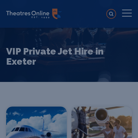
VIP Private Jet Hire in
Exeter