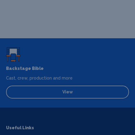
Backstage Bible
Cast, crew, production and more
View
Useful Links