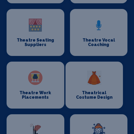
Theatre Seating
Theatre Vocal
Suppliers
Coaching
Theatre Work
Theatrical
Placements
Costume Design