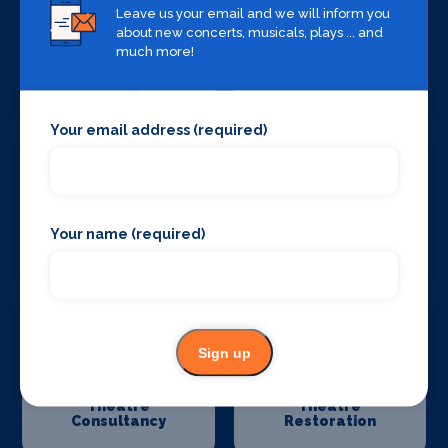
Leave us your email and we will inform you
about new concerts, musicals, plays ... and
much more!
Stage Curtains
Stage Flooring
and Drapes
Your email address (required)
Your name (required)
Stage Schools
Stage Suppliers
Sign up
Theatre
Theatre
Consultancy
Restoration