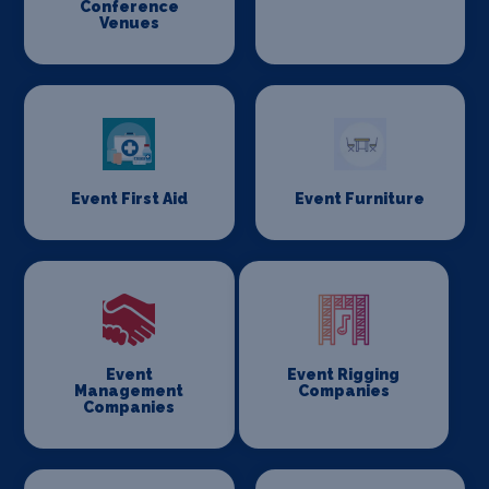
Conference
Venues
Event First Aid
Event Furniture
Event
Event Rigging
Management
Companies
Companies