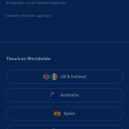
© Copyright 2026 Theatres Online Ltd
Company Number: 14402372
Theatres Worldwide
UK & Ireland
Australia
Spain