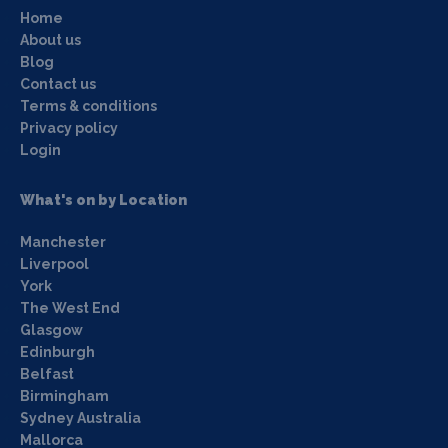
Home
About us
Blog
Contact us
Terms & conditions
Privacy policy
Login
What's on by Location
Manchester
Liverpool
York
The West End
Glasgow
Edinburgh
Belfast
Birmingham
Sydney Australia
Mallorca