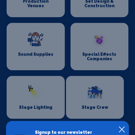
Production
Set Design &
Venues
Construction
Sound Supplies
Special Effects
Companies
Stage Lighting
Stage Crew
Signup to our newsletter