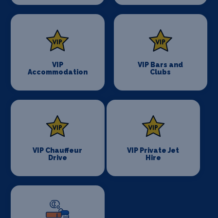
VIP
VIP Bars and
Accommodation
Clubs
VIP Chauffeur
VIP Private Jet
Drive
Hire