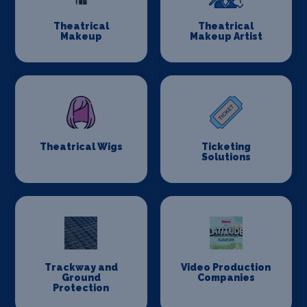
Theatrical
Theatrical
Makeup
Makeup Artist
Theatrical Wigs
Ticketing
Solutions
Trackway and
Video Production
Ground
Companies
Protection