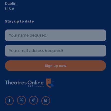
Dublin
U.S.A
Stay up to date
Sign up now