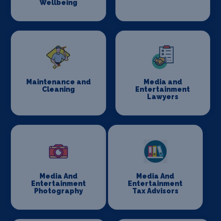
Wellbeing
Maintenance and
Media and
Cleaning
Entertainment
Lawyers
Media And
Media And
Entertainment
Entertainment
Photography
Tax Advisors