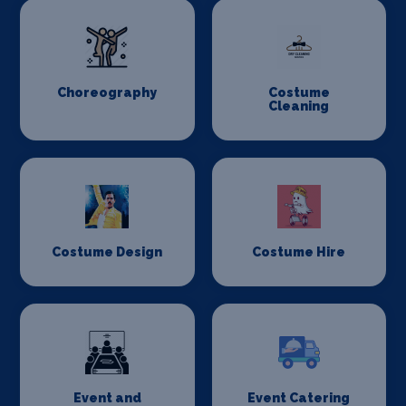
Choreography
Costume
Cleaning
Costume Design
Costume Hire
Event and
Event Catering