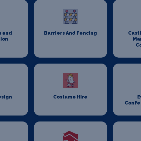
s and
Barriers And Fencing
Cast
ion
Ma
C
esign
Costume Hire
E
Confe