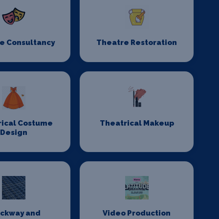
e Consultancy
Theatre Restoration
rical Costume
Theatrical Makeup
Design
ackway and
Video Production