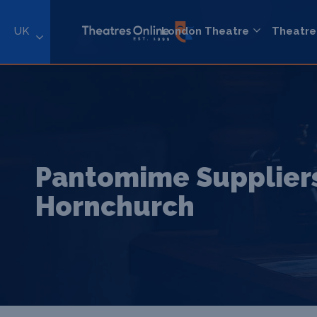
UK
London Theatre
Theatre
Pantomime Suppliers
Hornchurch