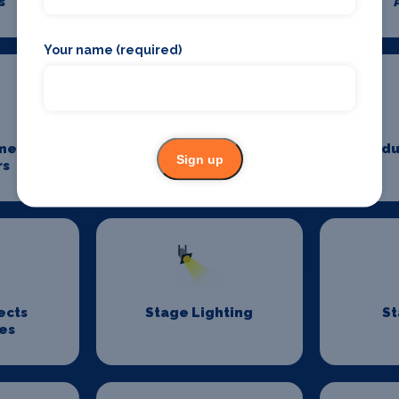
s
Photography
Your name (required)
me
Power And Lighting
Produ
Sign up
rs
ects
Stage Lighting
St
es