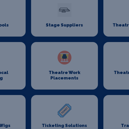
ools
Stage Suppliers
Theatr
ocal
Theatre Work
Theat
ng
Placements
 Wigs
Ticketing Solutions
Tr