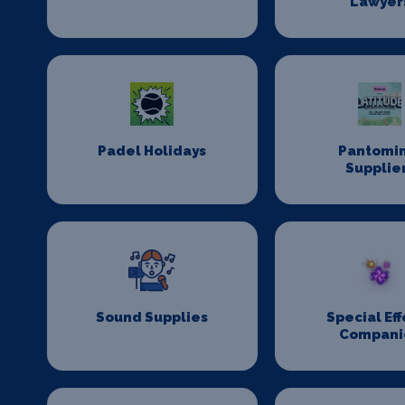
Lawyer
Padel Holidays
Pantomi
Supplie
Sound Supplies
Special Eff
Compani