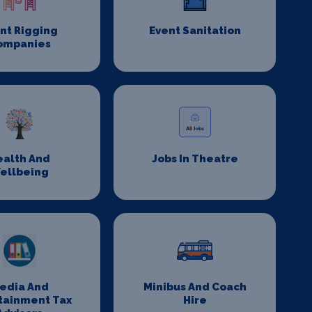
nt Rigging
Event Sanitation
ompanies
ealth And
Jobs In Theatre
ellbeing
edia And
Minibus And Coach
tainment Tax
Hire