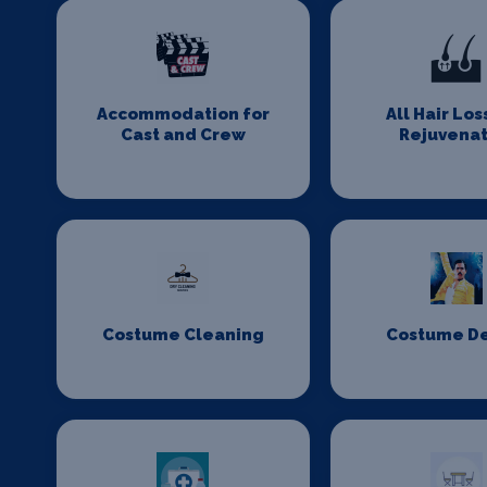
Accommodation for
All Hair Los
Cast and Crew
Rejuvenat
Costume Cleaning
Costume D