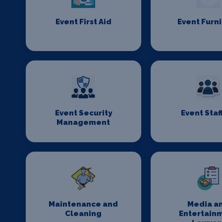
Event First Aid
Event Furn
Event Security
Event Staf
Management
Maintenance and
Media a
Cleaning
Entertain