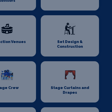
Advisors
ction Venues
Set Design &
Construction
age Crew
Stage Curtains and
Drapes