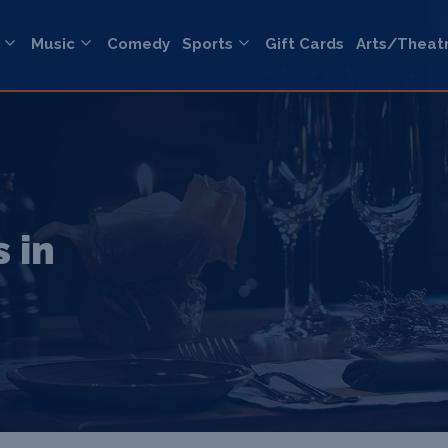
Music
Comedy
Sports
Gift Cards
Arts/Theat
 in