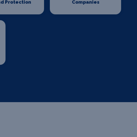
d Protection
Companies