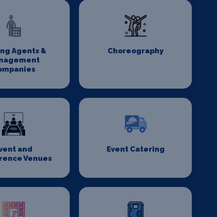
ing Agents &
Choreography
nagement
ompanies
vent and
Event Catering
rence Venues