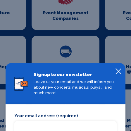
iture
Event Management
Eve
Companies
C
fing
Event Transport
H
Logistics
W
Signup to our newsletter
Leave us your email and we will inform you
about new concerts, musicals, plays ... and
much more!
Your email address (required)
nd
Media And
M
ment
Entertainment
Enter