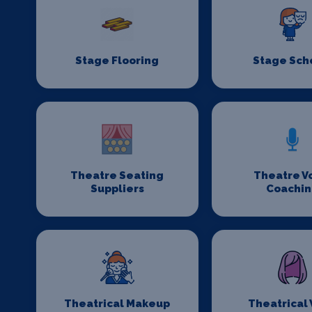
Stage Flooring
Stage Sch
Theatre Seating
Theatre V
Suppliers
Coachi
Theatrical Makeup
Theatrical