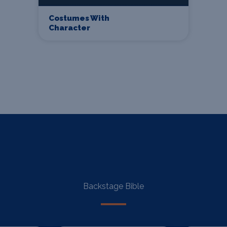
Costumes With
Character
Backstage Bible