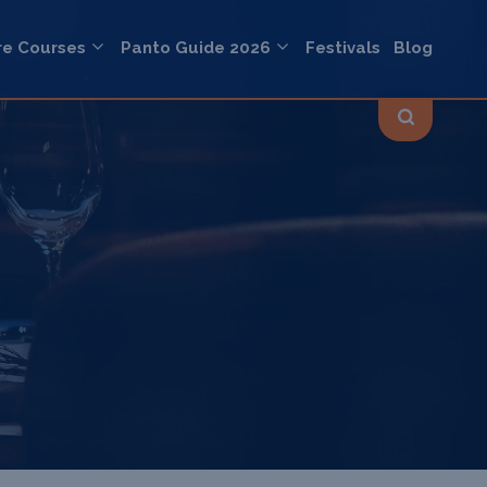
re Courses
Panto Guide 2026
Festivals
Blog