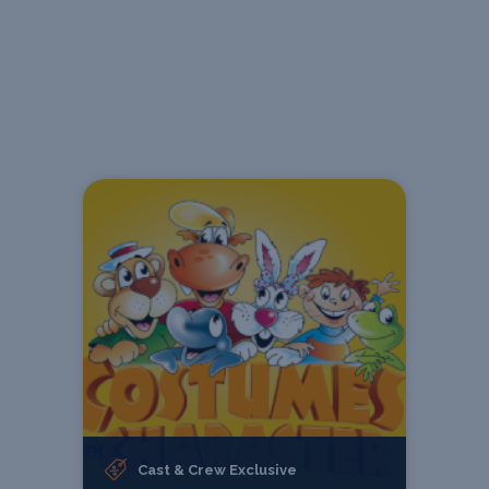
Cast & Crew Exclusive