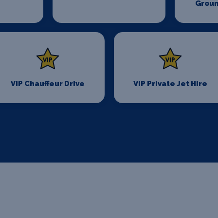
Groun
VIP Chauffeur Drive
VIP Private Jet Hire