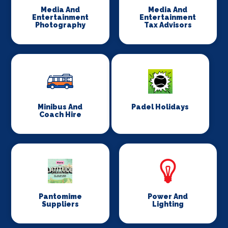
Media And
Media And
Entertainment
Entertainment
Photography
Tax Advisors
Minibus And
Padel Holidays
Coach Hire
Pantomime
Power And
Suppliers
Lighting