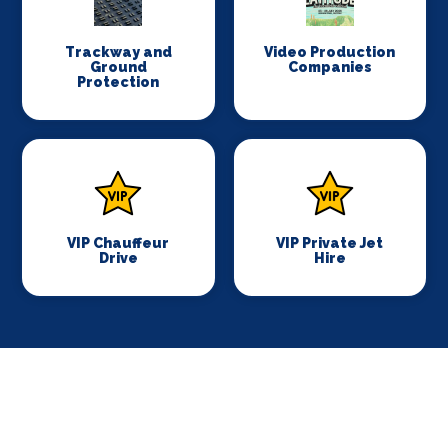
Trackway and
Video Production
Ground
Companies
Protection
VIP Chauffeur
VIP Private Jet
Drive
Hire