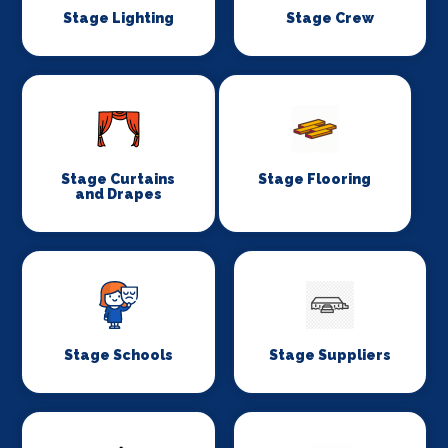
Stage Lighting
Stage Crew
Stage Curtains
Stage Flooring
and Drapes
Stage Schools
Stage Suppliers