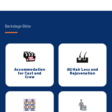
Backstage Bible
Accommodation
All Hair Loss and
for Cast and
Rejuvenation
Crew