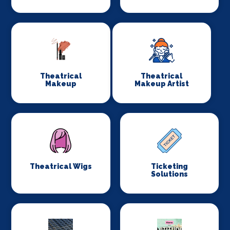
Theatrical
Theatrical
Makeup
Makeup Artist
Theatrical Wigs
Ticketing
Solutions