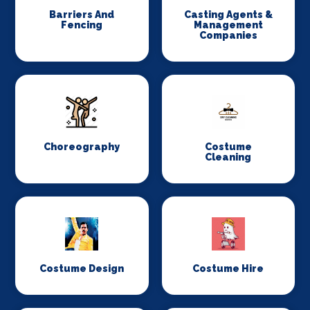
Barriers And
Casting Agents &
Fencing
Management
Companies
Choreography
Costume
Cleaning
Costume Design
Costume Hire