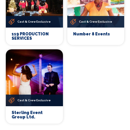
Cast & Crew Exclusive
Cast & Crew Exclusive
119 PRODUCTION
Number 8 Events
SERVICES
Cast & Crew Exclusive
Sterling Event
Group Ltd.