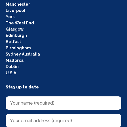
Manchester
Liverpool
York
The West End
Glasgow
Edinburgh
Belfast
Birmingham
Sydney Australia
Mallorca
Dublin
U.S.A
Stay up to date