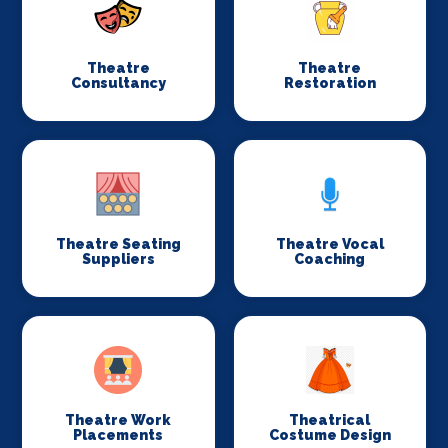
Theatre
Theatre
Consultancy
Restoration
Theatre Seating
Theatre Vocal
Suppliers
Coaching
Theatre Work
Theatrical
Placements
Costume Design