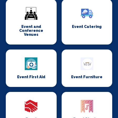
Event and
Event Catering
Conference
Venues
Event First Aid
Event Furniture