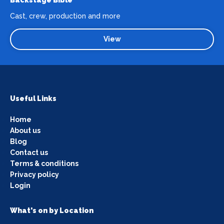
Backstage Bible
Cast, crew, production and more
View
Useful Links
Home
About us
Blog
Contact us
Terms & conditions
Privacy policy
Login
What's on by Location