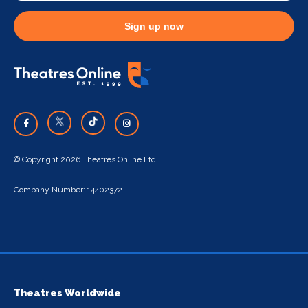
Sign up now
© Copyright 2026 Theatres Online Ltd
Company Number: 14402372
Theatres Worldwide