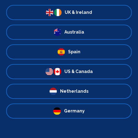
UK & Ireland
Australia
Spain
US & Canada
Netherlands
Germany