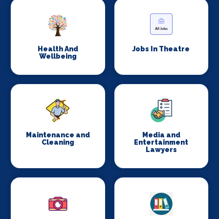
Health And
Jobs In Theatre
Wellbeing
Maintenance and
Media and
Cleaning
Entertainment
Lawyers