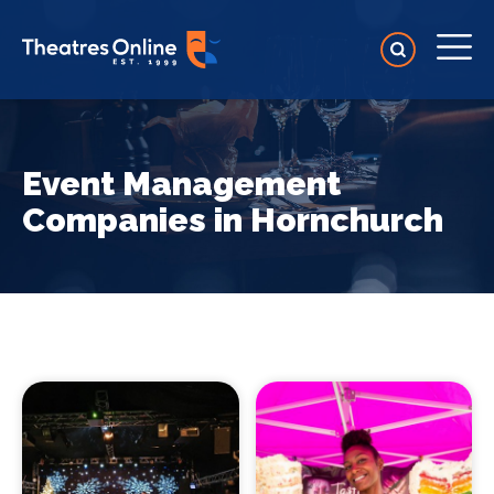
Event Management
Companies in Hornchurch