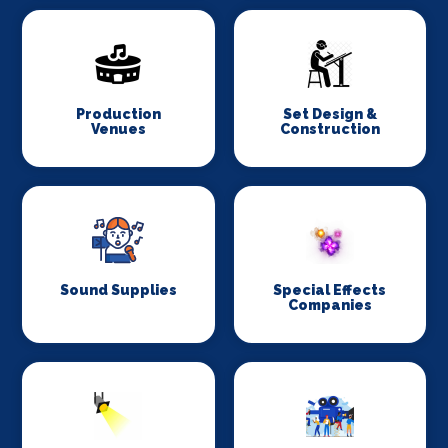
Production
Set Design &
Venues
Construction
Sound Supplies
Special Effects
Companies