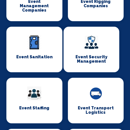
Event
Event Rigging
Management
Companies
Companies
Event Sanitation
Event Security
Management
Event Staffing
Event Transport
Logistics