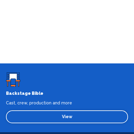
Backstage Bible
Cast, crew, production and more
View