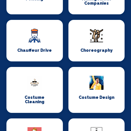
Companies
Chauffeur Drive
Choreography
Costume
Costume Design
Cleaning