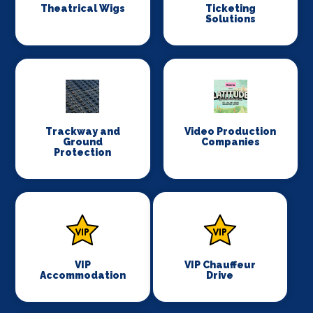
Theatrical Wigs
Ticketing
Solutions
Trackway and
Video Production
Ground
Companies
Protection
VIP
VIP Chauffeur
Accommodation
Drive