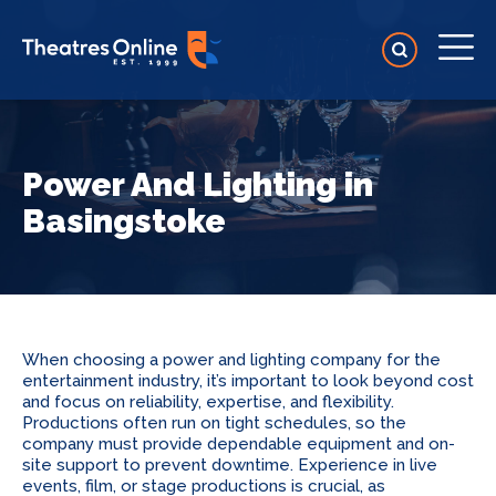
Power And Lighting in
Basingstoke
When choosing a power and lighting company for the
entertainment industry, it’s important to look beyond cost
and focus on reliability, expertise, and flexibility.
Productions often run on tight schedules, so the
company must provide dependable equipment and on-
site support to prevent downtime. Experience in live
events, film, or stage productions is crucial, as