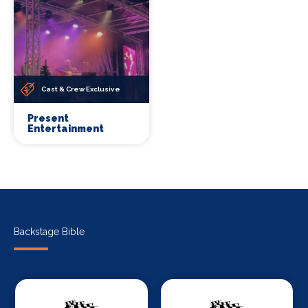
Cast & Crew Exclusive
Present
Entertainment
Backstage Bible