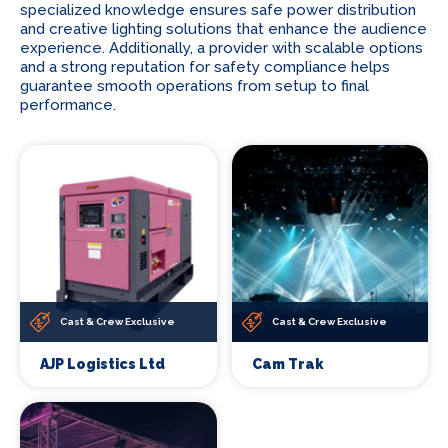
specialized knowledge ensures safe power distribution
and creative lighting solutions that enhance the audience
experience. Additionally, a provider with scalable options
and a strong reputation for safety compliance helps
guarantee smooth operations from setup to final
performance.
Cast & Crew Exclusive
Cast & Crew Exclusive
AJP Logistics Ltd
Cam Trak