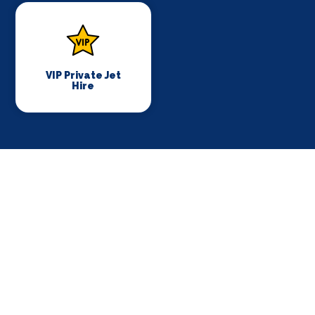
VIP Private Jet
Hire