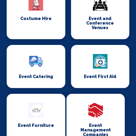
Costume Hire
Event and
Conference
Venues
Event Catering
Event First Aid
Event Furniture
Event
Management
Companies