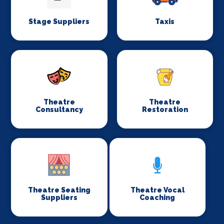
Stage Suppliers
Taxis
Theatre
Theatre
Consultancy
Restoration
Theatre Seating
Theatre Vocal
Suppliers
Coaching