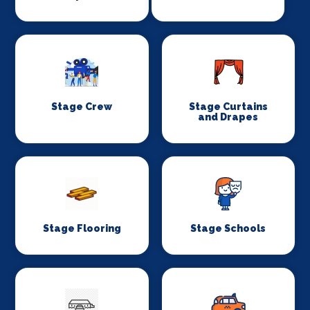
Stage Crew
Stage Curtains
and Drapes
Stage Flooring
Stage Schools