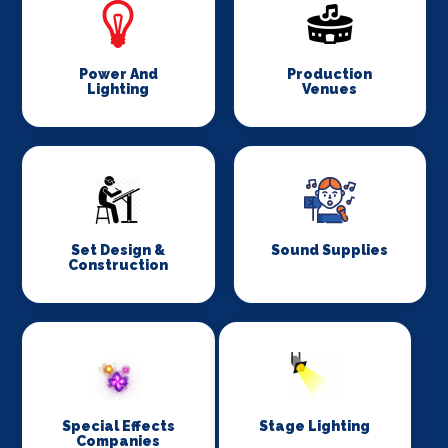
Power And
Production
Lighting
Venues
Set Design &
Sound Supplies
Construction
Special Effects
Stage Lighting
Companies