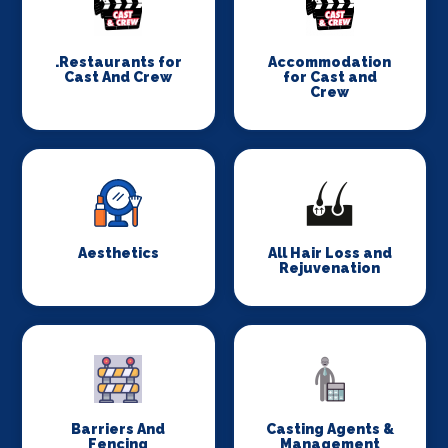
.Restaurants for
Accommodation
Cast And Crew
for Cast and
Crew
Aesthetics
All Hair Loss and
Rejuvenation
Barriers And
Casting Agents &
Fencing
Management