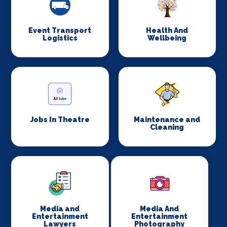
Event Transport
Health And
Logistics
Wellbeing
Jobs In Theatre
Maintenance and
Cleaning
Media and
Media And
Entertainment
Entertainment
Lawyers
Photography