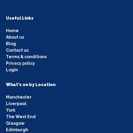
Useful Links
Home
About us
Blog
Contact us
Terms & conditions
Privacy policy
Login
What's on by Location
Manchester
Liverpool
York
The West End
Glasgow
Edinburgh