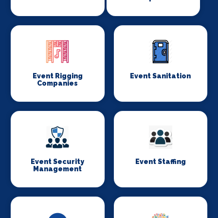
Event Rigging
Event Sanitation
Companies
Event Security
Event Staffing
Management