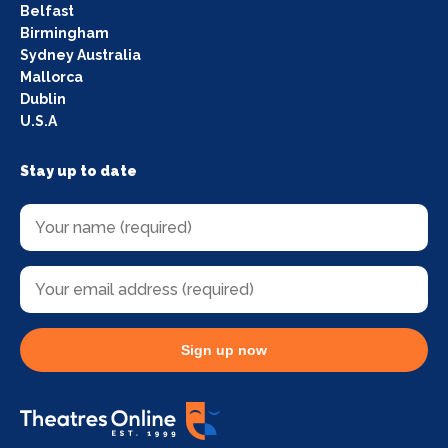
Belfast
Birmingham
Sydney Australia
Mallorca
Dublin
U.S.A
Stay up to date
Sign up now