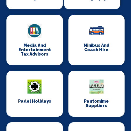
Media And
Minibus And
Entertainment
Coach Hire
Tax Advisors
Padel Holidays
Pantomime
Suppliers