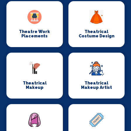
Theatre Work
Theatrical
Placements
Costume Design
Theatrical
Theatrical
Makeup
Makeup Artist