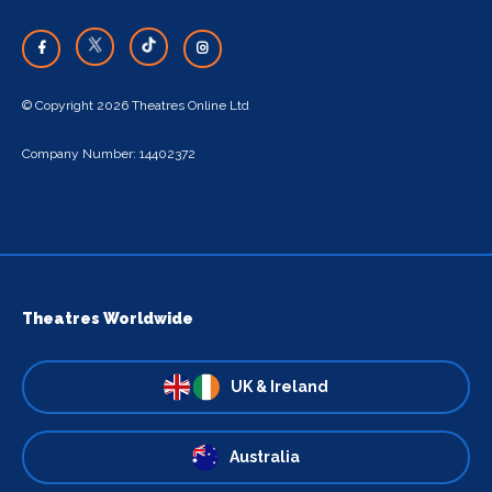
© Copyright 2026 Theatres Online Ltd
Company Number: 14402372
Theatres Worldwide
UK & Ireland
Australia