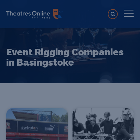
Event Rigging Companies
in Basingstoke