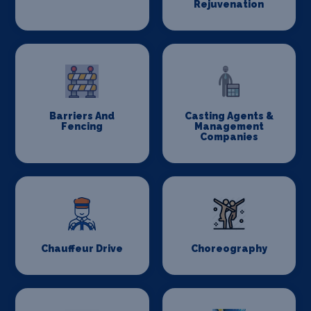
Rejuvenation
Barriers And
Casting Agents &
Fencing
Management
Companies
Chauffeur Drive
Choreography