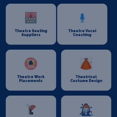
Theatre Seating
Theatre Vocal
Suppliers
Coaching
Theatre Work
Theatrical
Placements
Costume Design