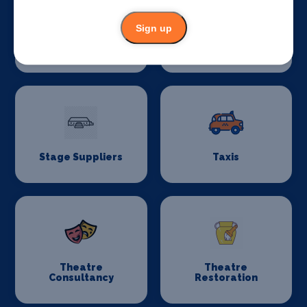
Sign up
Stage Flooring
Stage Schools
Stage Suppliers
Taxis
Theatre
Theatre
Consultancy
Restoration