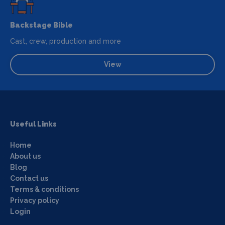
Backstage Bible
Cast, crew, production and more
View
Useful Links
Home
About us
Blog
Contact us
Terms & conditions
Privacy policy
Login