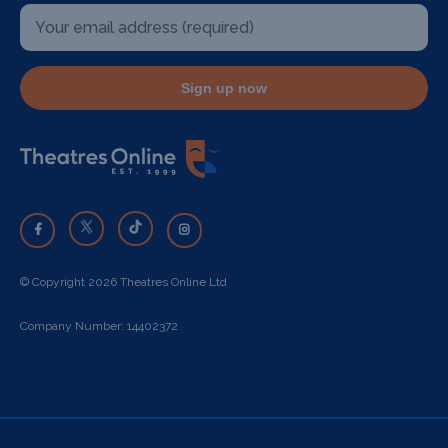
Sign up now
© Copyright 2026 Theatres Online Ltd
Company Number: 14402372