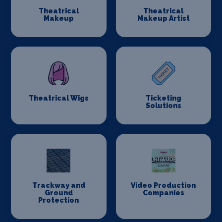
Theatrical
Theatrical
Makeup
Makeup Artist
Theatrical Wigs
Ticketing
Solutions
Trackway and
Video Production
Ground
Companies
Protection