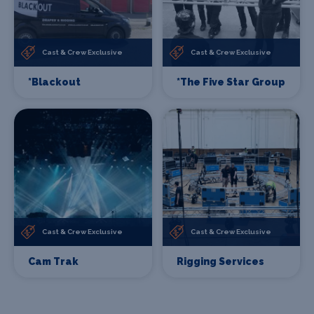
Cast & Crew Exclusive
Cast & Crew Exclusive
*Blackout
*The Five Star Group
Cast & Crew Exclusive
Cast & Crew Exclusive
Cam Trak
Rigging Services