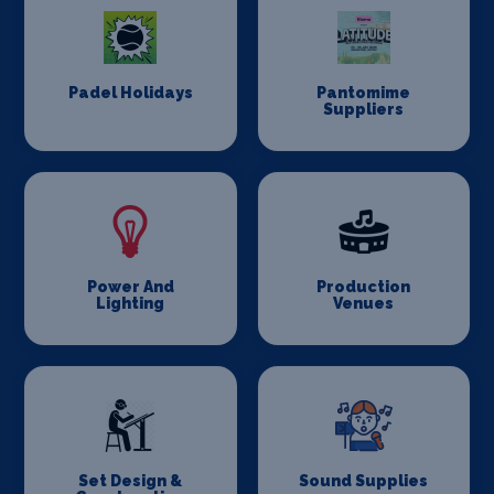
Padel Holidays
Pantomime
Suppliers
Power And
Production
Lighting
Venues
Set Design &
Sound Supplies