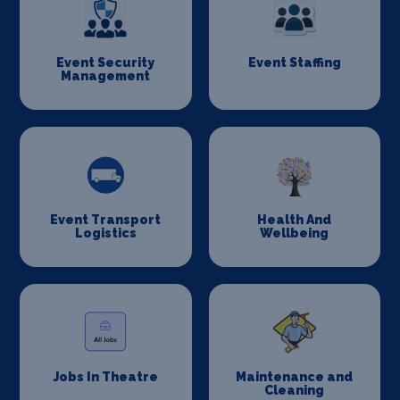
Event Security
Event Staffing
Management
Event Transport
Health And
Logistics
Wellbeing
Jobs In Theatre
Maintenance and
Cleaning