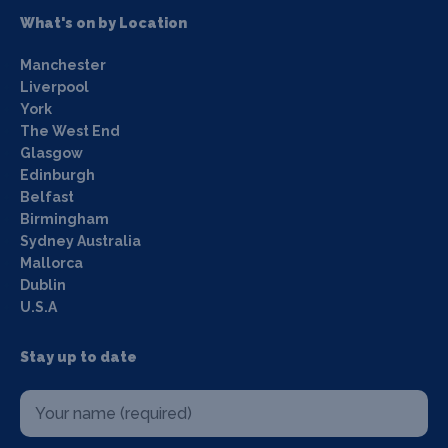
What's on by Location
Manchester
Liverpool
York
The West End
Glasgow
Edinburgh
Belfast
Birmingham
Sydney Australia
Mallorca
Dublin
U.S.A
Stay up to date