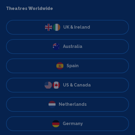
Theatres Worldwide
UK & Ireland
Australia
Spain
US & Canada
Netherlands
Germany