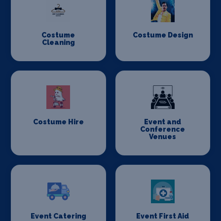
Costume
Costume Design
Cleaning
Costume Hire
Event and
Conference
Venues
Event Catering
Event First Aid