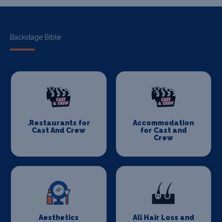
Backstage Bible
.Restaurants for
Accommodation
Cast And Crew
for Cast and
Crew
Aesthetics
All Hair Loss and