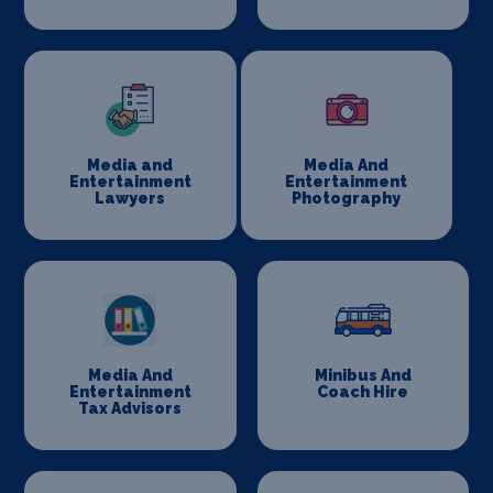
Media and
Media And
Entertainment
Entertainment
Lawyers
Photography
Media And
Minibus And
Entertainment
Coach Hire
Tax Advisors