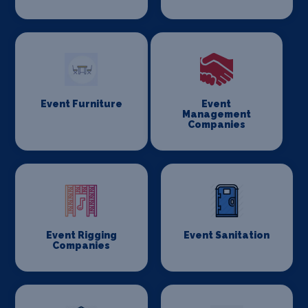
Event Furniture
Event
Management
Companies
Event Rigging
Event Sanitation
Companies