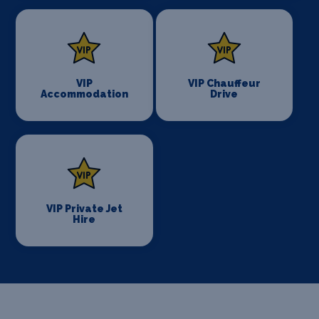
VIP
VIP Chauffeur
Accommodation
Drive
VIP Private Jet
Hire