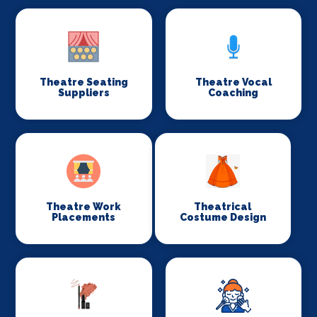
Theatre Seating
Theatre Vocal
Suppliers
Coaching
Theatre Work
Theatrical
Placements
Costume Design