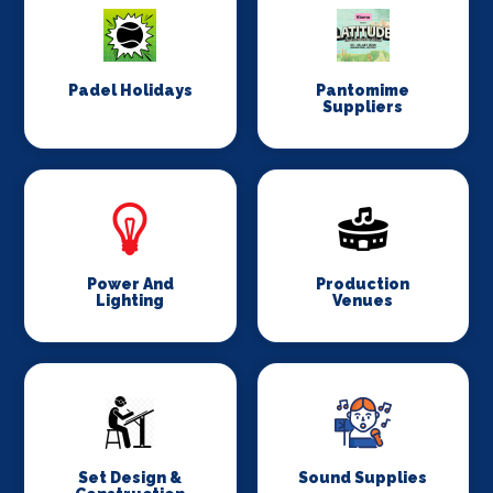
Padel Holidays
Pantomime
Suppliers
Power And
Production
Lighting
Venues
Set Design &
Sound Supplies