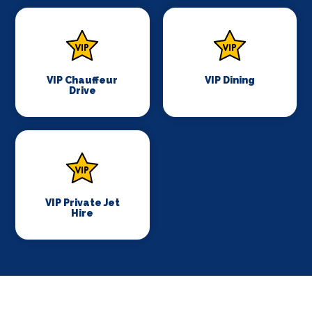
VIP Chauffeur
VIP Dining
Drive
VIP Private Jet
Hire