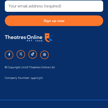
Sign up now
© Copyright 2026 Theatres Online Ltd
Company Number: 14402372