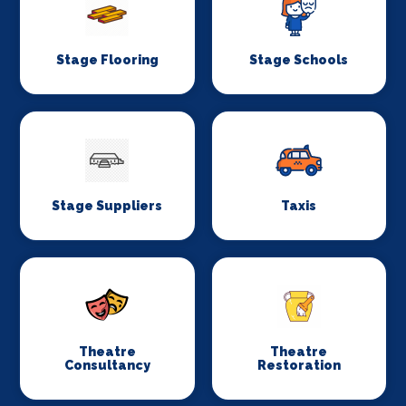
Stage Flooring
Stage Schools
Stage Suppliers
Taxis
Theatre
Theatre
Consultancy
Restoration