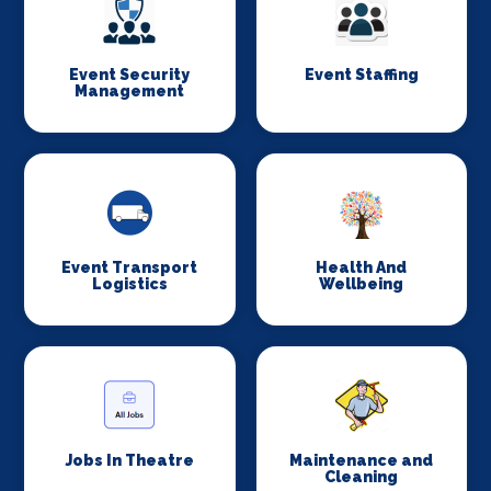
Event Security
Event Staffing
Management
Event Transport
Health And
Logistics
Wellbeing
Jobs In Theatre
Maintenance and
Cleaning