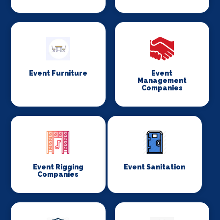
Event Furniture
Event
Management
Companies
Event Rigging
Event Sanitation
Companies