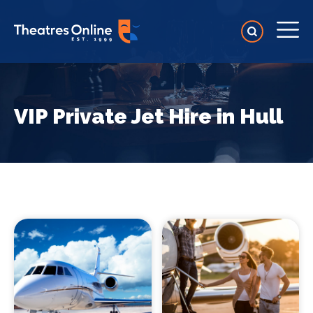
VIP Private Jet Hire in Hull