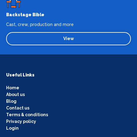
Backstage Bible
Cast, crew, production and more
View
Useful Links
Home
About us
Blog
Contact us
Terms & conditions
Privacy policy
Login