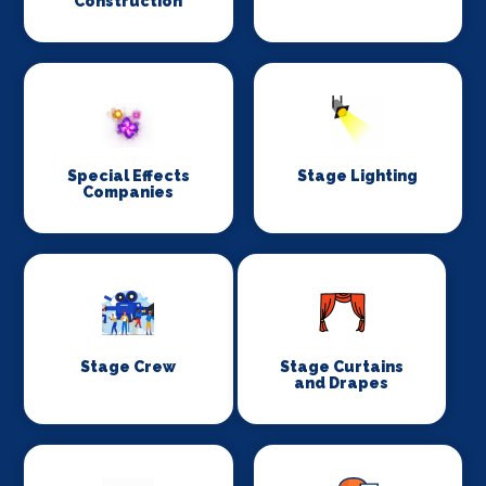
Construction
Special Effects
Stage Lighting
Companies
Stage Crew
Stage Curtains
and Drapes