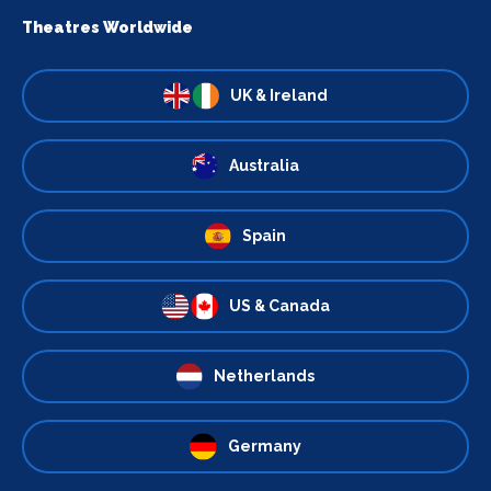
Theatres Worldwide
UK & Ireland
Australia
Spain
US & Canada
Netherlands
Germany