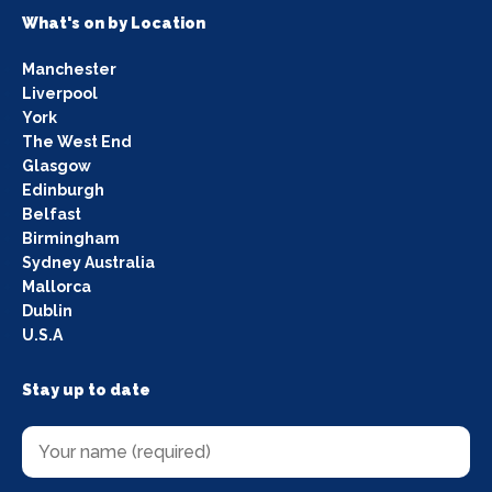
What's on by Location
Manchester
Liverpool
York
The West End
Glasgow
Edinburgh
Belfast
Birmingham
Sydney Australia
Mallorca
Dublin
U.S.A
Stay up to date