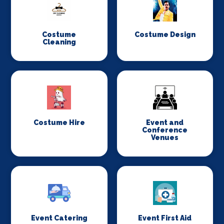
Costume
Costume Design
Cleaning
Costume Hire
Event and
Conference
Venues
Event Catering
Event First Aid