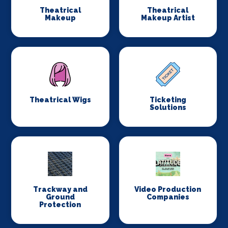
Theatrical
Theatrical
Makeup
Makeup Artist
Theatrical Wigs
Ticketing
Solutions
Trackway and
Video Production
Ground
Companies
Protection