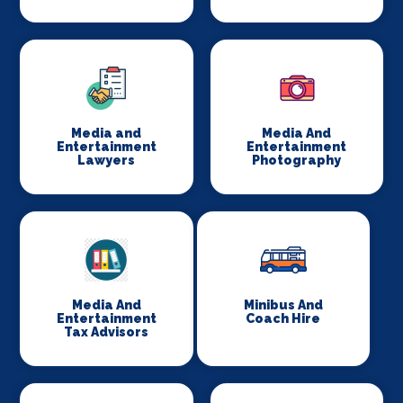
Media and
Media And
Entertainment
Entertainment
Lawyers
Photography
Media And
Minibus And
Entertainment
Coach Hire
Tax Advisors