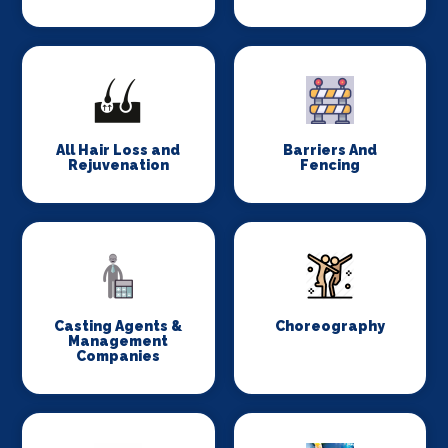
All Hair Loss and
Barriers And
Rejuvenation
Fencing
Casting Agents &
Choreography
Management
Companies