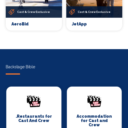
Cast & Crew Exclusive
Cast & Crew Exclusive
AeroBid
JetApp
Backstage Bible
.Restaurants for
Accommodation
Cast And Crew
for Cast and
Crew