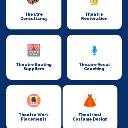
Theatre
Theatre
Consultancy
Restoration
Theatre Seating
Theatre Vocal
Suppliers
Coaching
Theatre Work
Theatrical
Placements
Costume Design