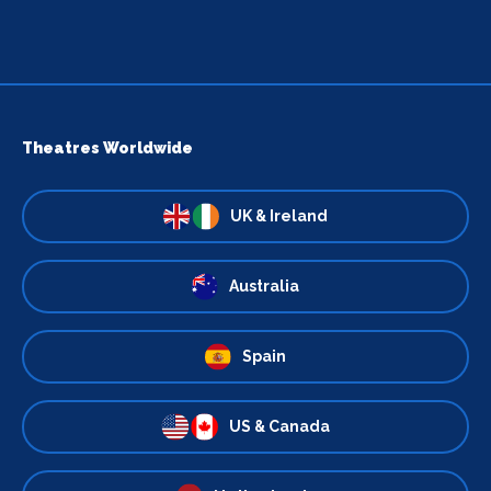
Theatres Worldwide
UK & Ireland
Australia
Spain
US & Canada