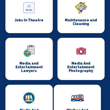
Jobs In Theatre
Maintenance and
Cleaning
Media and
Media And
Entertainment
Entertainment
Lawyers
Photography