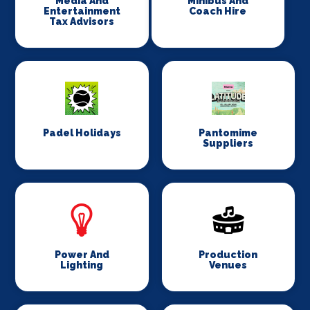
Media And
Minibus And
Entertainment
Coach Hire
Tax Advisors
Padel Holidays
Pantomime
Suppliers
Power And
Production
Lighting
Venues