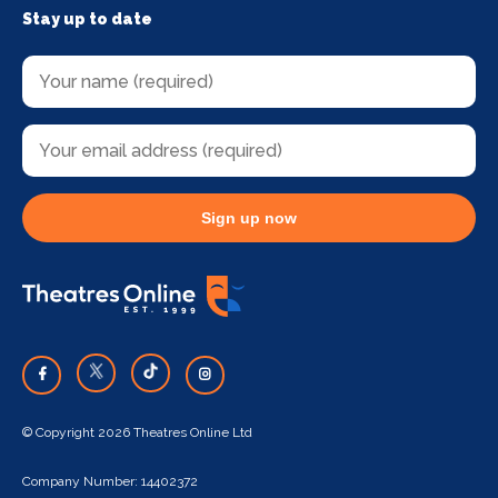
Stay up to date
Sign up now
© Copyright 2026 Theatres Online Ltd
Company Number: 14402372