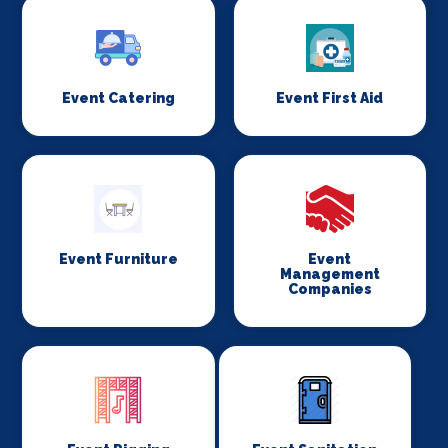
Event Catering
Event First Aid
Event Furniture
Event
Management
Companies