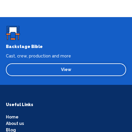
Backstage Bible
Cast, crew, production and more
View
Useful Links
Home
About us
Blog