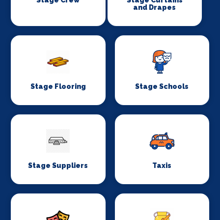
and Drapes
Stage Flooring
Stage Schools
Stage Suppliers
Taxis