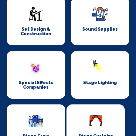
Set Design &
Sound Supplies
Construction
Special Effects
Stage Lighting
Companies
Stage Crew
Stage Curtains