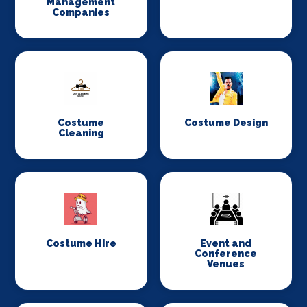
Management
Companies
Costume
Costume Design
Cleaning
Costume Hire
Event and
Conference
Venues