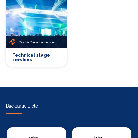
Cast & Crew Exclusive
Technical stage
services
Backstage Bible