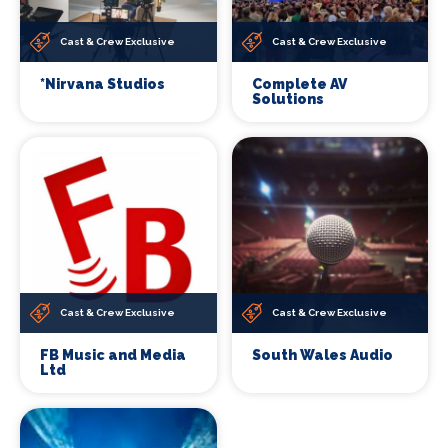
Cast & Crew Exclusive
Cast & Crew Exclusive
*Nirvana Studios
Complete AV
Solutions
Cast & Crew Exclusive
Cast & Crew Exclusive
FB Music and Media
South Wales Audio
Ltd