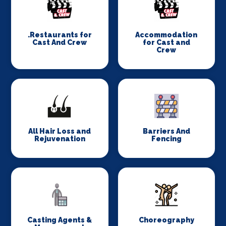
.Restaurants for
Accommodation
Cast And Crew
for Cast and
Crew
All Hair Loss and
Barriers And
Rejuvenation
Fencing
Casting Agents &
Choreography