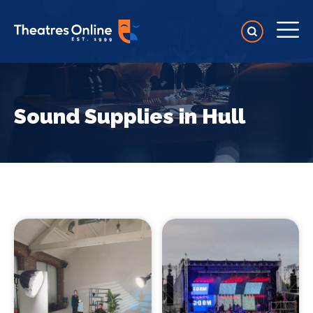
Sound Supplies in Hull