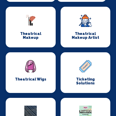
Theatrical
Theatrical
Makeup
Makeup Artist
Theatrical Wigs
Ticketing
Solutions