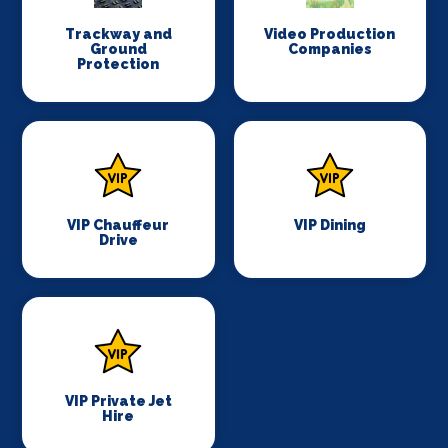
Trackway and
Video Production
Ground
Companies
Protection
VIP Chauffeur
VIP Dining
Drive
VIP Private Jet
Hire