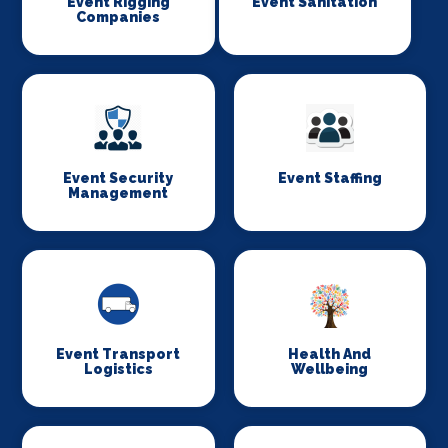
Event Rigging
Event Sanitation
Companies
Event Security
Event Staffing
Management
Event Transport
Health And
Logistics
Wellbeing