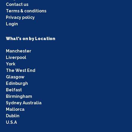
Contact us
Terms & conditions
Privacy policy
Login
What's on by Location
Manchester
Liverpool
York
The West End
Glasgow
Edinburgh
Belfast
Birmingham
Sydney Australia
Mallorca
Dublin
U.S.A