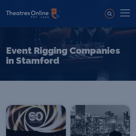
Event Rigging Companies
in Stamford