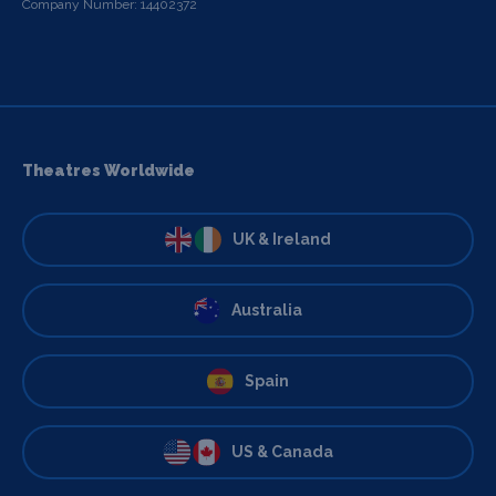
Company Number: 14402372
Theatres Worldwide
UK & Ireland
Australia
Spain
US & Canada