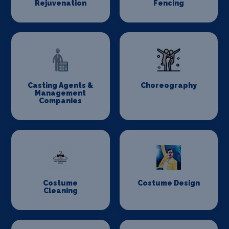
Rejuvenation
Fencing
Casting Agents &
Choreography
Management
Companies
Costume
Costume Design
Cleaning