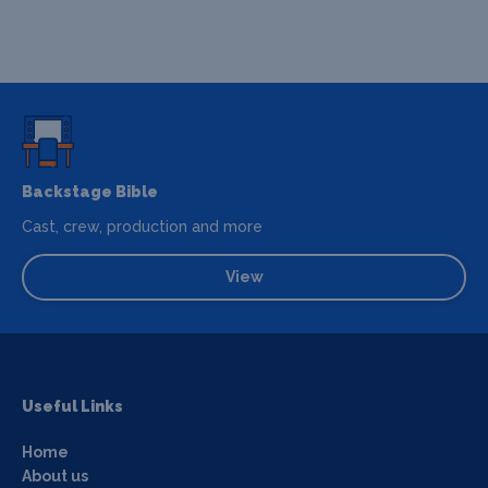
Backstage Bible
Cast, crew, production and more
View
Useful Links
Home
About us