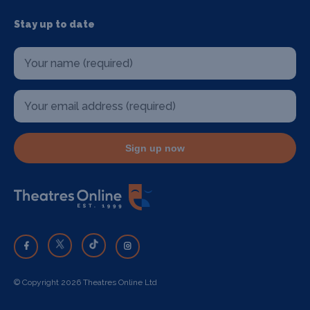
Stay up to date
Sign up now
© Copyright 2026 Theatres Online Ltd