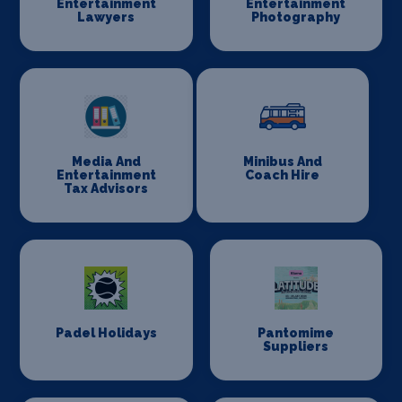
Entertainment
Entertainment
Lawyers
Photography
Media And
Minibus And
Entertainment
Coach Hire
Tax Advisors
Padel Holidays
Pantomime
Suppliers