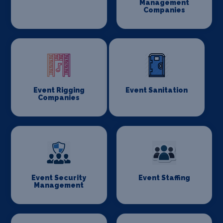
Management
Companies
Event Rigging
Event Sanitation
Companies
Event Security
Event Staffing
Management