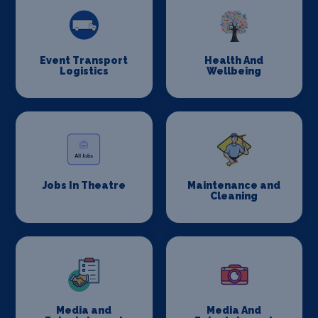
Event Transport
Health And
Logistics
Wellbeing
Jobs In Theatre
Maintenance and
Cleaning
Media and
Media And