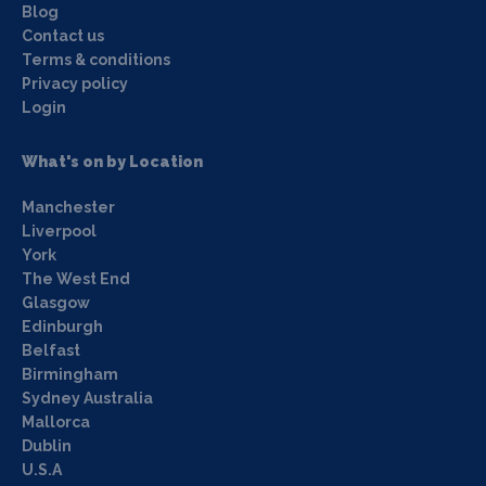
Blog
Contact us
Terms & conditions
Privacy policy
Login
What's on by Location
Manchester
Liverpool
York
The West End
Glasgow
Edinburgh
Belfast
Birmingham
Sydney Australia
Mallorca
Dublin
U.S.A