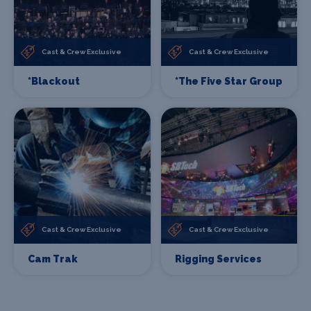
Cast & Crew Exclusive
Cast & Crew Exclusive
*Blackout
*The Five Star Group
Cast & Crew Exclusive
Cast & Crew Exclusive
Cam Trak
Rigging Services