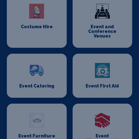
Costume Hire
Event and
Conference
Venues
Event Catering
Event First Aid
Event Furniture
Event