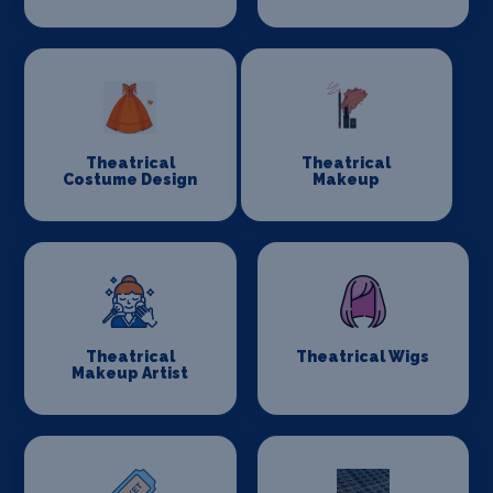
Theatrical
Theatrical
Costume Design
Makeup
Theatrical
Theatrical Wigs
Makeup Artist