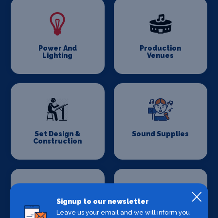
Power And
Production
Lighting
Venues
Set Design &
Sound Supplies
Construction
Signup to our newsletter
Leave us your email and we will inform you