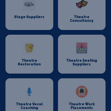
Stage Suppliers
Theatre
Consultancy
Theatre
Theatre Seating
Restoration
Suppliers
Theatre Vocal
Theatre Work
Coaching
Placements