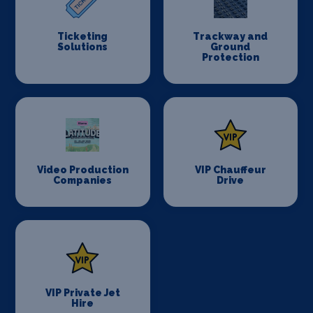
Ticketing
Trackway and
Solutions
Ground
Protection
Video Production
VIP Chauffeur
Companies
Drive
VIP Private Jet
Hire