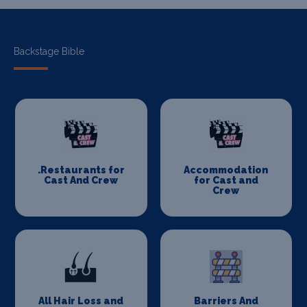
Backstage Bible
.Restaurants for
Accommodation
Cast And Crew
for Cast and
Crew
All Hair Loss and
Barriers And