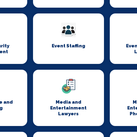
rity
Event Staffing
Even
ent
L
e and
Media and
M
g
Entertainment
Ent
Lawyers
Ph