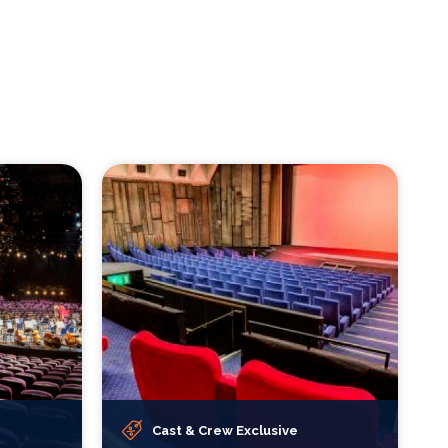
Cast & Crew Exclusive