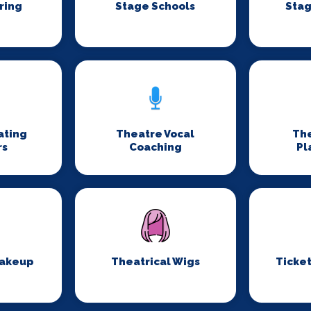
ring
Stage Schools
Stag
ating
Theatre Vocal
Th
rs
Coaching
Pl
Makeup
Theatrical Wigs
Ticket