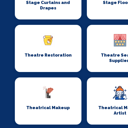
Stage Curtains and
Stage Floo
Drapes
Theatre Restoration
Theatre Se
Supplie
Theatrical Makeup
Theatrical 
Artist