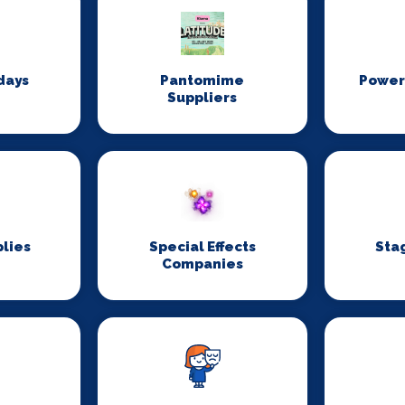
days
Pantomime
Power
Suppliers
lies
Special Effects
Sta
Companies