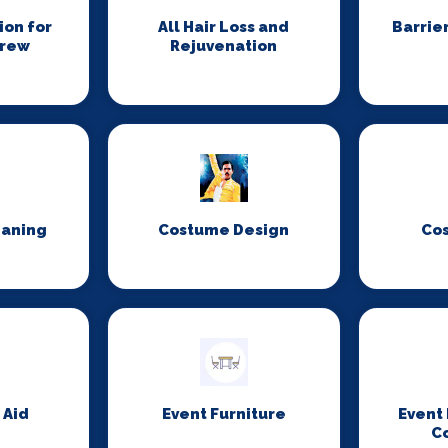
on for
All Hair Loss and
Barrie
Crew
Rejuvenation
eaning
Costume Design
Co
 Aid
Event Furniture
Event
C