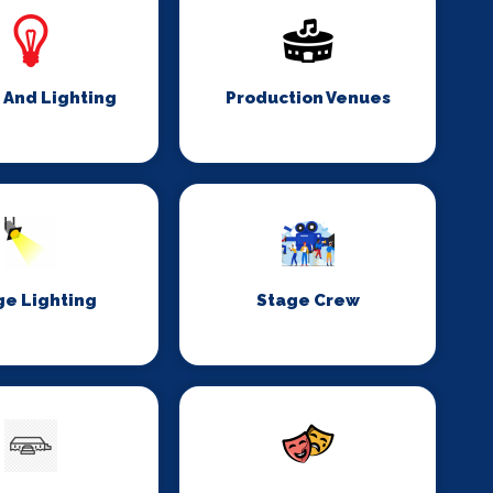
 And Lighting
Production Venues
ge Lighting
Stage Crew