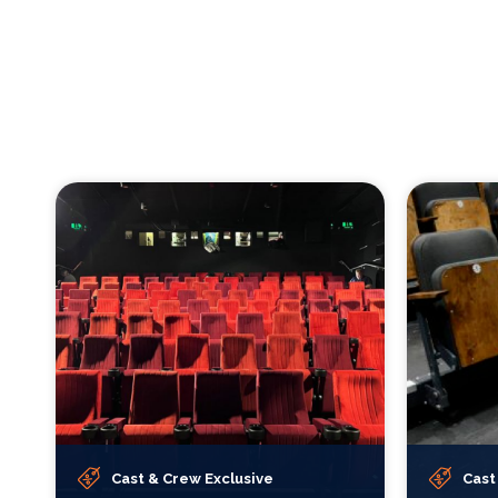
Cast & Crew Exclusive
Cast