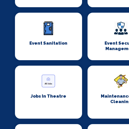
Event Sanitation
Event Secu
Managem
Jobs In Theatre
Maintenanc
Cleanin