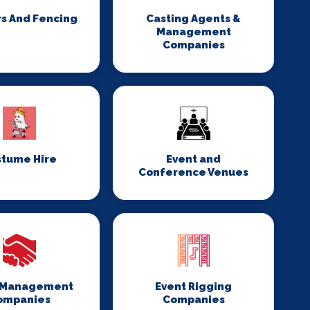
rs And Fencing
Casting Agents &
Management
Companies
stume Hire
Event and
Conference Venues
 Management
Event Rigging
ompanies
Companies