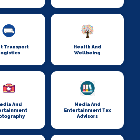
t Transport
Health And
ogistics
Wellbeing
edia And
Media And
ertainment
Entertainment Tax
otography
Advisors