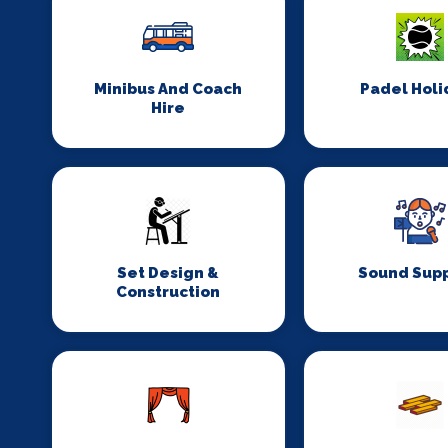
Minibus And Coach
Padel Holi
Hire
Set Design &
Sound Supp
Construction