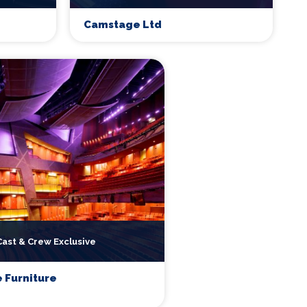
Camstage Ltd
Cast & Crew Exclusive
 Furniture