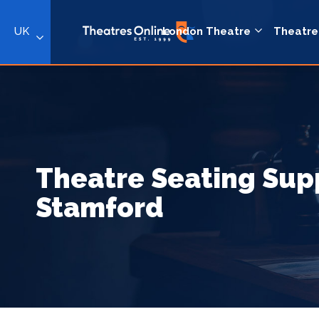
UK
London Theatre
Theatre
Theatre Seating Supp
Stamford