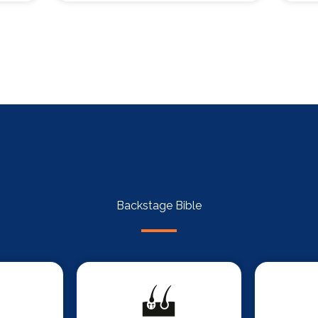
Backstage Bible