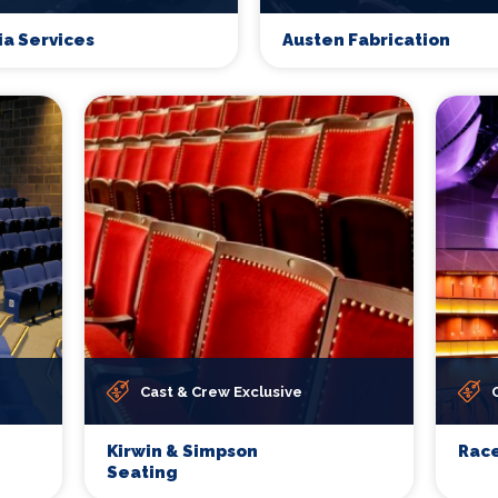
ia Services
Austen Fabrication
Cast & Crew Exclusive
Kirwin & Simpson
Race
Seating