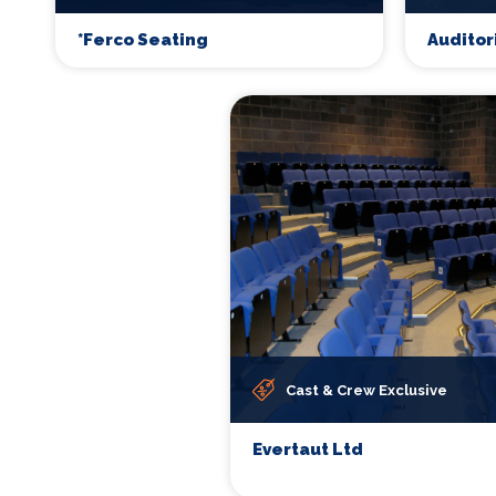
*Ferco Seating
Auditor
Cast & Crew Exclusive
Evertaut Ltd