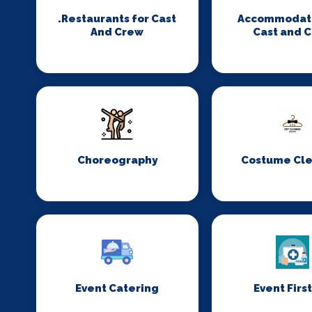
.Restaurants for Cast
Accommodati
And Crew
Cast and 
Choreography
Costume Cl
Event Catering
Event First