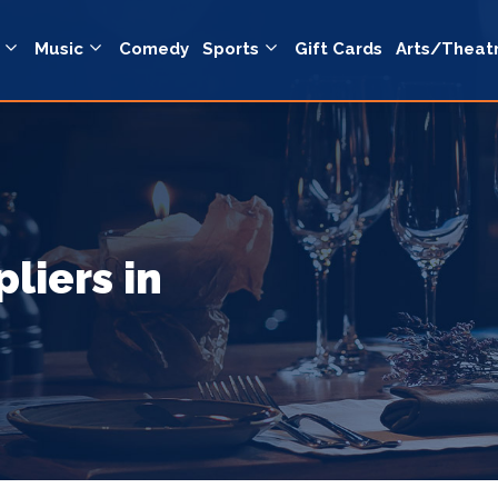
Music
Comedy
Sports
Gift Cards
Arts/Theat
liers in