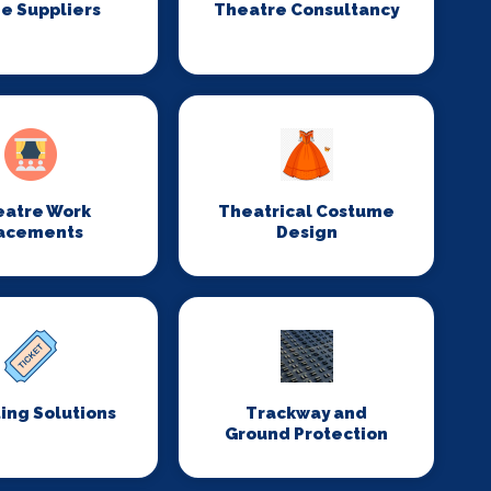
e Suppliers
Theatre Consultancy
eatre Work
Theatrical Costume
acements
Design
ing Solutions
Trackway and
Ground Protection