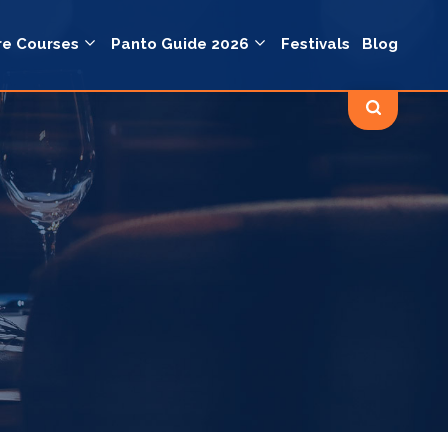
re Courses
Panto Guide 2026
Festivals
Blog