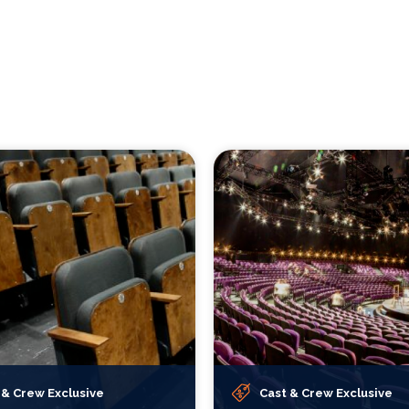
 & Crew Exclusive
Cast & Crew Exclusive