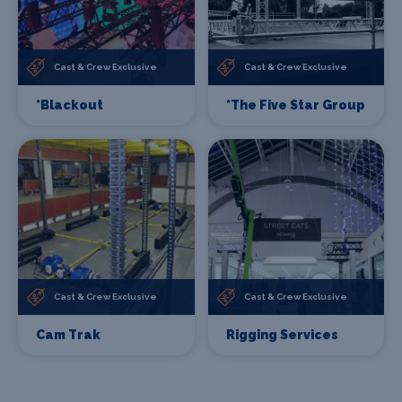
Cast & Crew Exclusive
Cast & Crew Exclusive
*Blackout
*The Five Star Group
Cast & Crew Exclusive
Cast & Crew Exclusive
Cam Trak
Rigging Services