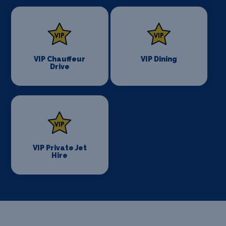
VIP Chauffeur
VIP Dining
Drive
VIP Private Jet
Hire