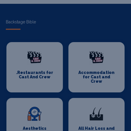
Backstage Bible
.Restaurants for
Accommodation
Cast And Crew
for Cast and
Crew
Aesthetics
All Hair Loss and