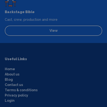
Backstage Bible
Cast, crew, production and more
View
Useful Links
Home
About us
Blog
Contact us
Terms & conditions
Privacy policy
Login