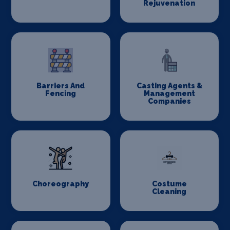
Rejuvenation
Barriers And
Casting Agents &
Fencing
Management
Companies
Choreography
Costume
Cleaning