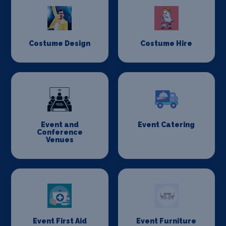
Costume Design
Costume Hire
Event and
Event Catering
Conference
Venues
Event First Aid
Event Furniture