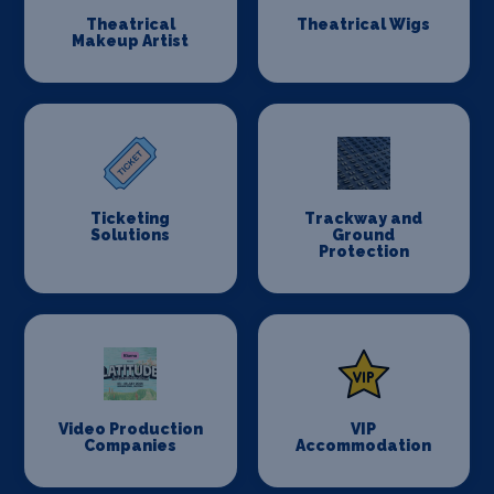
Theatrical
Theatrical Wigs
Makeup Artist
Ticketing
Trackway and
Solutions
Ground
Protection
Video Production
VIP
Companies
Accommodation