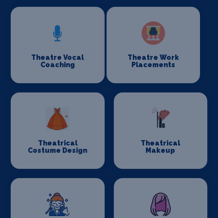
Theatre Vocal
Theatre Work
Coaching
Placements
Theatrical
Theatrical
Costume Design
Makeup