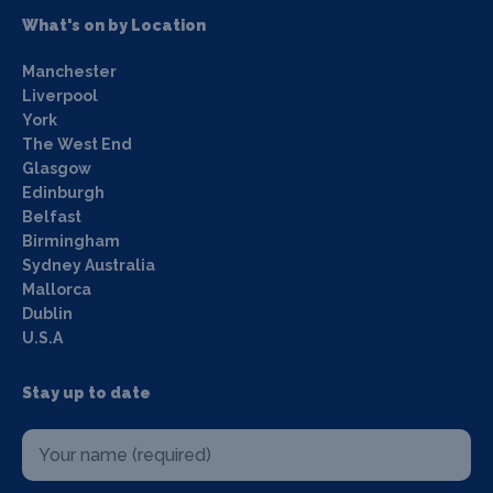
What's on by Location
Manchester
Liverpool
York
The West End
Glasgow
Edinburgh
Belfast
Birmingham
Sydney Australia
Mallorca
Dublin
U.S.A
Stay up to date