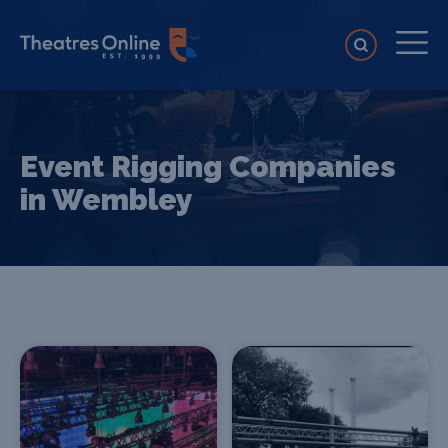
Event Rigging Companies
in Wembley