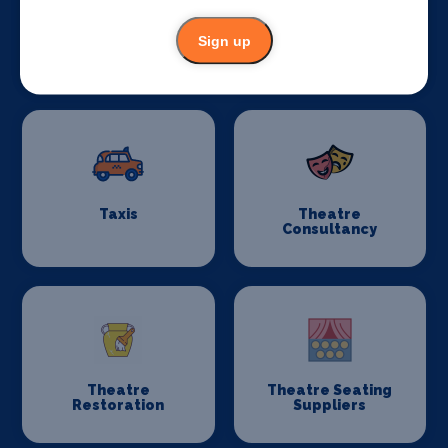
Sign up
Stage Schools
Stage Suppliers
Taxis
Theatre
Consultancy
Theatre
Theatre Seating
Restoration
Suppliers