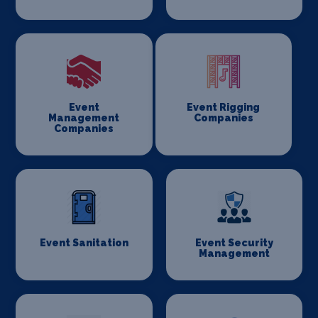
Event
Event Rigging
Management
Companies
Companies
Event Sanitation
Event Security
Management