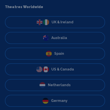
Theatres Worldwide
UK & Ireland
Australia
Spain
US & Canada
Netherlands
Germany