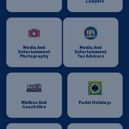
Lawyers
Media And
Media And
Entertainment
Entertainment
Photography
Tax Advisors
Minibus And
Padel Holidays
Coach Hire