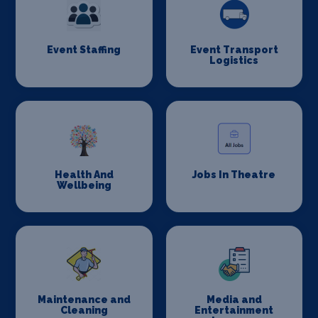
Event Staffing
Event Transport
Logistics
Health And
Jobs In Theatre
Wellbeing
Maintenance and
Media and
Cleaning
Entertainment