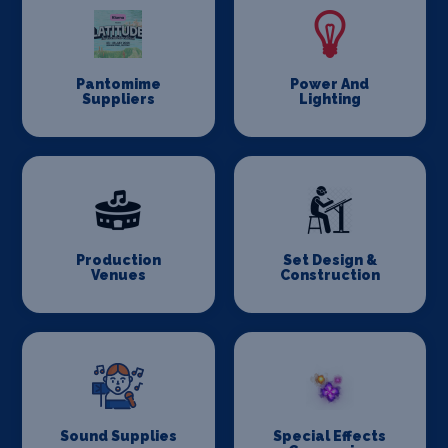
Pantomime
Power And
Suppliers
Lighting
Production
Set Design &
Venues
Construction
Sound Supplies
Special Effects