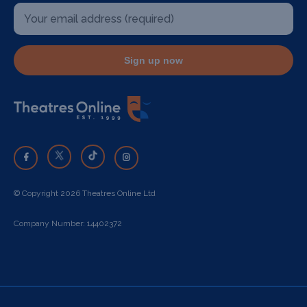
Sign up now
© Copyright 2026 Theatres Online Ltd
Company Number: 14402372