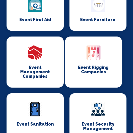
Event First Aid
Event Furniture
Event
Event Rigging
Management
Companies
Companies
Event Sanitation
Event Security
Management