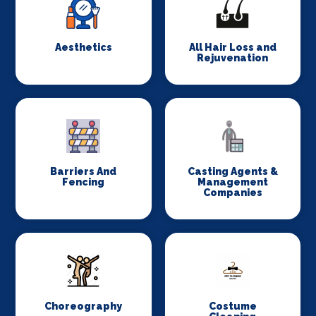
Aesthetics
All Hair Loss and
Rejuvenation
Barriers And
Casting Agents &
Fencing
Management
Companies
Choreography
Costume