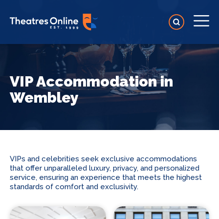
VIP Accommodation in
Wembley
VIPs and celebrities seek exclusive accommodations
that offer unparalleled luxury, privacy, and personalized
service, ensuring an experience that meets the highest
standards of comfort and exclusivity.