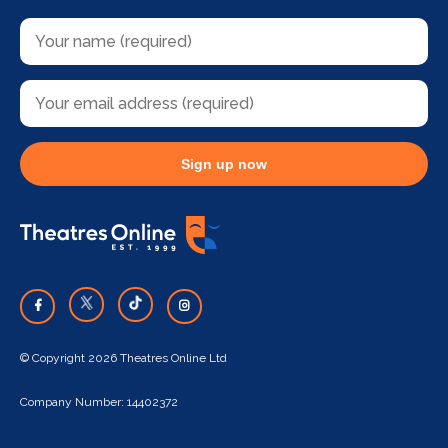
Sign up now
© Copyright 2026 Theatres Online Ltd
Company Number: 14402372