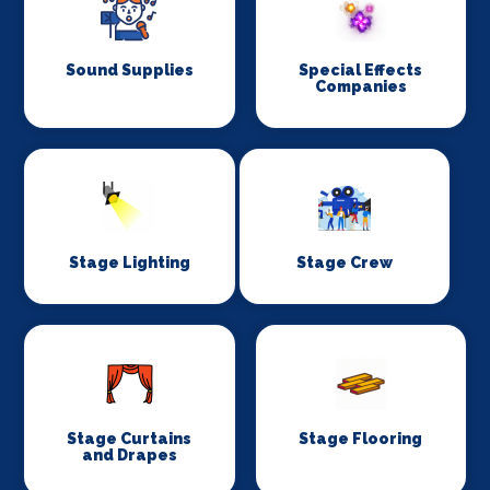
Sound Supplies
Special Effects
Companies
Stage Lighting
Stage Crew
Stage Curtains
Stage Flooring
and Drapes