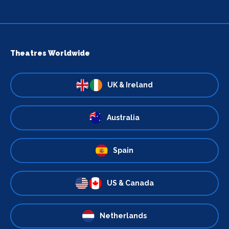
Theatres Worldwide
UK & Ireland
Australia
Spain
US & Canada
Netherlands