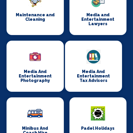
Maintenance and
Media and
Cleaning
Entertainment
Lawyers
Media And
Media And
Entertainment
Entertainment
Photography
Tax Advisors
Minibus And
Padel Holidays
Coach Hire