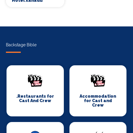
Hotel Xanadu
Backstage Bible
.Restaurants for
Accommodation
Cast And Crew
for Cast and
Crew