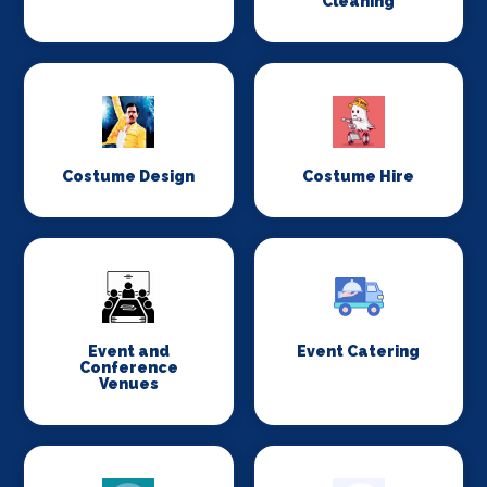
Cleaning
Costume Design
Costume Hire
Event and
Event Catering
Conference
Venues