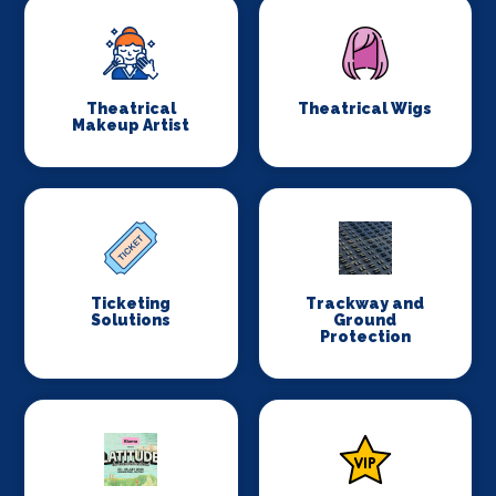
Theatrical
Theatrical Wigs
Makeup Artist
Ticketing
Trackway and
Solutions
Ground
Protection