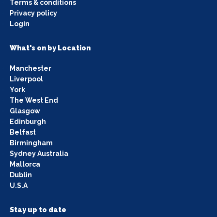
Terms & conditions
Privacy policy
Login
What's on by Location
Manchester
Liverpool
York
The West End
Glasgow
Edinburgh
Belfast
Birmingham
Sydney Australia
Mallorca
Dublin
U.S.A
Stay up to date