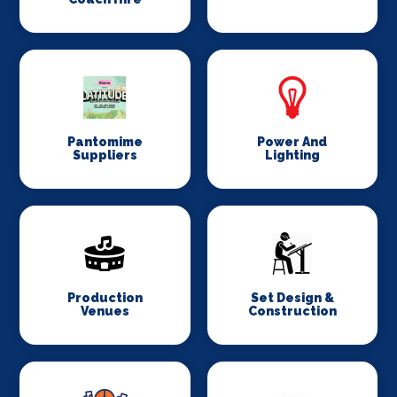
Pantomime
Power And
Suppliers
Lighting
Production
Set Design &
Venues
Construction