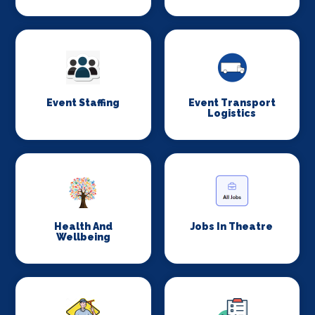
Event Staffing
Event Transport
Logistics
Health And
Jobs In Theatre
Wellbeing