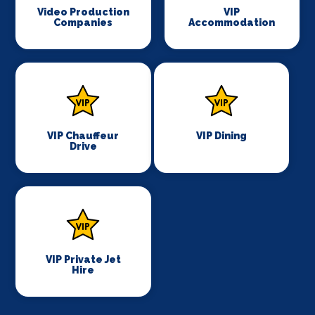
Video Production
VIP
Companies
Accommodation
VIP Chauffeur
VIP Dining
Drive
VIP Private Jet
Hire