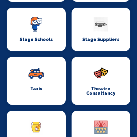
Stage Schools
Stage Suppliers
Taxis
Theatre
Consultancy