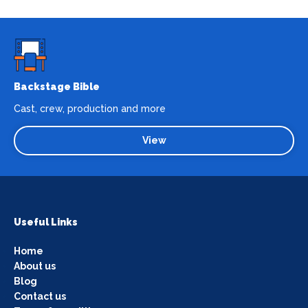
Backstage Bible
Cast, crew, production and more
View
Useful Links
Home
About us
Blog
Contact us