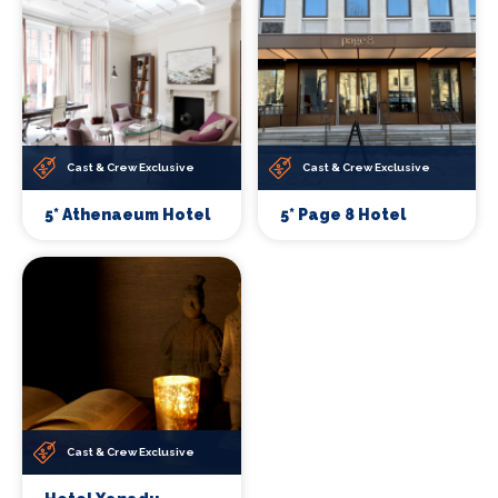
Cast & Crew Exclusive
Cast & Crew Exclusive
5* Athenaeum Hotel
5* Page 8 Hotel
Cast & Crew Exclusive