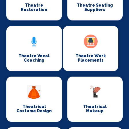
Theatre
Theatre Seating
Restoration
Suppliers
Theatre Vocal
Theatre Work
Coaching
Placements
Theatrical
Theatrical
Costume Design
Makeup