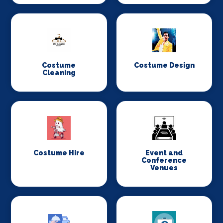
Costume
Costume Design
Cleaning
Costume Hire
Event and
Conference
Venues