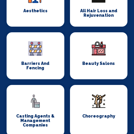
Aesthetics
All Hair Loss and
Rejuvenation
Barriers And
Beauty Salons
Fencing
Casting Agents &
Choreography
Management
Companies