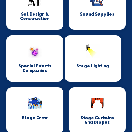
Set Design &
Sound Supplies
Construction
Special Effects
Stage Lighting
Companies
Stage Crew
Stage Curtains
and Drapes