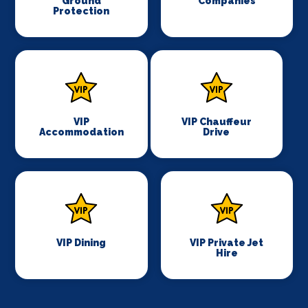
Ground
Companies
Protection
VIP
VIP Chauffeur
Accommodation
Drive
VIP Dining
VIP Private Jet
Hire