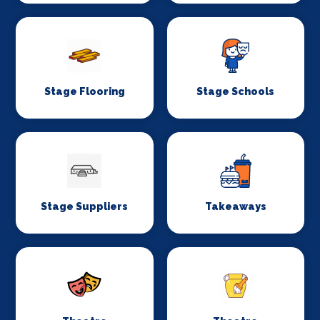
Stage Flooring
Stage Schools
Stage Suppliers
Takeaways