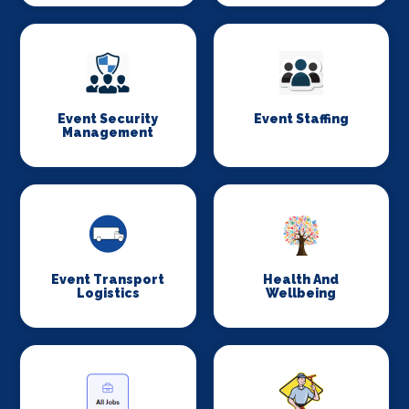
Event Security
Event Staffing
Management
Event Transport
Health And
Logistics
Wellbeing