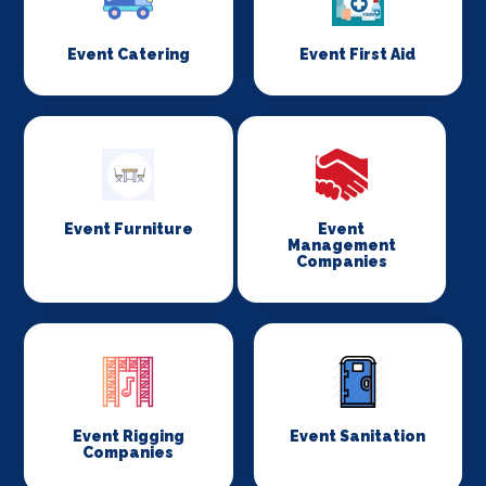
Event Catering
Event First Aid
Event Furniture
Event
Management
Companies
Event Rigging
Event Sanitation
Companies