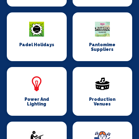
Padel Holidays
Pantomime
Suppliers
Power And
Production
Lighting
Venues