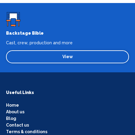
Backstage Bible
Cast, crew, production and more
View
Useful Links
Home
About us
Blog
Contact us
Terms & conditions