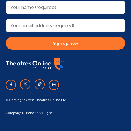
Sign up now
© Copyright 2026 Theatres Online Ltd
Company Number: 14402372