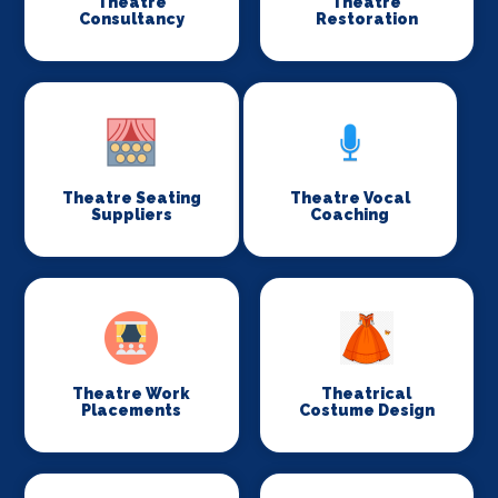
Theatre
Theatre
Consultancy
Restoration
Theatre Seating
Theatre Vocal
Suppliers
Coaching
Theatre Work
Theatrical
Placements
Costume Design