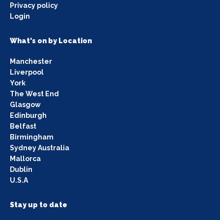
Privacy policy
Login
What's on by Location
Manchester
Liverpool
York
The West End
Glasgow
Edinburgh
Belfast
Birmingham
Sydney Australia
Mallorca
Dublin
U.S.A
Stay up to date