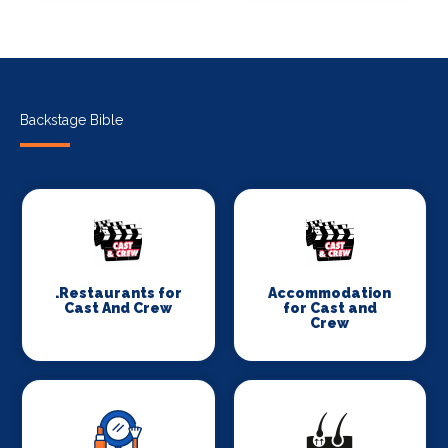
Backstage Bible
.Restaurants for
Accommodation
Cast And Crew
for Cast and
Crew