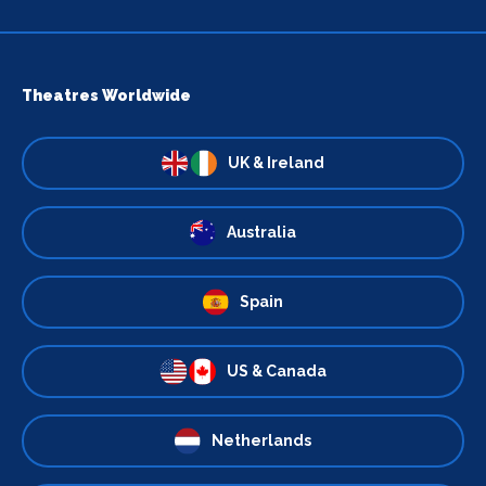
Theatres Worldwide
UK & Ireland
Australia
Spain
US & Canada
Netherlands