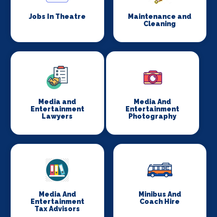
Jobs In Theatre
Maintenance and
Cleaning
Media and
Media And
Entertainment
Entertainment
Lawyers
Photography
Media And
Minibus And
Entertainment
Coach Hire
Tax Advisors