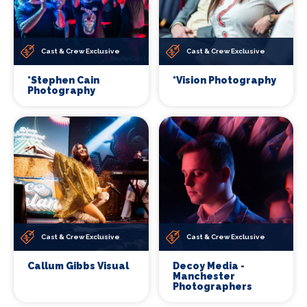
Cast & Crew Exclusive
Cast & Crew Exclusive
*Stephen Cain
*Vision Photography
Photography
Cast & Crew Exclusive
Cast & Crew Exclusive
Callum Gibbs Visual
Decoy Media -
Manchester
Photographers