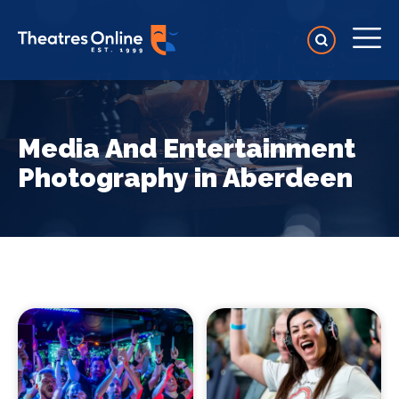
Media And Entertainment
Photography in Aberdeen