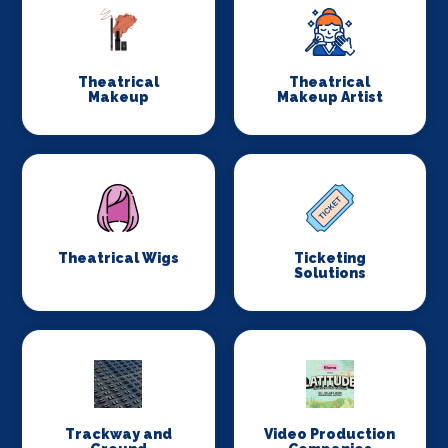
Theatrical
Theatrical
Makeup
Makeup Artist
Theatrical Wigs
Ticketing
Solutions
Trackway and
Video Production