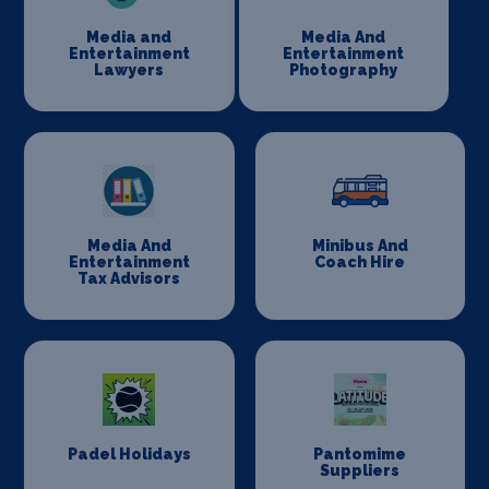
Media and
Media And
Entertainment
Entertainment
Lawyers
Photography
Media And
Minibus And
Entertainment
Coach Hire
Tax Advisors
Padel Holidays
Pantomime
Suppliers