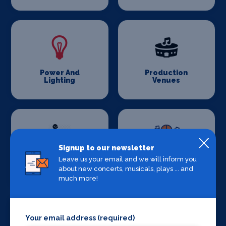
Power And
Production
Lighting
Venues
Signup to our newsletter
Leave us your email and we will inform you
Set Design &
Sound Supplies
about new concerts, musicals, plays ... and
Construction
much more!
Your email address (required)