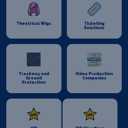
Theatrical Wigs
Ticketing
Solutions
Trackway and
Video Production
Ground
Companies
Protection