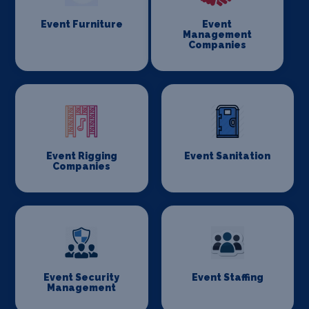
Event Furniture
Event
Management
Companies
Event Rigging
Event Sanitation
Companies
Event Security
Event Staffing
Management