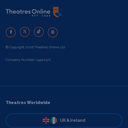
© Copyright 2026 Theatres Online Ltd
Company Number: 14402372
Theatres Worldwide
UK & Ireland