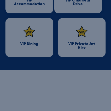
VIP
VIP Chauffeur
Accommodation
Drive
VIP Dining
VIP Private Jet
Hire