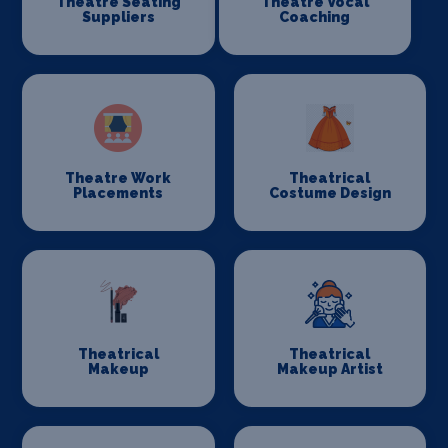
Theatre Seating
Theatre Vocal
Suppliers
Coaching
Theatre Work
Theatrical
Placements
Costume Design
Theatrical
Theatrical
Makeup
Makeup Artist