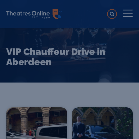
VIP Chauffeur Drive in
Aberdeen