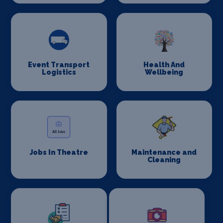
Event Transport
Health And
Logistics
Wellbeing
Jobs In Theatre
Maintenance and
Cleaning