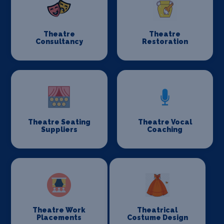
Theatre
Theatre
Consultancy
Restoration
Theatre Seating
Theatre Vocal
Suppliers
Coaching
Theatre Work
Theatrical
Placements
Costume Design