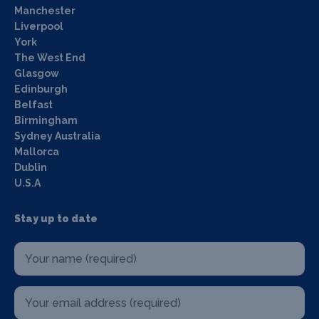
Manchester
Liverpool
York
The West End
Glasgow
Edinburgh
Belfast
Birmingham
Sydney Australia
Mallorca
Dublin
U.S.A
Stay up to date