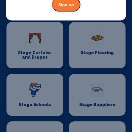
Sign up
Stage Lighting
Stage Crew
Stage Curtains
Stage Flooring
and Drapes
Stage Schools
Stage Suppliers