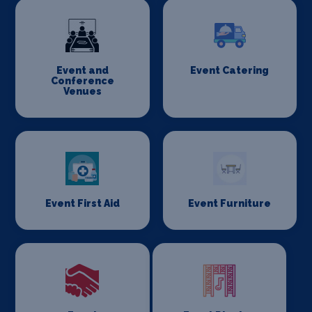
Event and
Event Catering
Conference
Venues
Event First Aid
Event Furniture