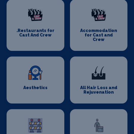
.Restaurants for
Accommodation
Cast And Crew
for Cast and
Crew
Aesthetics
All Hair Loss and
Rejuvenation