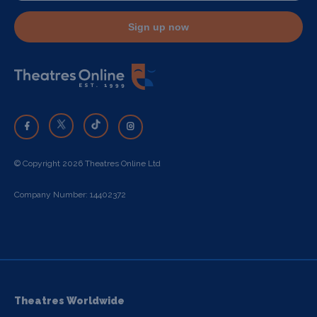
Sign up now
© Copyright 2026 Theatres Online Ltd
Company Number: 14402372
Theatres Worldwide