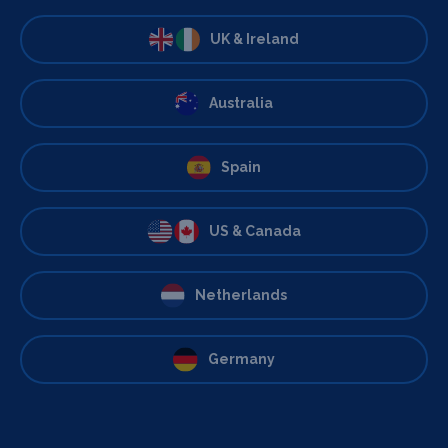
UK & Ireland
Australia
Spain
US & Canada
Netherlands
Germany