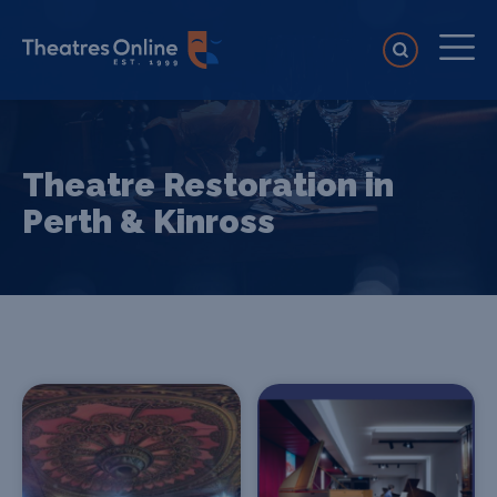
Theatre Restoration in
Perth & Kinross