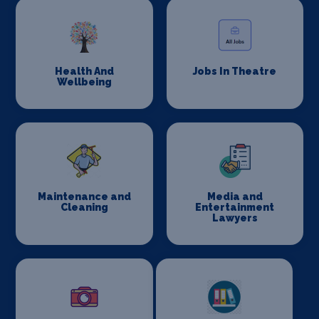
Health And
Jobs In Theatre
Wellbeing
Maintenance and
Media and
Cleaning
Entertainment
Lawyers