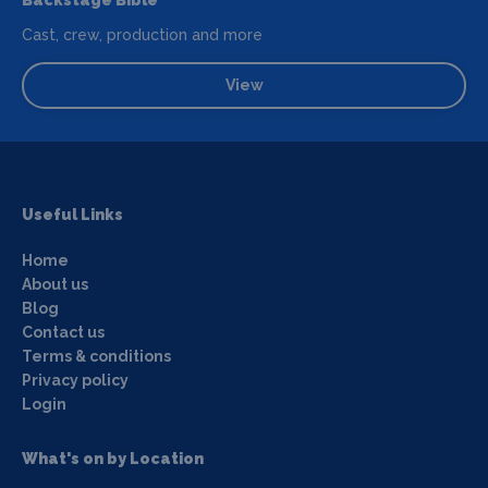
Cast, crew, production and more
View
Useful Links
Home
About us
Blog
Contact us
Terms & conditions
Privacy policy
Login
What's on by Location