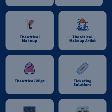
Theatrical
Theatrical
Makeup
Makeup Artist
Theatrical Wigs
Ticketing
Solutions