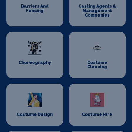
Barriers And
Casting Agents &
Fencing
Management
Companies
Choreography
Costume
Cleaning
Costume Design
Costume Hire