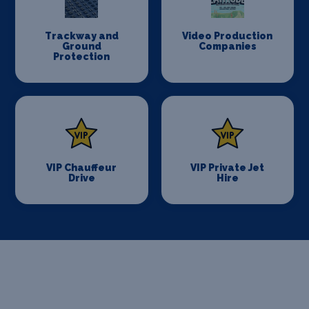
Trackway and
Video Production
Ground
Companies
Protection
VIP Chauffeur
VIP Private Jet
Drive
Hire