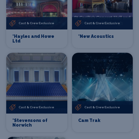
Cast & Crew Exclusive
Cast & Crew Exclusive
*Hayles and Howe
*New Acoustics
Ltd
Cast & Crew Exclusive
Cast & Crew Exclusive
*Stevensons of
Cam Trak
Norwich