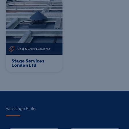
Cast & Crew Exclusive
Stage Services
London Ltd
Backstage Bible