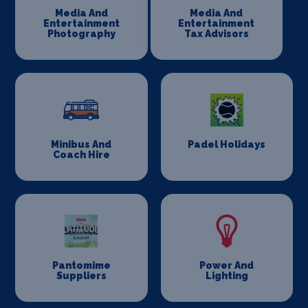
Media And
Media And
Entertainment
Entertainment
Photography
Tax Advisors
Minibus And
Padel Holidays
Coach Hire
Pantomime
Power And
Suppliers
Lighting