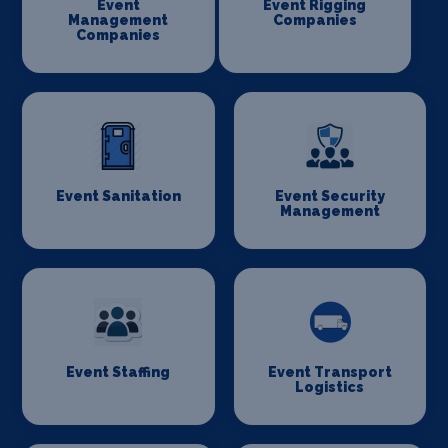
Event
Event Rigging
Management
Companies
Companies
Event Sanitation
Event Security
Management
Event Staffing
Event Transport
Logistics