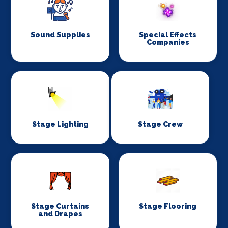
Sound Supplies
Special Effects
Companies
Stage Lighting
Stage Crew
Stage Curtains
Stage Flooring
and Drapes