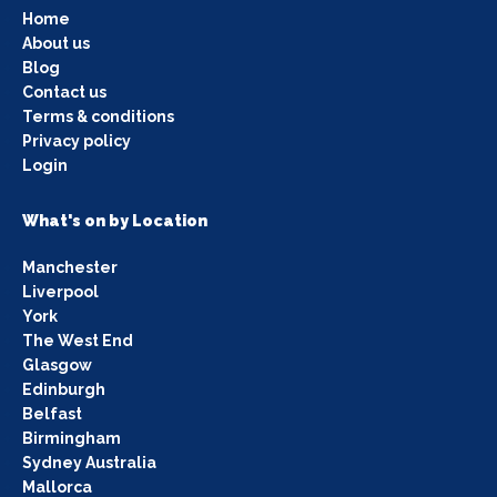
Home
About us
Blog
Contact us
Terms & conditions
Privacy policy
Login
What's on by Location
Manchester
Liverpool
York
The West End
Glasgow
Edinburgh
Belfast
Birmingham
Sydney Australia
Mallorca