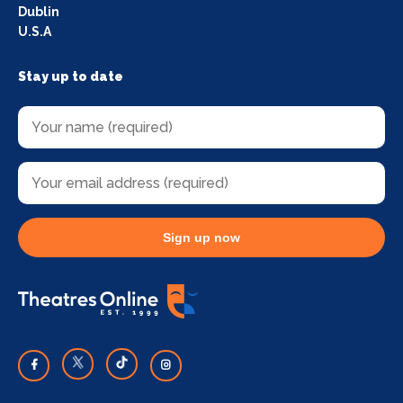
Dublin
U.S.A
Stay up to date
Sign up now