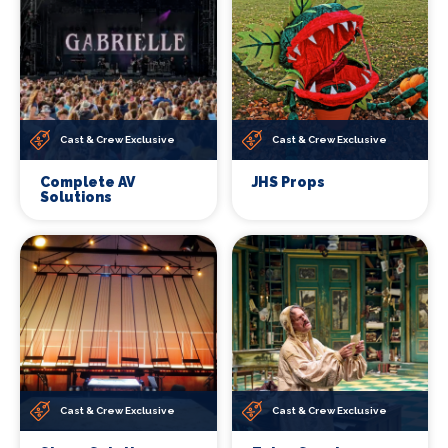
Cast & Crew Exclusive
Cast & Crew Exclusive
Complete AV
JHS Props
Solutions
Cast & Crew Exclusive
Cast & Crew Exclusive