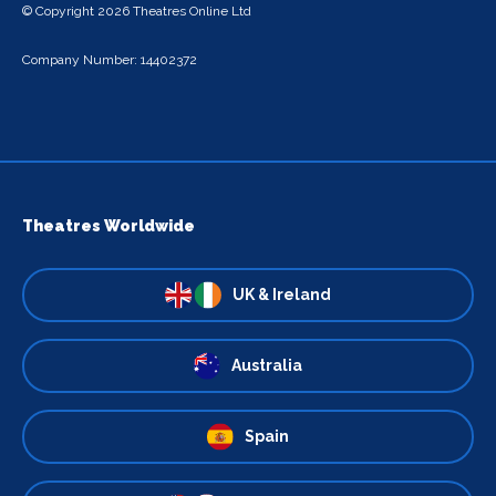
© Copyright 2026 Theatres Online Ltd
Company Number: 14402372
Theatres Worldwide
UK & Ireland
Australia
Spain