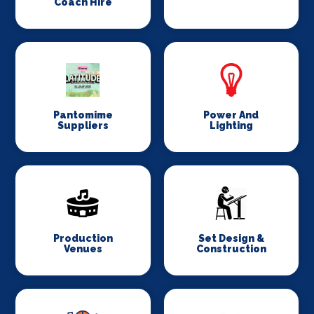
Coach Hire
Pantomime
Power And
Suppliers
Lighting
Production
Set Design &
Venues
Construction