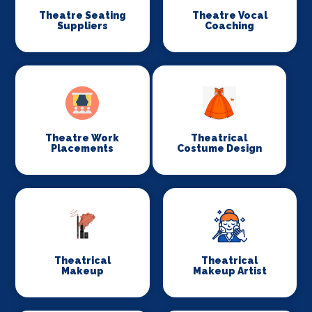
Theatre Seating
Theatre Vocal
Suppliers
Coaching
Theatre Work
Theatrical
Placements
Costume Design
Theatrical
Theatrical
Makeup
Makeup Artist