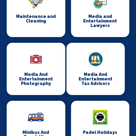
Maintenance and
Media and
Cleaning
Entertainment
Lawyers
Media And
Media And
Entertainment
Entertainment
Photography
Tax Advisors
Minibus And
Padel Holidays