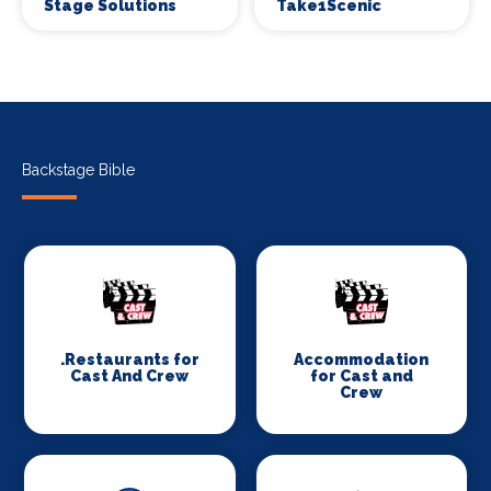
Stage Solutions
Take1Scenic
Backstage Bible
.Restaurants for
Accommodation
Cast And Crew
for Cast and
Crew