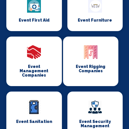
Event First Aid
Event Furniture
Event
Event Rigging
Management
Companies
Companies
Event Sanitation
Event Security
Management