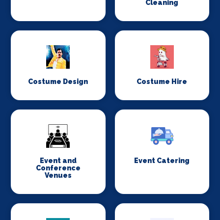
Cleaning
Costume Design
Costume Hire
Event and
Event Catering
Conference
Venues