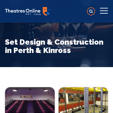
Set Design & Construction
in Perth & Kinross