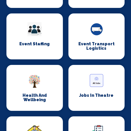
Event Staffing
Event Transport
Logistics
Health And
Jobs In Theatre
Wellbeing