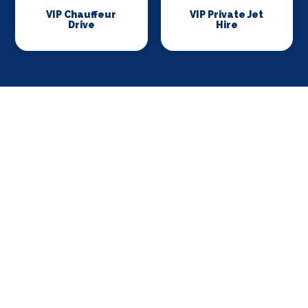
VIP Chauffeur
VIP Private Jet
Drive
Hire