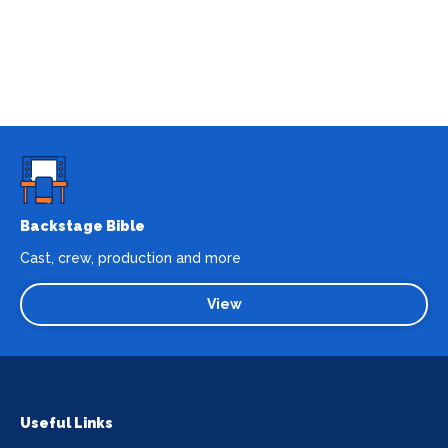
Backstage Bible
Cast, crew, production and more
View
Useful Links