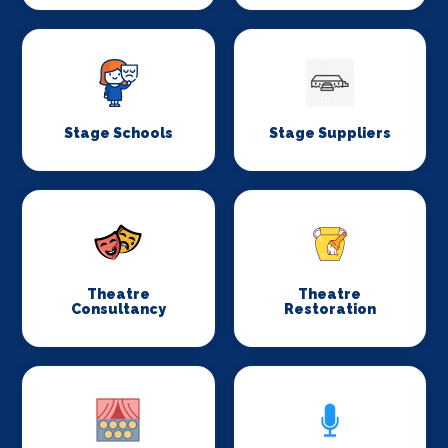
Stage Schools
Stage Suppliers
Theatre
Theatre
Consultancy
Restoration