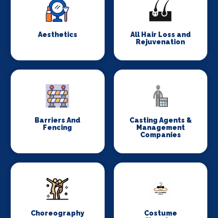
Aesthetics
All Hair Loss and
Rejuvenation
Barriers And
Casting Agents &
Fencing
Management
Companies
Choreography
Costume