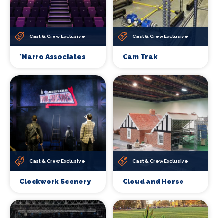
Cast & Crew Exclusive
Cast & Crew Exclusive
*Narro Associates
Cam Trak
Cast & Crew Exclusive
Cast & Crew Exclusive
Clockwork Scenery
Cloud and Horse