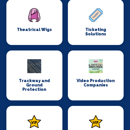
Theatrical Wigs
Ticketing
Solutions
Trackway and
Video Production
Ground
Companies
Protection