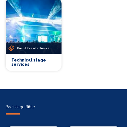
Cast & Crew Exclusive
Technical stage
services
Backstage Bible