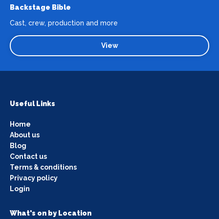
Backstage Bible
Cast, crew, production and more
View
Useful Links
Home
About us
Blog
Contact us
Terms & conditions
Privacy policy
Login
What's on by Location