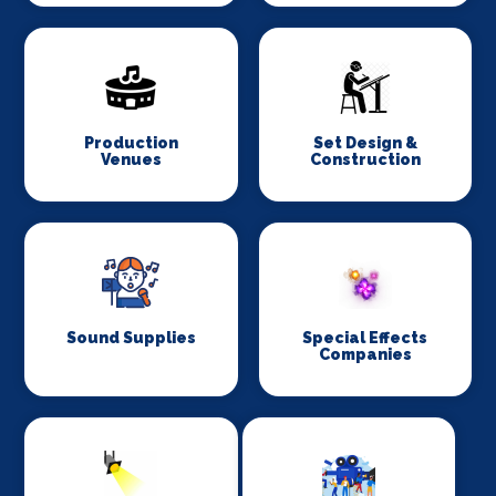
Production
Set Design &
Venues
Construction
Sound Supplies
Special Effects
Companies