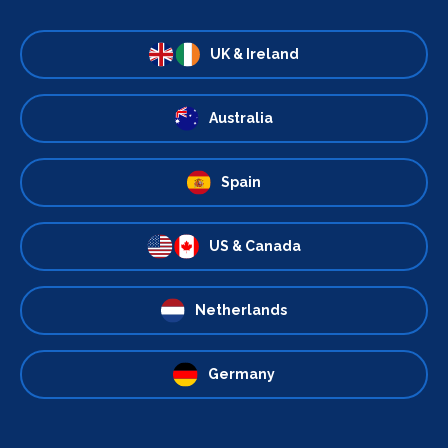
UK & Ireland
Australia
Spain
US & Canada
Netherlands
Germany