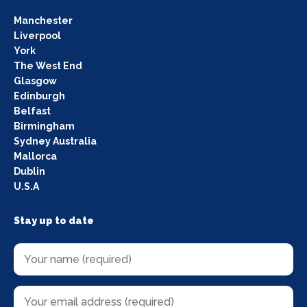
Manchester
Liverpool
York
The West End
Glasgow
Edinburgh
Belfast
Birmingham
Sydney Australia
Mallorca
Dublin
U.S.A
Stay up to date