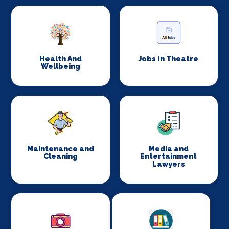
Health And
Jobs In Theatre
Wellbeing
Maintenance and
Media and
Cleaning
Entertainment
Lawyers