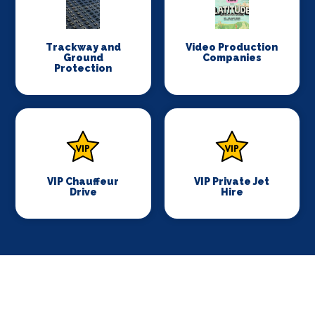
Trackway and
Video Production
Ground
Companies
Protection
VIP Chauffeur
VIP Private Jet
Drive
Hire