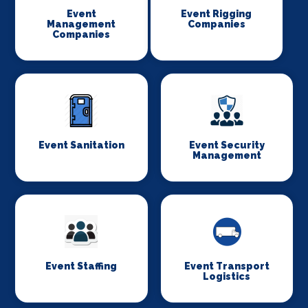
Event
Event Rigging
Management
Companies
Companies
Event Sanitation
Event Security
Management
Event Staffing
Event Transport
Logistics