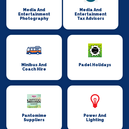
Media And
Media And
Entertainment
Entertainment
Photography
Tax Advisors
Minibus And
Padel Holidays
Coach Hire
Pantomime
Power And
Suppliers
Lighting