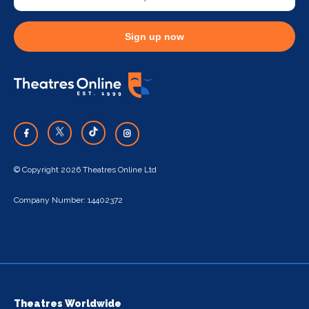
Sign up now
© Copyright 2026 Theatres Online Ltd
Company Number: 14402372
Theatres Worldwide