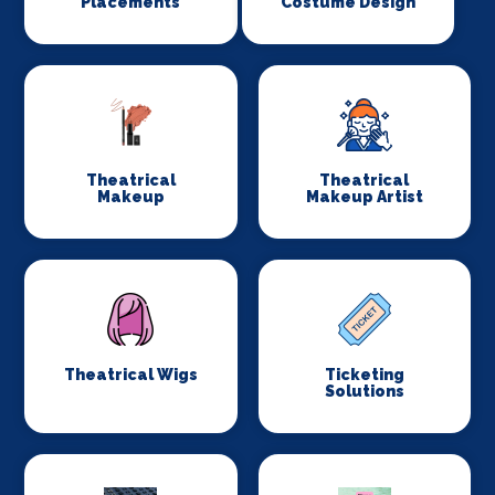
Placements
Costume Design
Theatrical
Theatrical
Makeup
Makeup Artist
Theatrical Wigs
Ticketing
Solutions