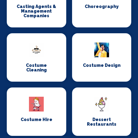
Casting Agents &
Choreography
Management
Companies
Costume
Costume Design
Cleaning
Costume Hire
Dessert
Restaurants