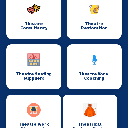
Theatre
Theatre
Consultancy
Restoration
Theatre Seating
Theatre Vocal
Suppliers
Coaching
Theatre Work
Theatrical