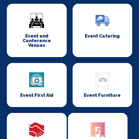
Event and
Event Catering
Conference
Venues
Event First Aid
Event Furniture