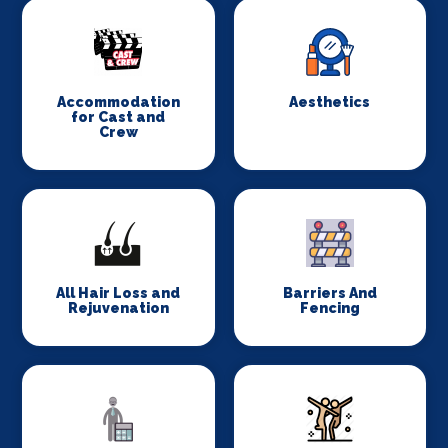
Accommodation
Aesthetics
for Cast and
Crew
All Hair Loss and
Barriers And
Rejuvenation
Fencing