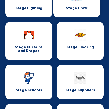
Stage Lighting
Stage Crew
Stage Curtains
Stage Flooring
and Drapes
Stage Schools
Stage Suppliers