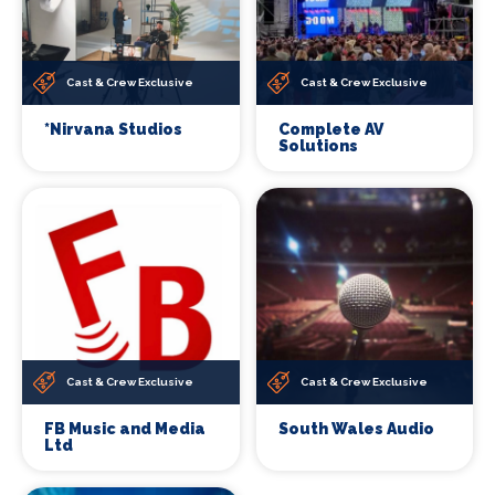
Cast & Crew Exclusive
Cast & Crew Exclusive
*Nirvana Studios
Complete AV
Solutions
Cast & Crew Exclusive
Cast & Crew Exclusive
FB Music and Media
South Wales Audio
Ltd