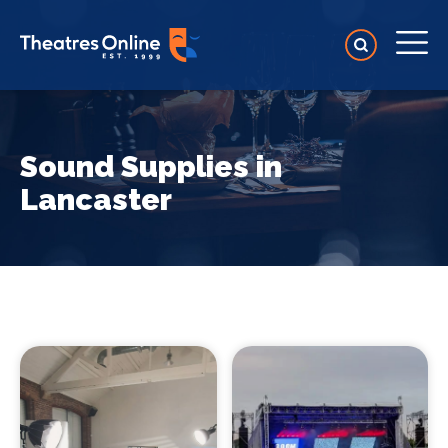
Sound Supplies in
Lancaster