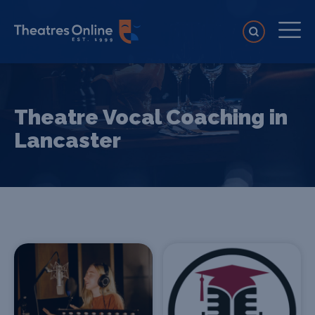
Theatre Vocal Coaching in
Lancaster