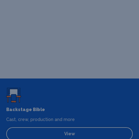
Backstage Bible
Cast, crew, production and more
View