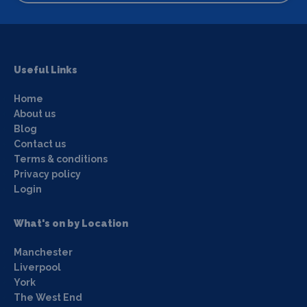
Useful Links
Home
About us
Blog
Contact us
Terms & conditions
Privacy policy
Login
What's on by Location
Manchester
Liverpool
York
The West End