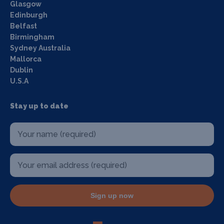
Glasgow
Edinburgh
Belfast
Birmingham
Sydney Australia
Mallorca
Dublin
U.S.A
Stay up to date
Sign up now