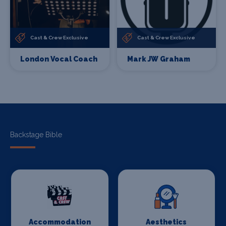
Cast & Crew Exclusive
Cast & Crew Exclusive
London Vocal Coach
Mark JW Graham
Backstage Bible
Accommodation
Aesthetics