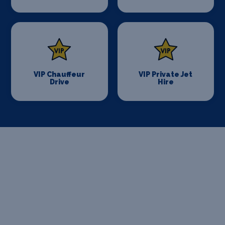
VIP Chauffeur
VIP Private Jet
Drive
Hire