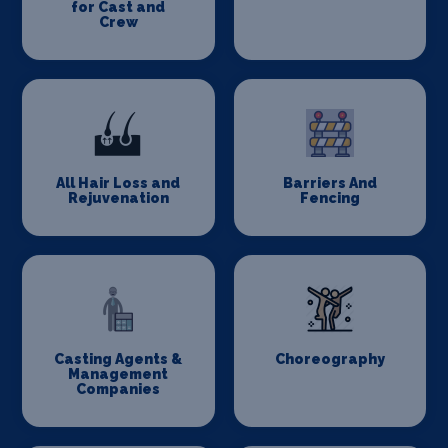
for Cast and
Crew
All Hair Loss and
Barriers And
Rejuvenation
Fencing
Casting Agents &
Choreography
Management
Companies