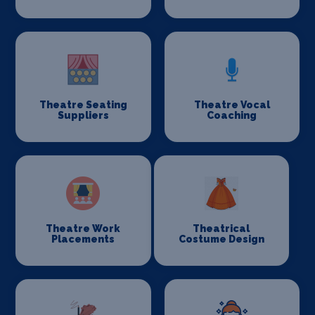
Theatre Seating
Theatre Vocal
Suppliers
Coaching
Theatre Work
Theatrical
Placements
Costume Design