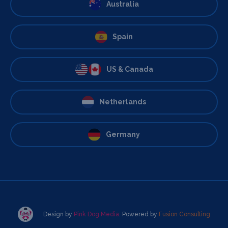
Australia
Spain
US & Canada
Netherlands
Germany
Design by
Pink Dog Media
. Powered by
Fusion Consulting