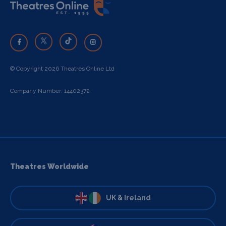
© Copyright 2026 Theatres Online Ltd
Company Number: 14402372
Theatres Worldwide
UK & Ireland