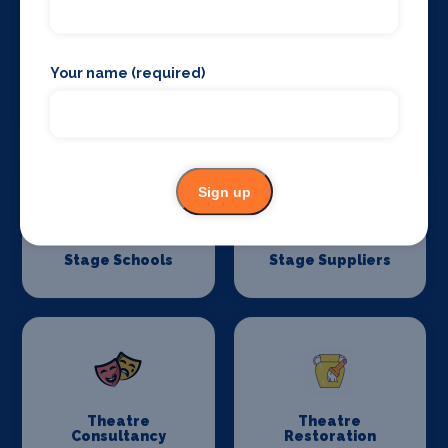
Your name (required)
Stage Curtains
Stage Flooring
and Drapes
Sign up
Stage Schools
Stage Suppliers
Theatre
Theatre
Consultancy
Restoration