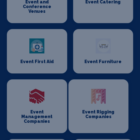
Event and
Event Catering
Conference
Venues
Event First Aid
Event Furniture
Event
Event Rigging
Management
Companies
Companies