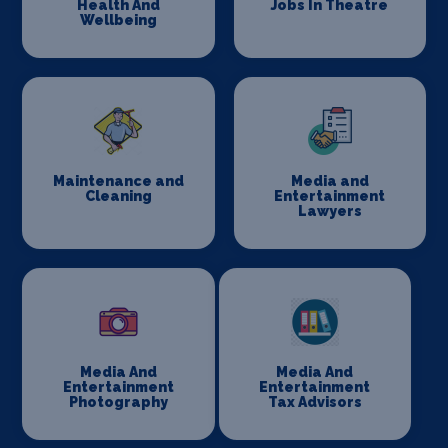
Health And
Jobs In Theatre
Wellbeing
Maintenance and
Media and
Cleaning
Entertainment
Lawyers
Media And
Media And
Entertainment
Entertainment
Photography
Tax Advisors