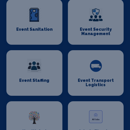
Event Sanitation
Event Security
Management
Event Staffing
Event Transport
Logistics