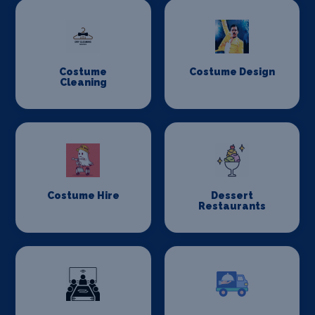
Costume
Costume Design
Cleaning
Costume Hire
Dessert
Restaurants