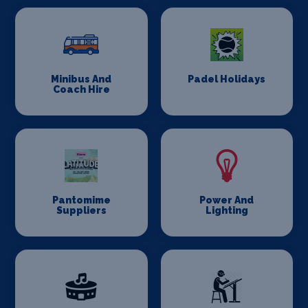
Minibus And
Padel Holidays
Coach Hire
Pantomime
Power And
Suppliers
Lighting