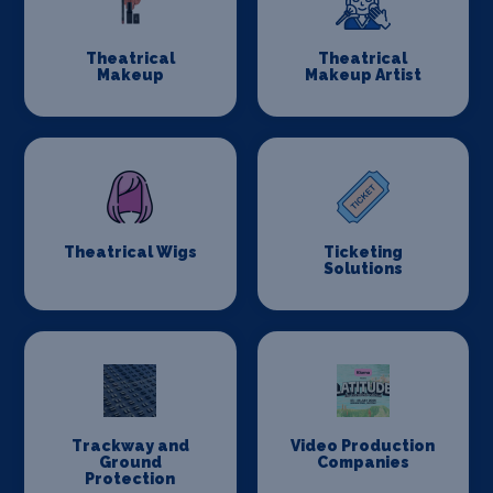
Theatrical
Theatrical
Makeup
Makeup Artist
Theatrical Wigs
Ticketing
Solutions
Trackway and
Video Production
Ground
Companies
Protection