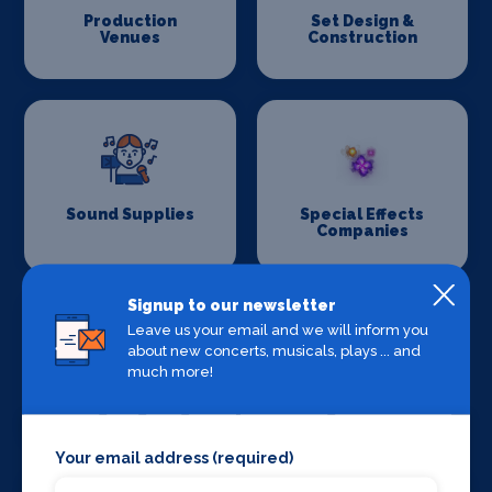
Production
Set Design &
Venues
Construction
Sound Supplies
Special Effects
Companies
Signup to our newsletter
Leave us your email and we will inform you
about new concerts, musicals, plays ... and
much more!
Stage Lighting
Stage Crew
Your email address (required)