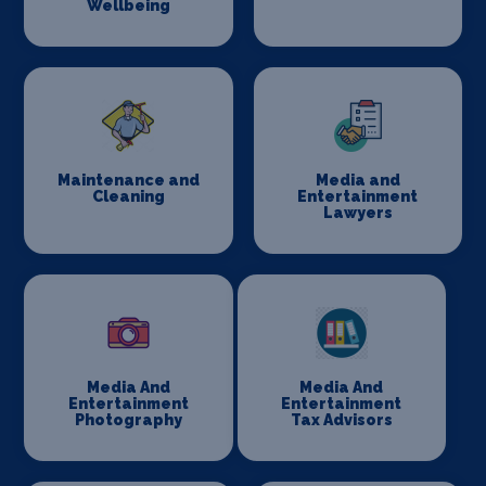
Wellbeing
Maintenance and
Media and
Cleaning
Entertainment
Lawyers
Media And
Media And
Entertainment
Entertainment
Photography
Tax Advisors