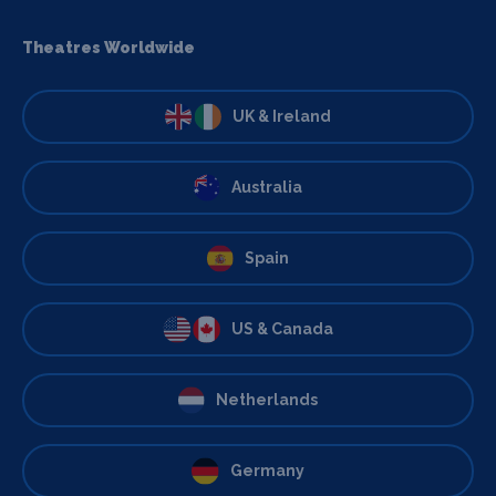
Theatres Worldwide
UK & Ireland
Australia
Spain
US & Canada
Netherlands
Germany