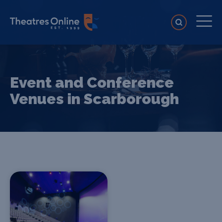
Event and Conference
Venues in Scarborough