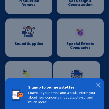
Production
Set Design &
Venues
Construction
Sound Supplies
Special Effects
Companies
Stage Lighting
Stage Crew
Signup to our newsletter
Leave us your email and we will inform you
about new concerts, musicals, plays ... and
much more!