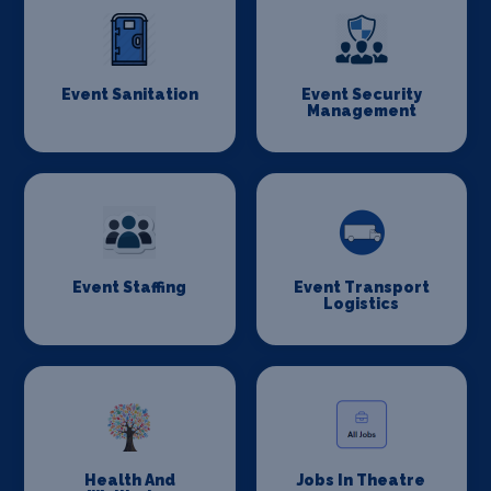
Event Sanitation
Event Security
Management
Event Staffing
Event Transport
Logistics
Health And
Jobs In Theatre