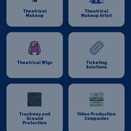
Theatrical
Theatrical
Makeup
Makeup Artist
Theatrical Wigs
Ticketing
Solutions
Trackway and
Video Production
Ground
Companies
Protection