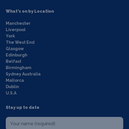
What's on by Location
Manchester
Liverpool
York
The West End
Glasgow
Edinburgh
Belfast
Birmingham
Sydney Australia
Mallorca
Dublin
U.S.A
Stay up to date