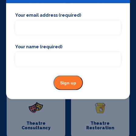
Your email address (required)
Stage Curtains
Stage Flooring
and Drapes
Your name (required)
Stage Schools
Stage Suppliers
Sign up
Theatre
Theatre
Consultancy
Restoration