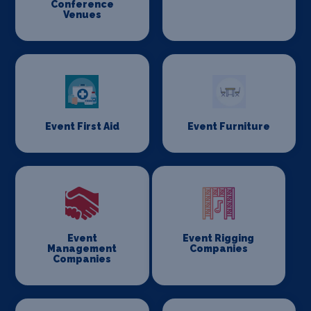
Conference
Venues
Event First Aid
Event Furniture
Event
Event Rigging
Management
Companies
Companies