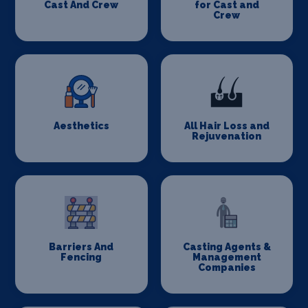
Cast And Crew
for Cast and
Crew
Aesthetics
All Hair Loss and
Rejuvenation
Barriers And
Casting Agents &
Fencing
Management
Companies