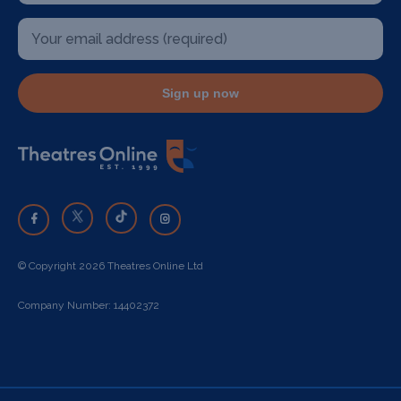
Sign up now
© Copyright 2026 Theatres Online Ltd
Company Number: 14402372