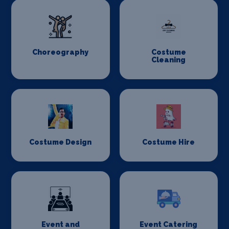
Choreography
Costume
Cleaning
Costume Design
Costume Hire
Event and
Event Catering