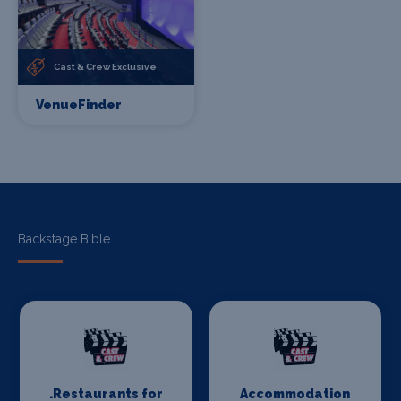
Cast & Crew Exclusive
VenueFinder
Backstage Bible
.Restaurants for
Accommodation