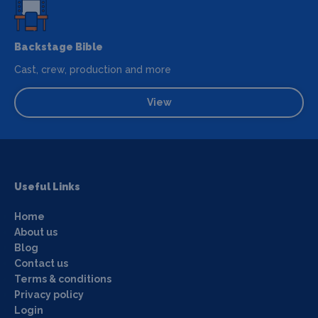
Backstage Bible
Cast, crew, production and more
View
Useful Links
Home
About us
Blog
Contact us
Terms & conditions
Privacy policy
Login