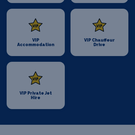
VIP
VIP Chauffeur
Accommodation
Drive
VIP Private Jet
Hire