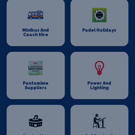
Minibus And
Padel Holidays
Coach Hire
Pantomime
Power And
Suppliers
Lighting