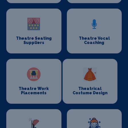
Theatre Seating
Theatre Vocal
Suppliers
Coaching
Theatre Work
Theatrical
Placements
Costume Design