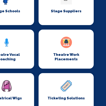
ge Schools
Stage Suppliers
atre Vocal
Theatre Work
oaching
Placements
trical Wigs
Ticketing Solutions