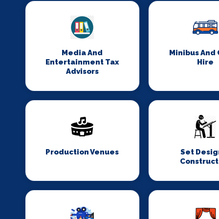
Media And
Minibus And
Entertainment Tax
Hire
Advisors
Production Venues
Set Desig
Construct