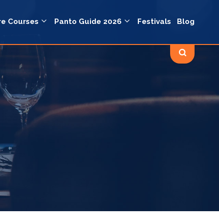
re Courses
Panto Guide 2026
Festivals
Blog