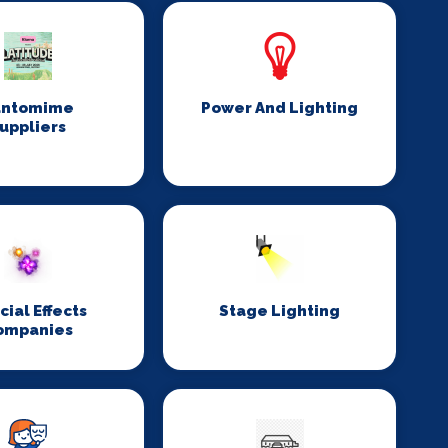
antomime
Power And Lighting
uppliers
cial Effects
Stage Lighting
ompanies