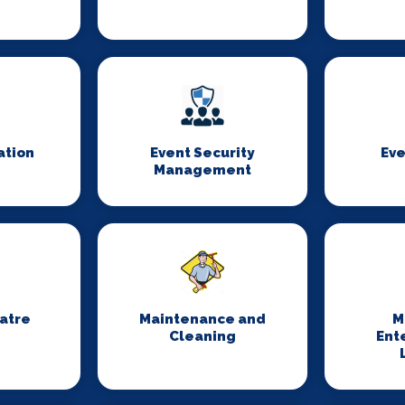
ation
Event Security
Eve
Management
eatre
Maintenance and
M
Cleaning
Ent