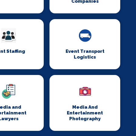
Companies
nt Staffing
Event Transport
Logistics
edia and
Media And
ertainment
Entertainment
Lawyers
Photography