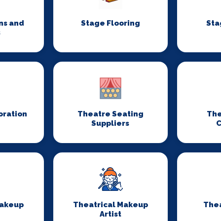
ns and
Stage Flooring
Sta
s
oration
Theatre Seating
The
Suppliers
C
Makeup
Theatrical Makeup
Thea
Artist