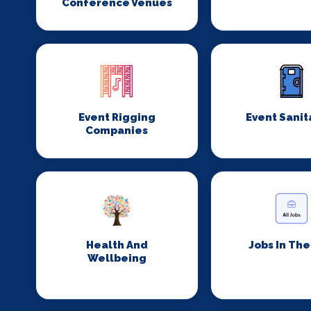
Conference Venues
Event Rigging
Event Sanit
Companies
Health And
Jobs In Th
Wellbeing