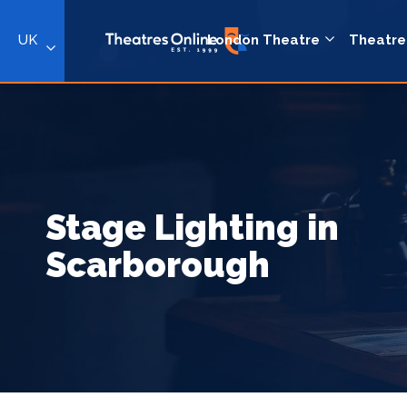
UK
London Theatre
Theatre
Stage Lighting in
Scarborough