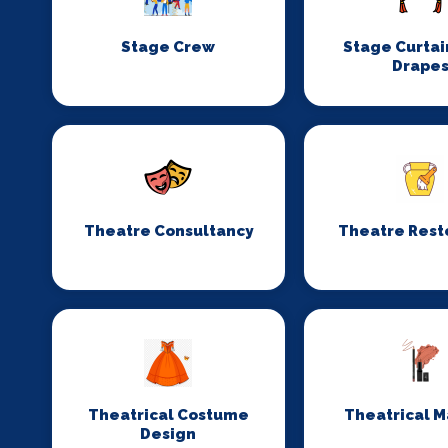
Stage Crew
Stage Curtai
Drape
Theatre Consultancy
Theatre Rest
Theatrical Costume
Theatrical 
Design