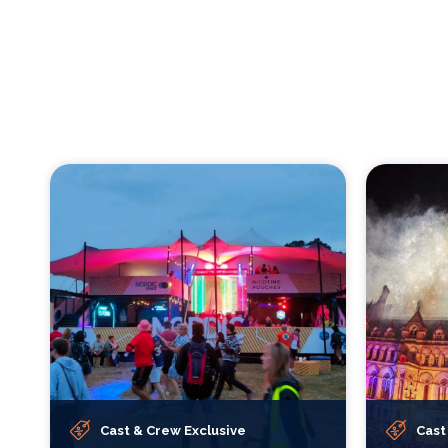
Cast & Crew Exclusive
Cast