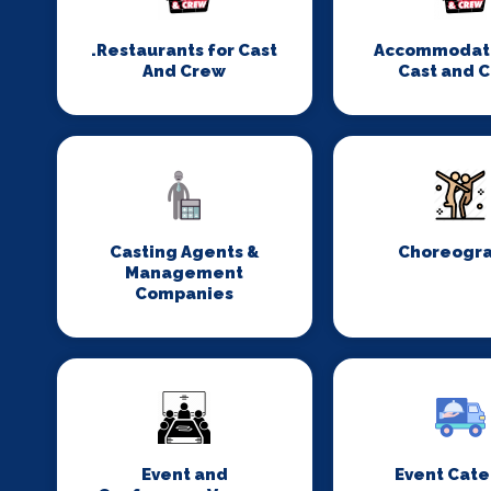
.Restaurants for Cast
Accommodati
And Crew
Cast and 
Casting Agents &
Choreogr
Management
Companies
Event and
Event Cate