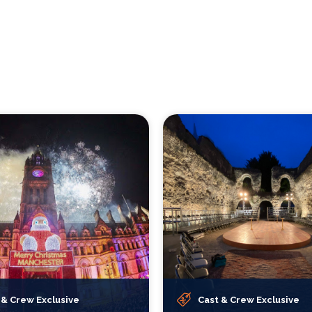
 & Crew Exclusive
Cast & Crew Exclusive