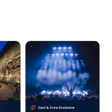
Cast & Crew Exclusive