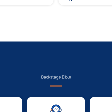
Backstage Bible