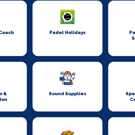
 Coach
Padel Holidays
P
S
n &
Sound Supplies
Spe
ion
C