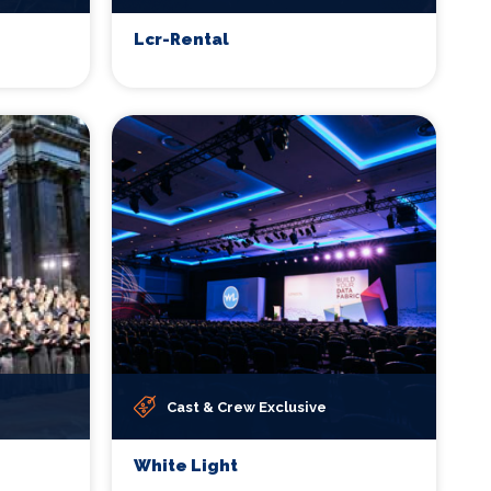
Lcr-Rental
Cast & Crew Exclusive
White Light