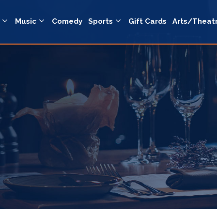
Music
Comedy
Sports
Gift Cards
Arts/Theat