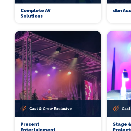
Complete AV
dbn Aud
Solutions
Cast & Crew Exclusive
Cast
Present
Stage &
Entertainment
Project