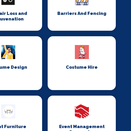
Hair Loss and
Barriers And Fencing
juvenation
ume Design
Costume Hire
t Furniture
Event Management