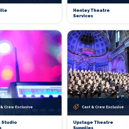
ile
Henley Theatre
Services
 & Crew Exclusive
Cast & Crew Exclusive
 Studio
Upstage Theatre
s
Supplies