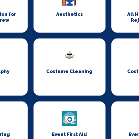
on for
Aesthetics
All 
Crew
Re
aphy
Costume Cleaning
Cost
ring
Event First Aid
Even