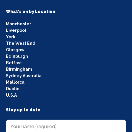
What's on by Location
Manchester
Liverpool
York
The West End
Glasgow
Edinburgh
Belfast
Birmingham
Sydney Australia
Mallorca
Dublin
U.S.A
Stay up to date