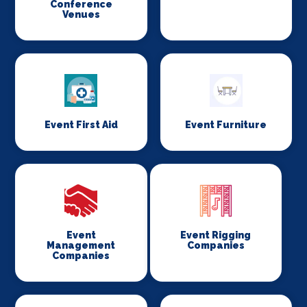
Conference
Venues
Event First Aid
Event Furniture
Event
Event Rigging
Management
Companies
Companies