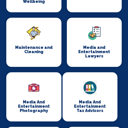
Wellbeing
Maintenance and
Media and
Cleaning
Entertainment
Lawyers
Media And
Media And
Entertainment
Entertainment
Photography
Tax Advisors