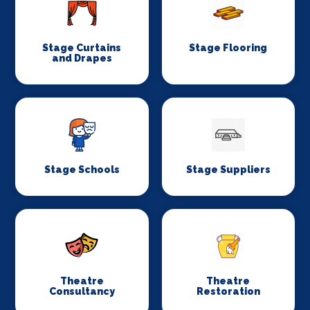
Stage Curtains
Stage Flooring
and Drapes
Stage Schools
Stage Suppliers
Theatre
Theatre
Consultancy
Restoration