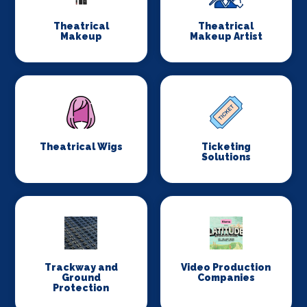
Theatrical
Theatrical
Makeup
Makeup Artist
Theatrical Wigs
Ticketing
Solutions
Trackway and
Video Production
Ground
Companies
Protection