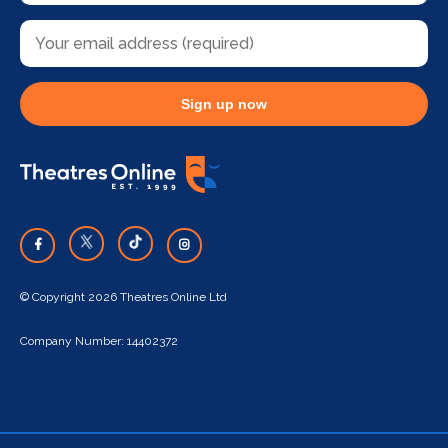
Sign up now
© Copyright 2026 Theatres Online Ltd
Company Number: 14402372