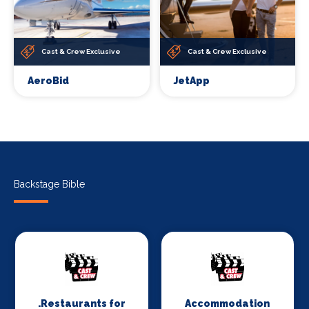
Cast & Crew Exclusive
Cast & Crew Exclusive
AeroBid
JetApp
Backstage Bible
.Restaurants for
Accommodation