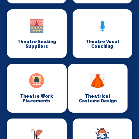
Theatre Seating
Theatre Vocal
Suppliers
Coaching
Theatre Work
Theatrical
Placements
Costume Design