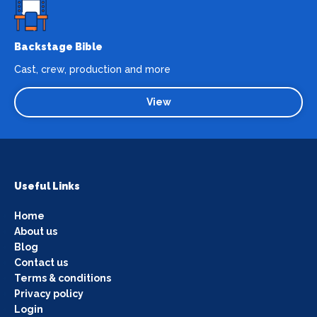
Backstage Bible
Cast, crew, production and more
View
Useful Links
Home
About us
Blog
Contact us
Terms & conditions
Privacy policy
Login