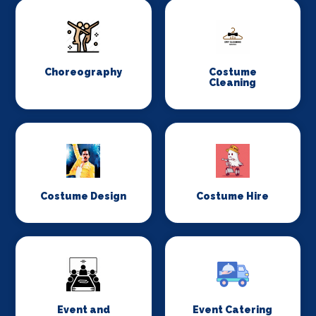
Choreography
Costume
Cleaning
Costume Design
Costume Hire
Event and
Event Catering