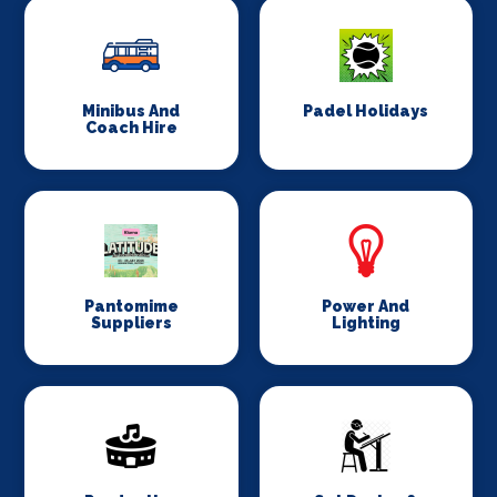
Minibus And
Padel Holidays
Coach Hire
Pantomime
Power And
Suppliers
Lighting