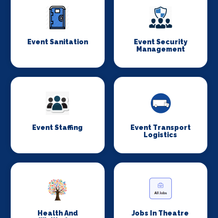
Event Sanitation
Event Security
Management
Event Staffing
Event Transport
Logistics
Health And
Jobs In Theatre