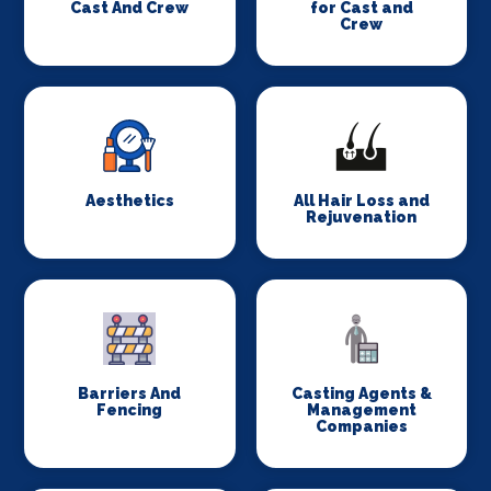
Cast And Crew
for Cast and
Crew
Aesthetics
All Hair Loss and
Rejuvenation
Barriers And
Casting Agents &
Fencing
Management
Companies