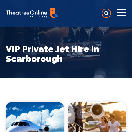
VIP Private Jet Hire in
Scarborough