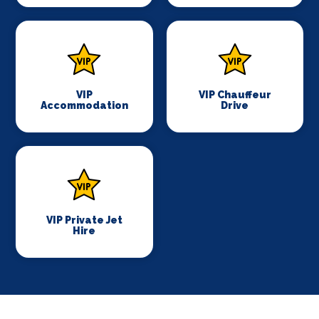
VIP
VIP Chauffeur
Accommodation
Drive
VIP Private Jet
Hire