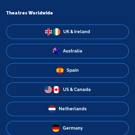
Theatres Worldwide
UK & Ireland
Australia
Spain
US & Canada
Netherlands
Germany