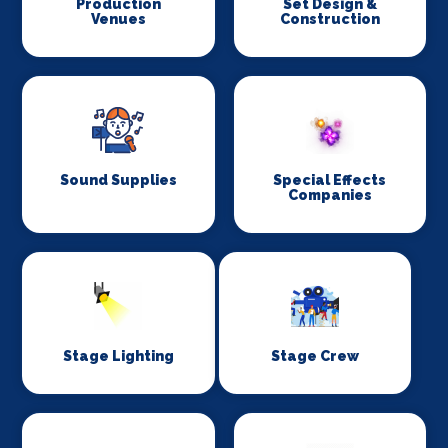
Production
Set Design &
Venues
Construction
Sound Supplies
Special Effects
Companies
Stage Lighting
Stage Crew