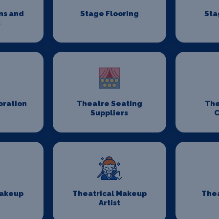
ns and
Stage Flooring
Sta
s
oration
Theatre Seating
The
Suppliers
C
Makeup
Theatrical Makeup
Thea
Artist