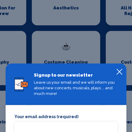
on for
Aesthetics
All 
Crew
Re
aphy
Costume Cleaning
Cost
Signup to our newsletter
Leave us your email and we will inform you
about new concerts, musicals, plays ... and
much more!
Your email address (required)
ring
Event First Aid
Even