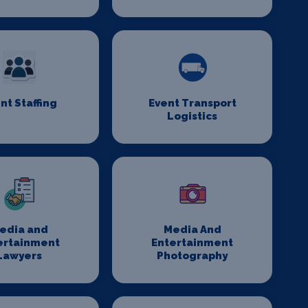
nt Staffing
Event Transport
Logistics
edia and
Media And
ertainment
Entertainment
Lawyers
Photography