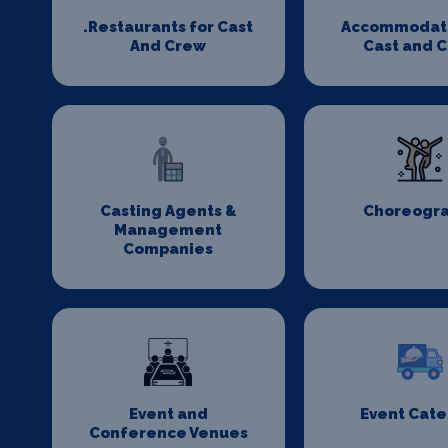
.Restaurants for Cast
Accommodati
And Crew
Cast and 
Casting Agents &
Choreogr
Management
Companies
Event and
Event Cate
Conference Venues