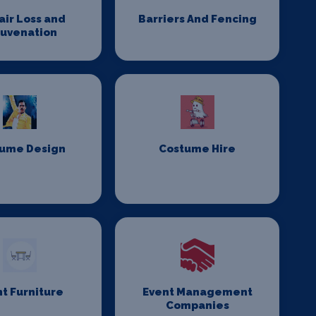
Hair Loss and
Barriers And Fencing
juvenation
ume Design
Costume Hire
t Furniture
Event Management
Companies