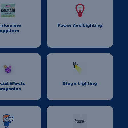
antomime
Power And Lighting
uppliers
cial Effects
Stage Lighting
ompanies