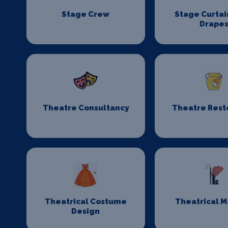
Stage Crew
Stage Curtai
Drape
Theatre Consultancy
Theatre Rest
Theatrical Costume
Theatrical 
Design