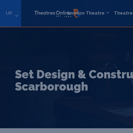
UK
London Theatre
Theatre
Set Design & Constru
Scarborough