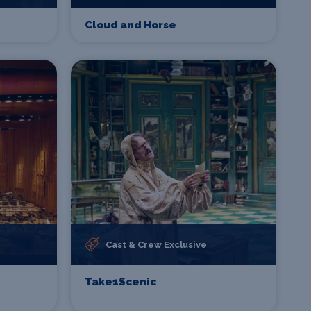
Cloud and Horse
Cast & Crew Exclusive
Take1Scenic