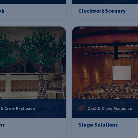
ak
Clockwork Scenery
 & Crew Exclusive
Cast & Crew Exclusive
ps
Stage Solutions