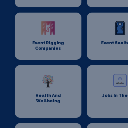
Event Rigging
Event Sanit
Companies
Health And
Jobs In Th
Wellbeing