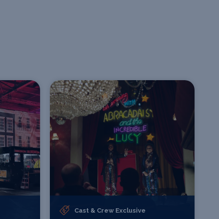
Cast & Crew Exclusive