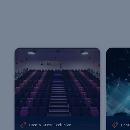
Cast & Crew Exclusive
Cast