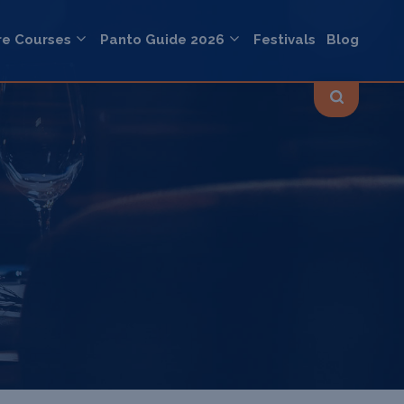
re Courses
Panto Guide 2026
Festivals
Blog