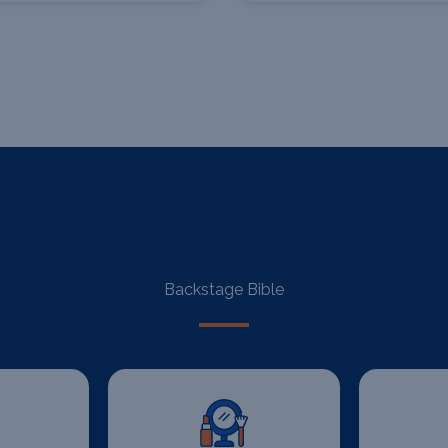
Backstage Bible