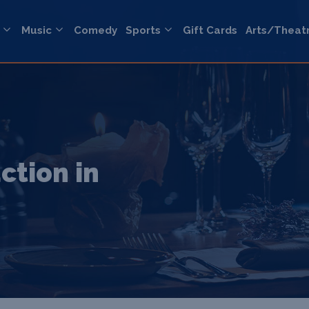
Music
Comedy
Sports
Gift Cards
Arts/Theat
ction in