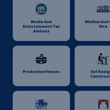
Media And
Minibus And
Entertainment Tax
Hire
Advisors
Production Venues
Set Desig
Construct