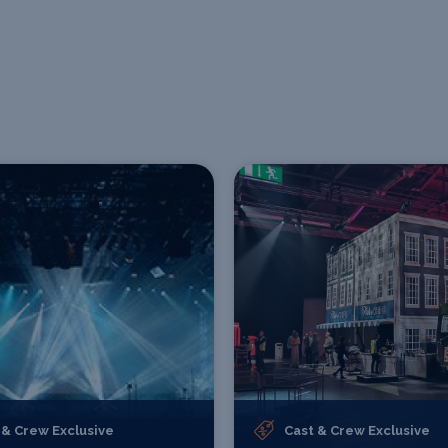
 & Crew Exclusive
Cast & Crew Exclusive