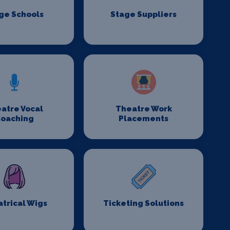
ge Schools
Stage Suppliers
atre Vocal
Theatre Work
oaching
Placements
trical Wigs
Ticketing Solutions