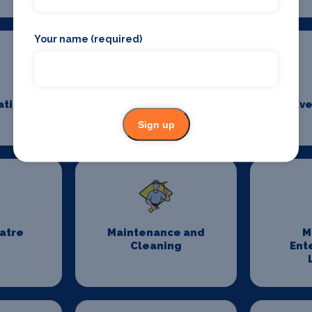
Your name (required)
ation
Event Security
Eve
Management
Sign up
eatre
Maintenance and
M
Cleaning
Ent