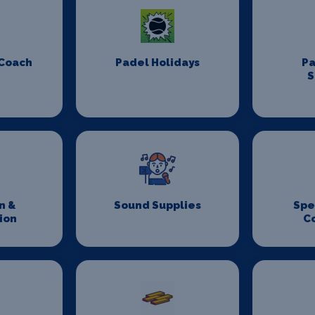
 Coach
Padel Holidays
P
S
n &
Sound Supplies
Spe
ion
C