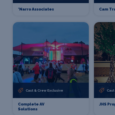
*Narro Associates
Cam Tr
Cast & Crew Exclusive
Cast
Complete AV
JHS Pro
Solutions