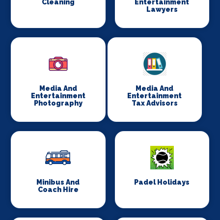
Cleaning
Entertainment
Lawyers
Media And
Media And
Entertainment
Entertainment
Photography
Tax Advisors
Minibus And
Padel Holidays
Coach Hire