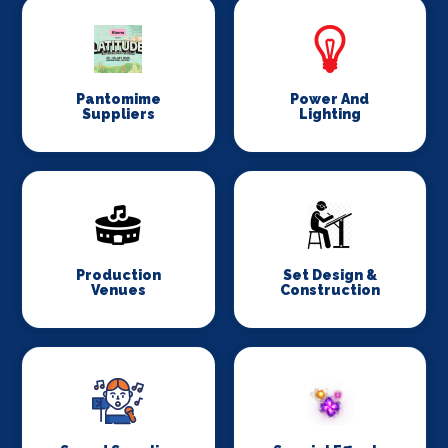
Pantomime
Power And
Suppliers
Lighting
Production
Set Design &
Venues
Construction