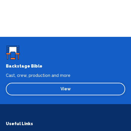
Backstage Bible
Cast, crew, production and more
View
Useful Links