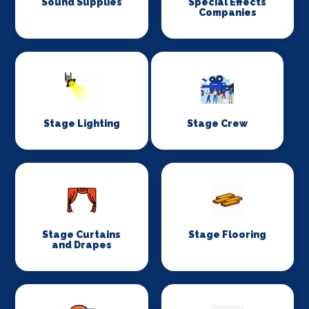
Sound Supplies
Special Effects
Companies
Stage Lighting
Stage Crew
Stage Curtains
Stage Flooring
and Drapes