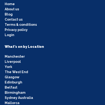
Home
About us
Blog
Contact us
Terms & conditions
Privacy policy
Login
What's on by Location
Manchester
Liverpool
York
The West End
Glasgow
Edinburgh
Belfast
Birmingham
Sydney Australia
Mallorca