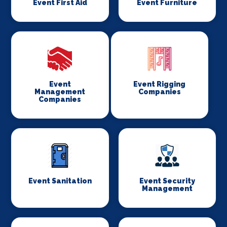
Event First Aid
Event Furniture
Event
Event Rigging
Management
Companies
Companies
Event Sanitation
Event Security
Management