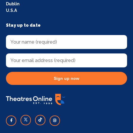
Dublin
U.S.A
Stay up to date
Sign up now