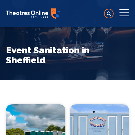
Event Sanitation in
Sheffield