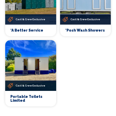
Cast & Crew Exclusive
Cast & Crew Exclusive
*A Better Service
*Posh Wash Showers
Cast & Crew Exclusive
Portable Toilets
Limited