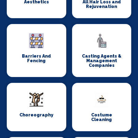
Aesthetics
All Hair Loss and
Rejuvenation
Barriers And
Casting Agents &
Fencing
Management
Companies
Choreography
Costume
Cleaning