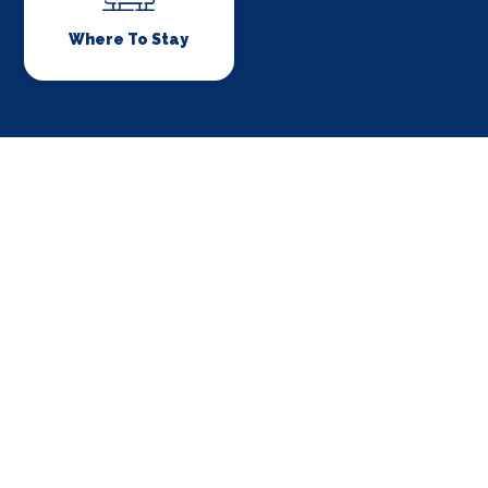
Where To Stay