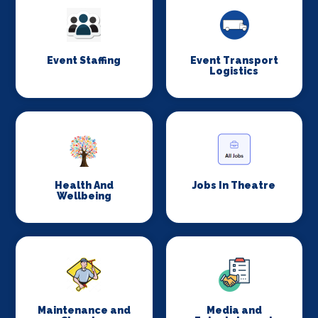
Event Staffing
Event Transport
Logistics
Health And
Jobs In Theatre
Wellbeing
Maintenance and
Media and