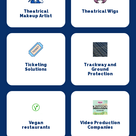
Theatrical
Theatrical Wigs
Makeup Artist
Ticketing
Trackway and
Solutions
Ground
Protection
Vegan
Video Production
restaurants
Companies