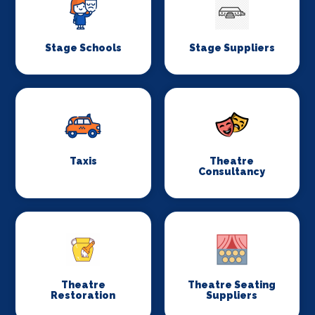
Stage Schools
Stage Suppliers
Taxis
Theatre
Consultancy
Theatre
Theatre Seating
Restoration
Suppliers