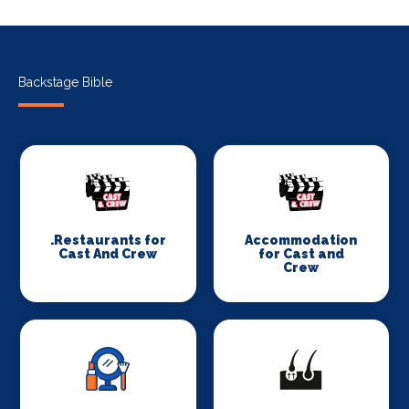
Backstage Bible
.Restaurants for
Accommodation
Cast And Crew
for Cast and
Crew