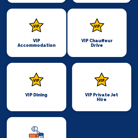
VIP
VIP Chauffeur
Accommodation
Drive
VIP Dining
VIP Private Jet
Hire