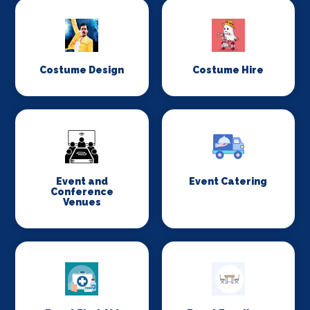
Costume Design
Costume Hire
Event and
Event Catering
Conference
Venues