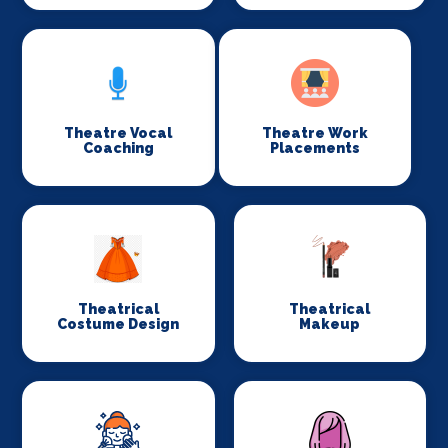
Theatre Vocal
Theatre Work
Coaching
Placements
Theatrical
Theatrical
Costume Design
Makeup