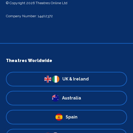
© Copyright 2026 Theatres Online Ltd
Company Number: 14402372
Theatres Worldwide
UK & Ireland
Australia
Spain