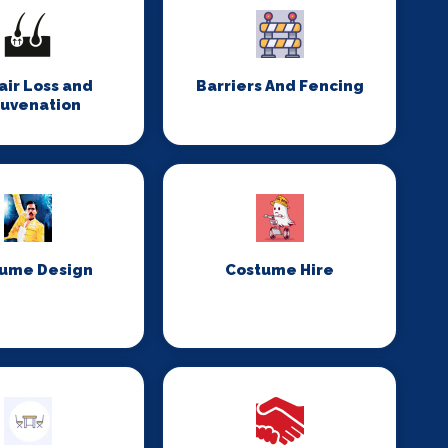
Hair Loss and
Barriers And Fencing
juvenation
ume Design
Costume Hire