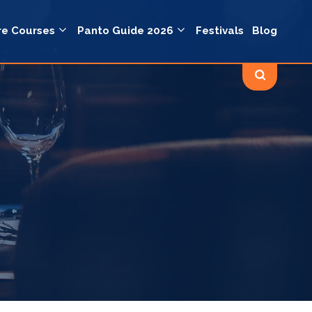
re Courses
Panto Guide 2026
Festivals
Blog