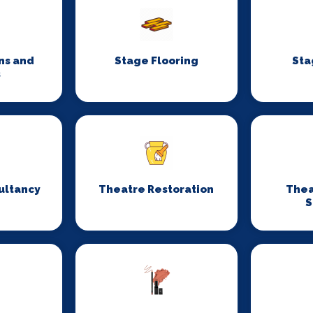
ns and
Stage Flooring
Sta
s
ultancy
Theatre Restoration
Thea
S