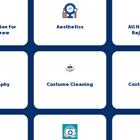
on for
Aesthetics
All 
Crew
Re
aphy
Costume Cleaning
Cost