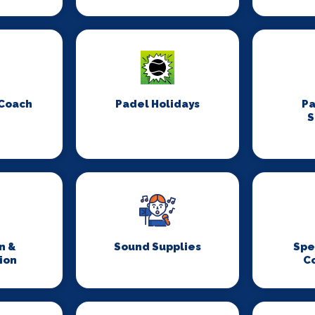
 Coach
Padel Holidays
P
S
n &
Sound Supplies
Spe
ion
C