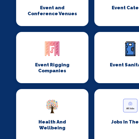
Event and
Event Cate
Conference Venues
Event Rigging
Event Sanit
Companies
Health And
Jobs In Th
Wellbeing