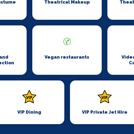
ostume
Theatrical Makeup
Theat
n
and
Vegan restaurants
Vide
ection
C
VIP Dining
VIP Private Jet Hire