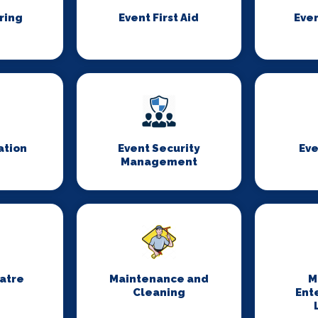
ring
Event First Aid
Even
ation
Event Security
Eve
Management
eatre
Maintenance and
M
Cleaning
Ent