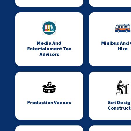
Media And
Minibus And
Entertainment Tax
Hire
Advisors
Production Venues
Set Desig
Construct