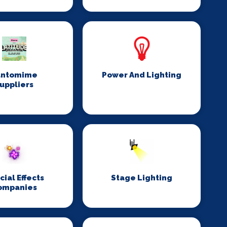
antomime
Power And Lighting
uppliers
cial Effects
Stage Lighting
ompanies