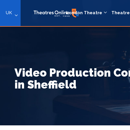
UK
London Theatre
Theatre
Video Production C
in Sheffield