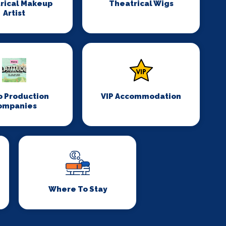
rical Makeup
Theatrical Wigs
Artist
o Production
VIP Accommodation
ompanies
Where To Stay