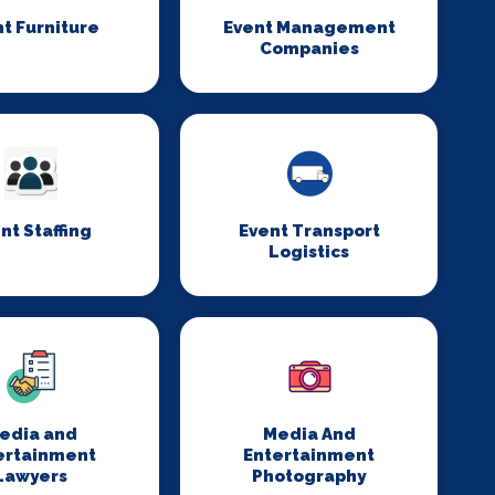
t Furniture
Event Management
Companies
nt Staffing
Event Transport
Logistics
edia and
Media And
ertainment
Entertainment
Lawyers
Photography