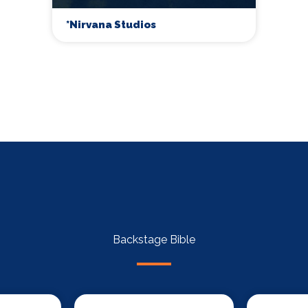
*Nirvana Studios
Backstage Bible