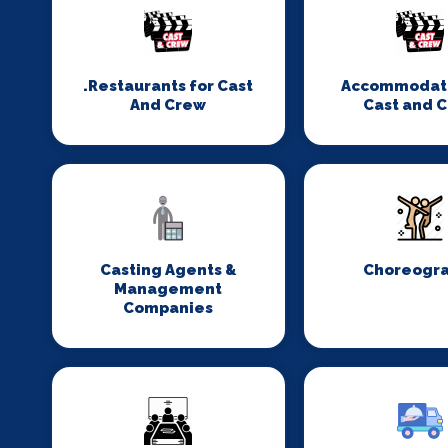
.Restaurants for Cast
Accommodati
And Crew
Cast and 
Casting Agents &
Choreogr
Management
Companies