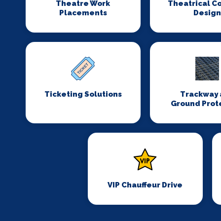
Theatre Work
Theatrical C
Placements
Desig
Ticketing Solutions
Trackway 
Ground Prot
VIP Chauffeur Drive