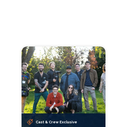
Cast & Crew Exclusive