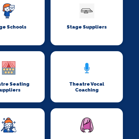
ge Schools
Stage Suppliers
tre Seating
Theatre Vocal
uppliers
Coaching