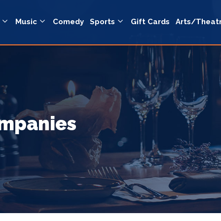
Music
Comedy
Sports
Gift Cards
Arts/Theat
ompanies