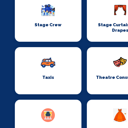
Stage Crew
Stage Curtai
Drape
Taxis
Theatre Cons