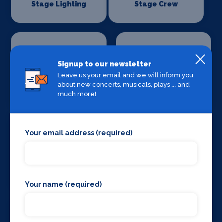
Stage Lighting
Stage Crew
Signup to our newsletter
Leave us your email and we will inform you
Stage Curtains
Stage Flooring
about new concerts, musicals, plays ... and
and Drapes
much more!
Your email address (required)
Stage Schools
Stage Suppliers
Your name (required)