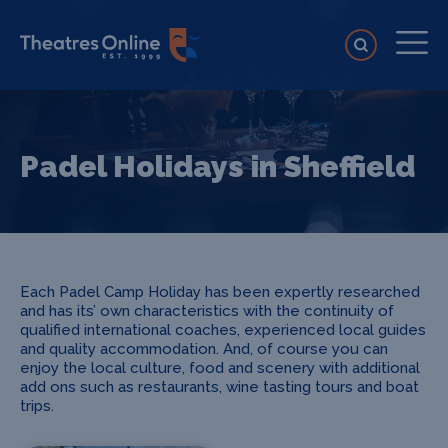
Padel Holidays in Sheffield
Each Padel Camp Holiday has been expertly researched
and has its’ own characteristics with the continuity of
qualified international coaches, experienced local guides
and quality accommodation. And, of course you can
enjoy the local culture, food and scenery with additional
add ons such as restaurants, wine tasting tours and boat
trips.