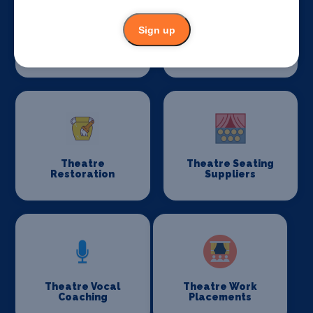
Sign up
Taxis
Theatre
Consultancy
Theatre
Theatre Seating
Restoration
Suppliers
Theatre Vocal
Theatre Work
Coaching
Placements