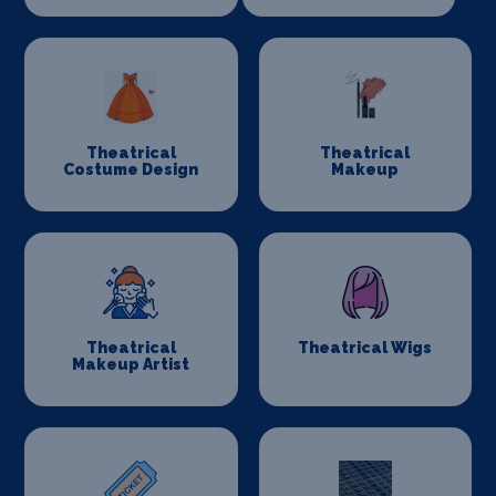
Theatrical
Theatrical
Costume Design
Makeup
Theatrical
Theatrical Wigs
Makeup Artist