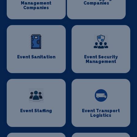
Management
Companies
Companies
Event Sanitation
Event Security
Management
Event Staffing
Event Transport
Logistics