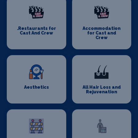
.Restaurants for
Accommodation
Cast And Crew
for Cast and
Crew
Aesthetics
All Hair Loss and
Rejuvenation