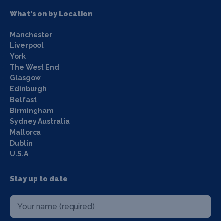
What's on by Location
Manchester
Liverpool
York
The West End
Glasgow
Edinburgh
Belfast
Birmingham
Sydney Australia
Mallorca
Dublin
U.S.A
Stay up to date