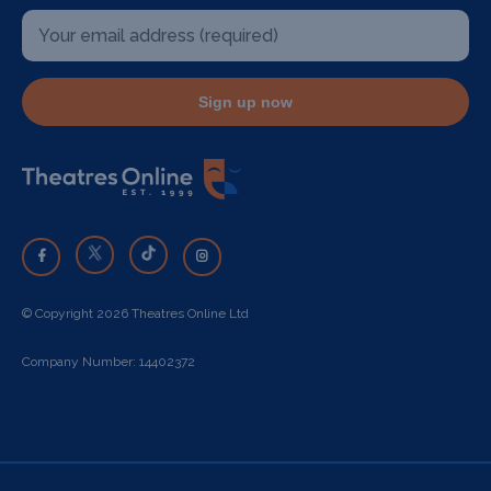
Sign up now
© Copyright 2026 Theatres Online Ltd
Company Number: 14402372