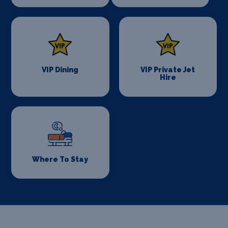
VIP Dining
VIP Private Jet
Hire
Where To Stay