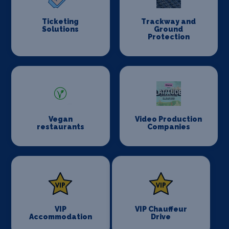
Ticketing
Trackway and
Solutions
Ground
Protection
Vegan
Video Production
restaurants
Companies
VIP
VIP Chauffeur
Accommodation
Drive