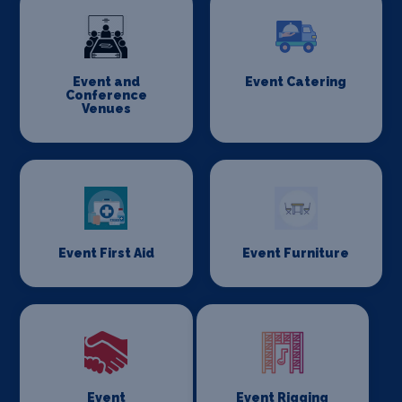
Event and
Event Catering
Conference
Venues
Event First Aid
Event Furniture
Event
Event Rigging