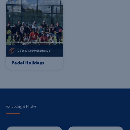
Cast & Crew Exclusive
Padel Holidays
Backstage Bible