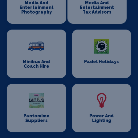
Media And
Media And
Entertainment
Entertainment
Photography
Tax Advisors
Minibus And
Padel Holidays
Coach Hire
Pantomime
Power And
Suppliers
Lighting