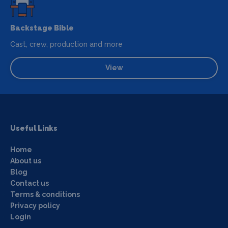
Backstage Bible
Cast, crew, production and more
View
Useful Links
Home
About us
Blog
Contact us
Terms & conditions
Privacy policy
Login