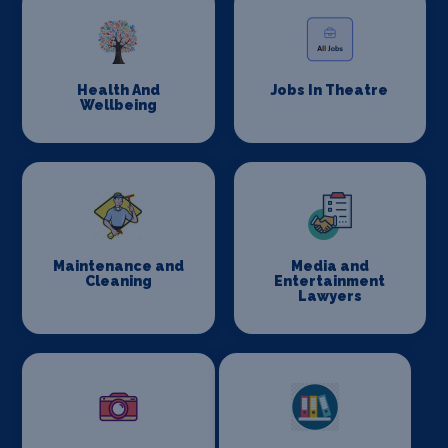
Health And
Jobs In Theatre
Wellbeing
Maintenance and
Media and
Cleaning
Entertainment
Lawyers