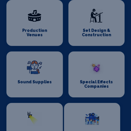
Production
Set Design &
Venues
Construction
Sound Supplies
Special Effects
Companies