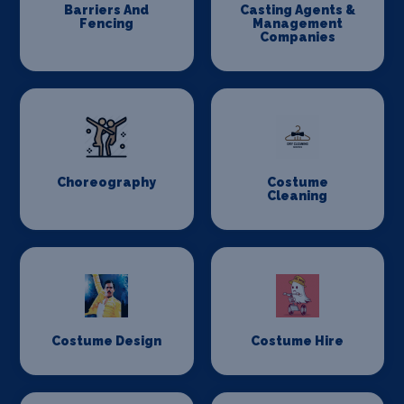
Barriers And
Casting Agents &
Fencing
Management
Companies
Choreography
Costume
Cleaning
Costume Design
Costume Hire