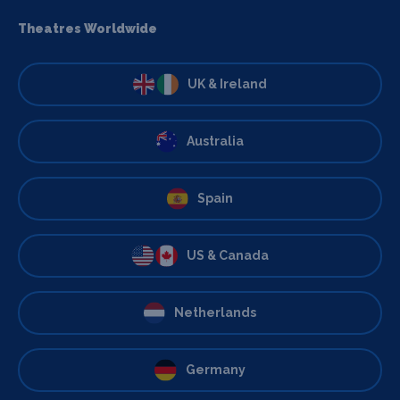
Theatres Worldwide
UK & Ireland
Australia
Spain
US & Canada
Netherlands
Germany