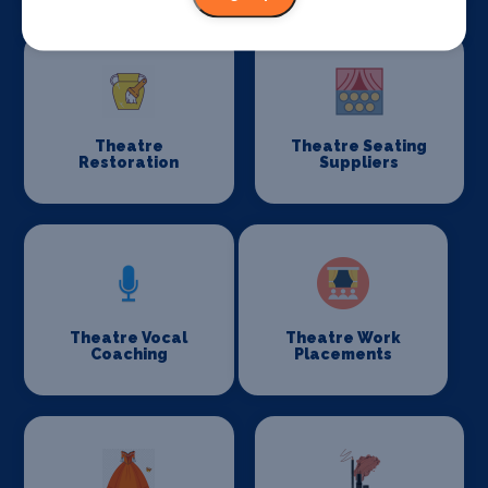
Theatre
Theatre Seating
Restoration
Suppliers
Theatre Vocal
Theatre Work
Coaching
Placements