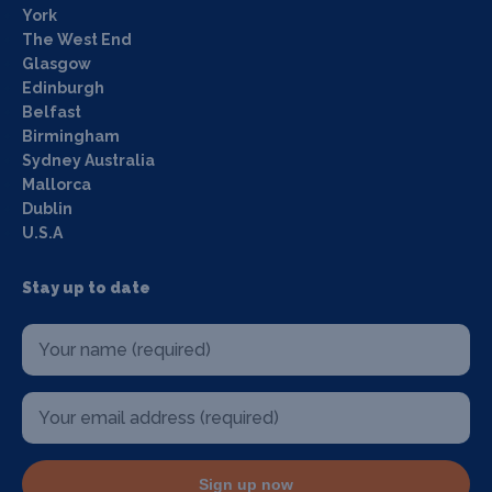
York
The West End
Glasgow
Edinburgh
Belfast
Birmingham
Sydney Australia
Mallorca
Dublin
U.S.A
Stay up to date
Sign up now