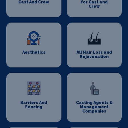
Cast And Crew
for Cast and
Crew
Aesthetics
All Hair Loss and
Rejuvenation
Barriers And
Casting Agents &
Fencing
Management
Companies