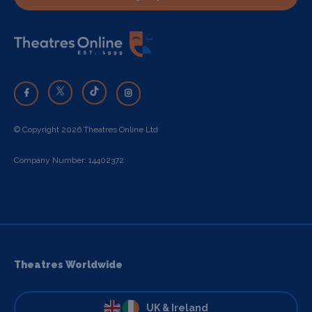
© Copyright 2026 Theatres Online Ltd
Company Number: 14402372
Theatres Worldwide
UK & Ireland