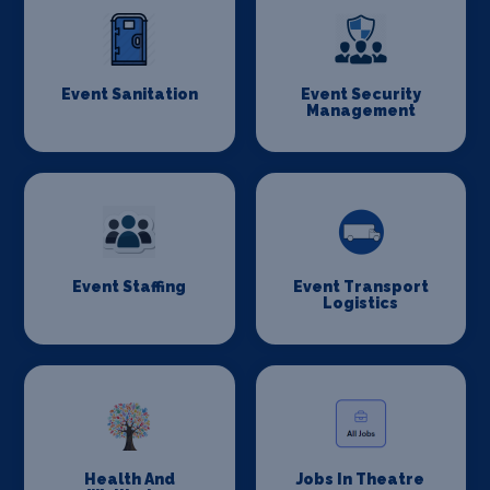
Event Sanitation
Event Security
Management
Event Staffing
Event Transport
Logistics
Health And
Jobs In Theatre