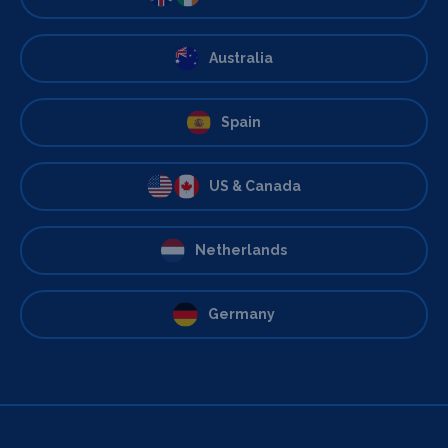
Australia
Spain
US & Canada
Netherlands
Germany