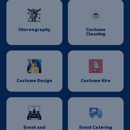
Choreography
Costume
Cleaning
Costume Design
Costume Hire
Event and
Event Catering