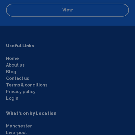
View
Useful Links
Home
About us
Blog
Contact us
Terms & conditions
Privacy policy
Login
What's on by Location
Manchester
Liverpool