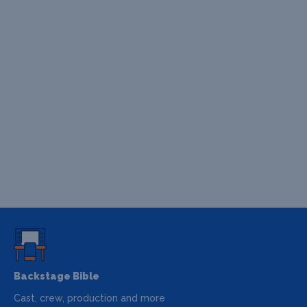
Backstage Bible
Cast, crew, production and more