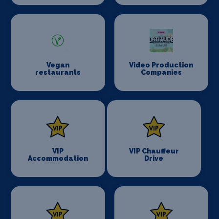
Vegan
Video Production
restaurants
Companies
VIP
VIP Chauffeur
Accommodation
Drive