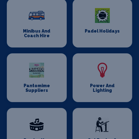
Minibus And
Padel Holidays
Coach Hire
Pantomime
Power And
Suppliers
Lighting