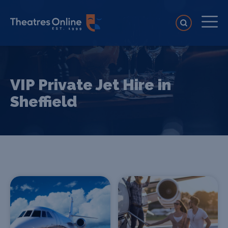
VIP Private Jet Hire in
Sheffield