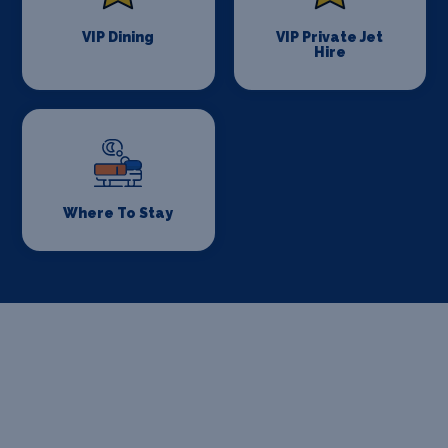
VIP Dining
VIP Private Jet
Hire
Where To Stay