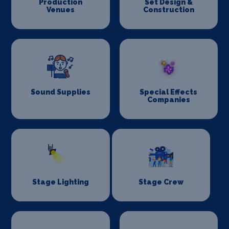
Production
Set Design &
Venues
Construction
Sound Supplies
Special Effects
Companies
Stage Lighting
Stage Crew