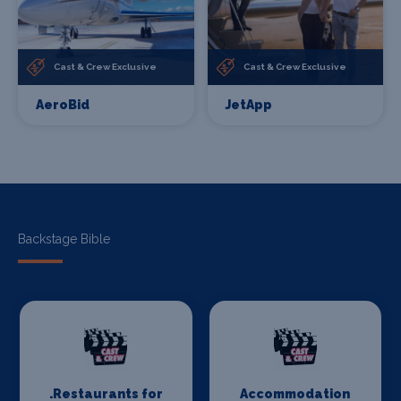
Cast & Crew Exclusive
Cast & Crew Exclusive
AeroBid
JetApp
Backstage Bible
.Restaurants for
Accommodation