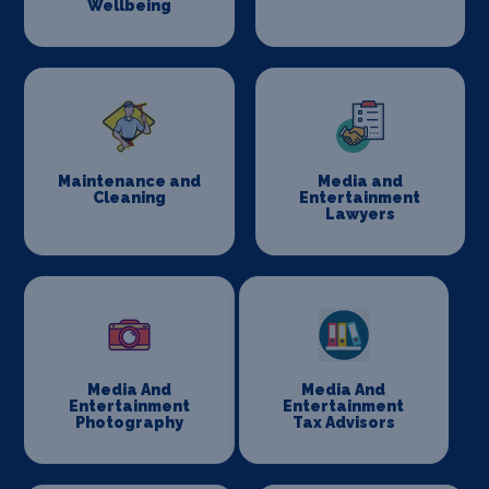
Wellbeing
Maintenance and
Media and
Cleaning
Entertainment
Lawyers
Media And
Media And
Entertainment
Entertainment
Photography
Tax Advisors