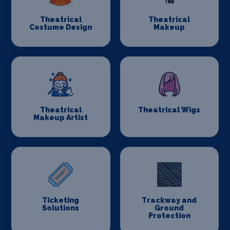
Theatrical
Theatrical
Costume Design
Makeup
Theatrical
Theatrical Wigs
Makeup Artist
Ticketing
Trackway and
Solutions
Ground
Protection