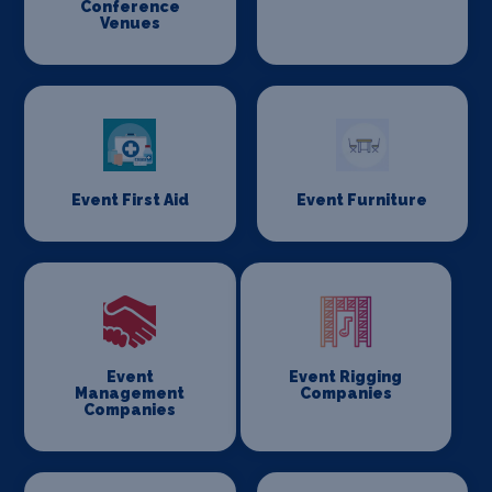
Conference
Venues
Event First Aid
Event Furniture
Event
Event Rigging
Management
Companies
Companies