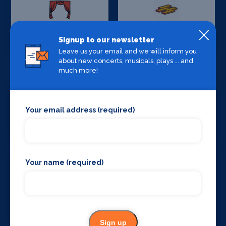
Stage Curtains
Stage Flooring
Signup to our newsletter
and Drapes
Leave us your email and we will inform you
about new concerts, musicals, plays ... and
much more!
Your email address (required)
Stage Schools
Stage Suppliers
Your name (required)
Taxis
Theatre
Consultancy
Sign up