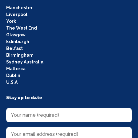
Manchester
Liverpool
York
The West End
Glasgow
Edinburgh
Belfast
Birmingham
Sydney Australia
Mallorca
Dublin
U.S.A
Stay up to date