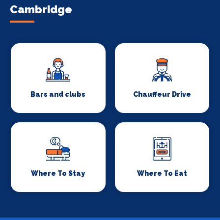
Cambridge
Bars and clubs
Chauffeur Drive
Where To Stay
Where To Eat