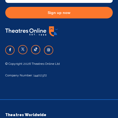
Sign up now
© Copyright 2026 Theatres Online Ltd
Company Number: 14402372
Theatres Worldwide