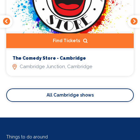
Find Tickets
The Comedy Store - Cambridge
Cambridge Junction, Cambridge
All Cambridge shows
Things to do around