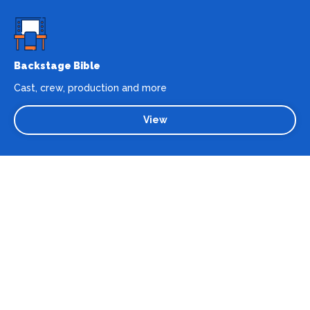
Backstage Bible
Cast, crew, production and more
View