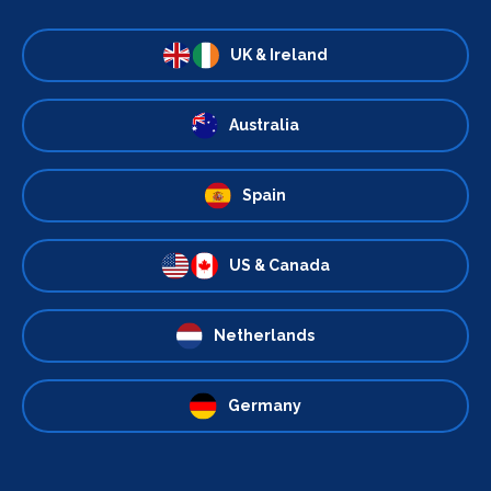
UK & Ireland
Australia
Spain
US & Canada
Netherlands
Germany