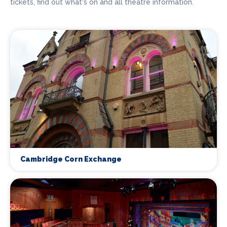
tickets, find out what's on and all theatre information.
Cambridge Corn Exchange