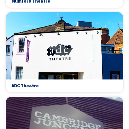
Mumford Theatre
ADC Theatre