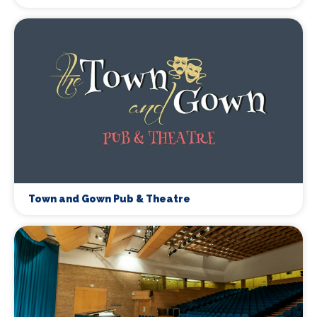
Town and Gown Pub & Theatre