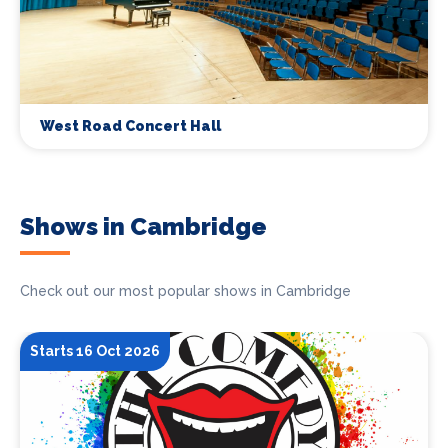
West Road Concert Hall
Shows in Cambridge
Check out our most popular shows in Cambridge
Starts 16 Oct 2026