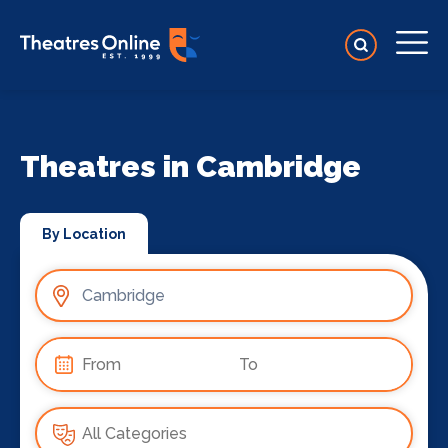
Theatres in Cambridge
By Location