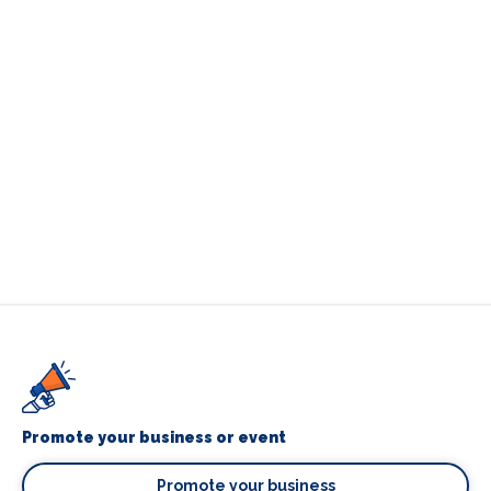
Promote your business or event
Promote your business