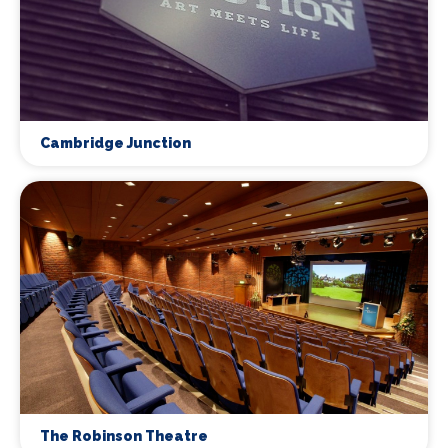
Cambridge Junction
The Robinson Theatre