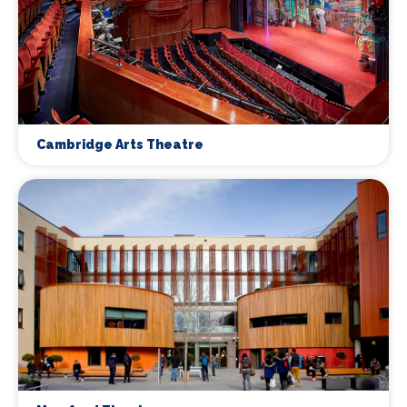
Cambridge Arts Theatre