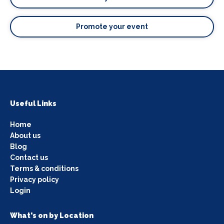
Promote your event
Useful Links
Home
About us
Blog
Contact us
Terms & conditions
Privacy policy
Login
What's on by Location