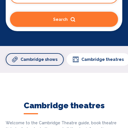
Search
Cambridge shows
Cambridge theatres
Cambridge theatres
Welcome to the Cambridge Theatre guide, book theatre