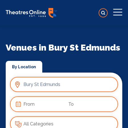
Venues in Bury St Edmunds
By Location