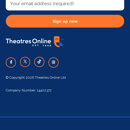
Sign up now
© Copyright 2026 Theatres Online Ltd
Company Number: 14402372