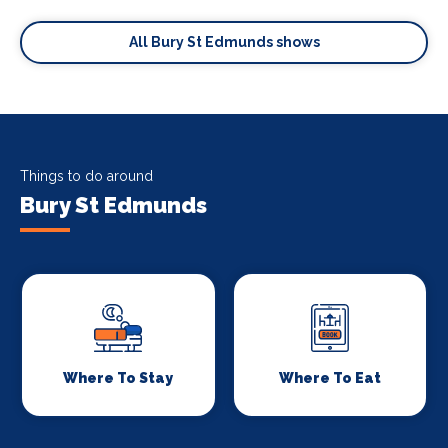
All Bury St Edmunds shows
Things to do around
Bury St Edmunds
Where To Stay
Where To Eat