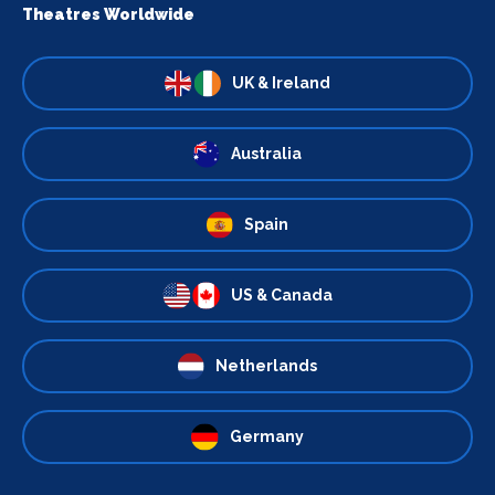
Theatres Worldwide
UK & Ireland
Australia
Spain
US & Canada
Netherlands
Germany