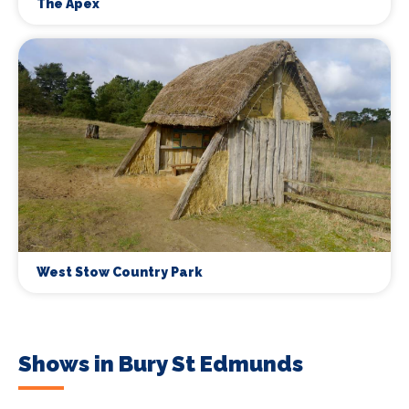
The Apex
West Stow Country Park
Shows in Bury St Edmunds