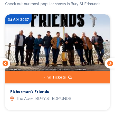
Check out our most popular shows in Bury St Edmunds
24 Apr 2027
Find Tickets
Fisherman's Friends
The Apex, BURY ST EDMUNDS