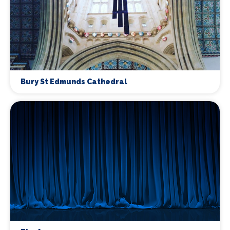
Bury St Edmunds Cathedral