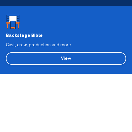
Backstage Bible
Cast, crew, production and more
View