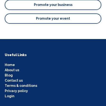
Promote your business
Promote your event
Useful Links
Home
About us
Blog
Contact us
Terms & conditions
Privacy policy
Login