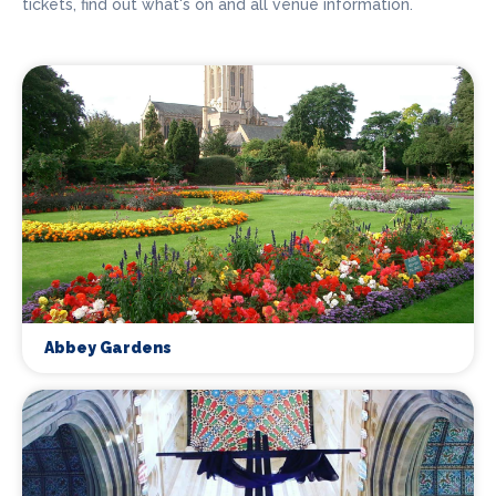
tickets, find out what's on and all venue information.
Abbey Gardens