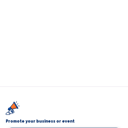
Promote your business or event