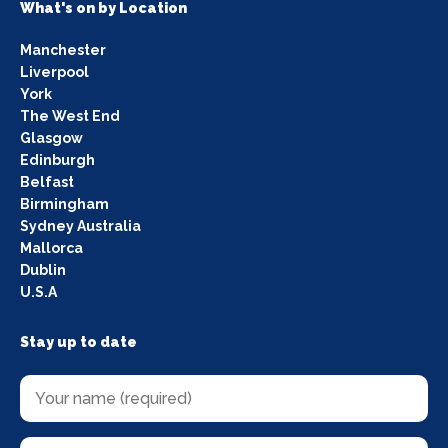
What's on by Location
Manchester
Liverpool
York
The West End
Glasgow
Edinburgh
Belfast
Birmingham
Sydney Australia
Mallorca
Dublin
U.S.A
Stay up to date