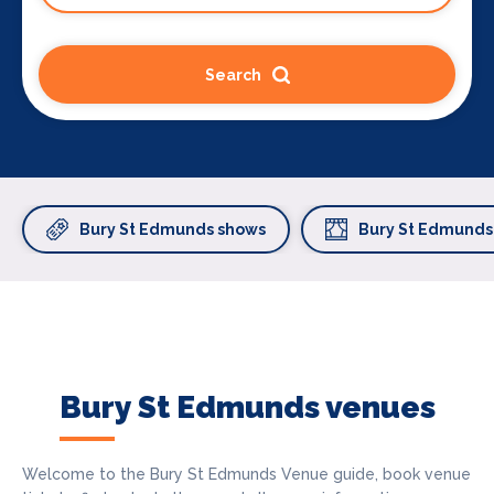
Search
Bury St Edmunds shows
Bury St Edmunds
Bury St Edmunds venues
Welcome to the Bury St Edmunds Venue guide, book venue