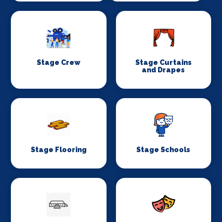
Stage Crew
Stage Curtains
and Drapes
Stage Flooring
Stage Schools