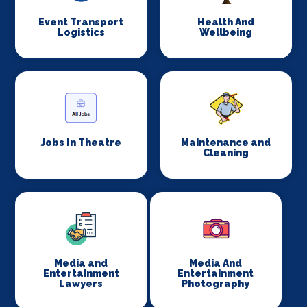
Event Transport
Health And
Logistics
Wellbeing
Jobs In Theatre
Maintenance and
Cleaning
Media and
Media And
Entertainment
Entertainment
Lawyers
Photography