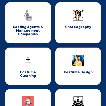
Casting Agents &
Choreography
Management
Companies
Costume
Costume Design
Cleaning