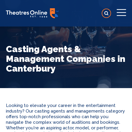
Casting Agents &
Management Companies in
Canterbury
Looking to elevate your career in the entertainment
industry? Our casting agents and managements category
offers top-notch professionals who can help you
navigate the complex world of auditions and bookings.
Whether you're an aspiring actor, model, or performer,