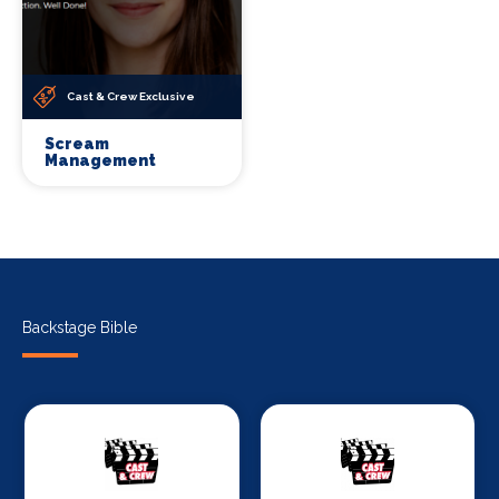
Cast & Crew Exclusive
Scream
Management
Backstage Bible