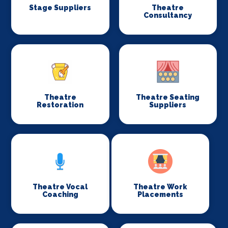
Stage Suppliers
Theatre
Consultancy
Theatre
Theatre Seating
Restoration
Suppliers
Theatre Vocal
Theatre Work
Coaching
Placements