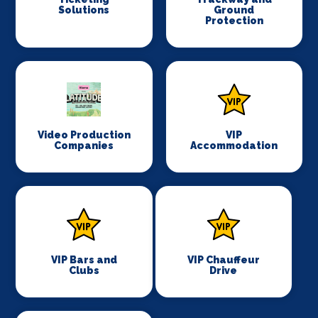
Solutions
Ground
Protection
Video Production
VIP
Companies
Accommodation
VIP Bars and
VIP Chauffeur
Clubs
Drive