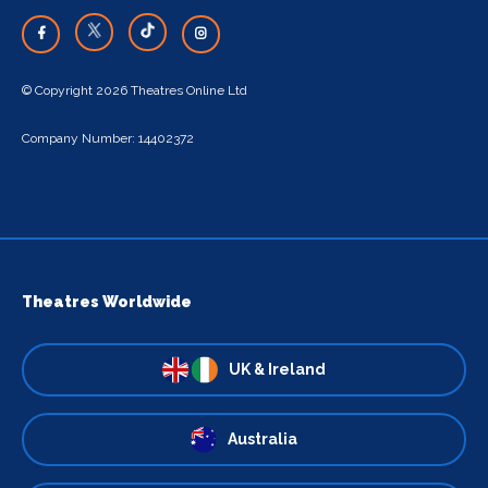
© Copyright 2026 Theatres Online Ltd
Company Number: 14402372
Theatres Worldwide
UK & Ireland
Australia