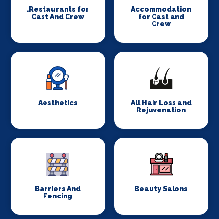
.Restaurants for
Accommodation
Cast And Crew
for Cast and
Crew
Aesthetics
All Hair Loss and
Rejuvenation
Barriers And
Beauty Salons
Fencing