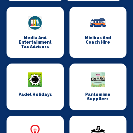
Media And
Minibus And
Entertainment
Coach Hire
Tax Advisors
Padel Holidays
Pantomime
Suppliers