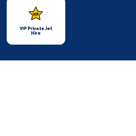
VIP Private Jet
Hire