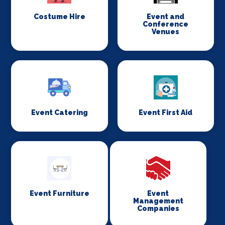
Costume Hire
Event and
Conference
Venues
Event Catering
Event First Aid
Event Furniture
Event
Management
Companies