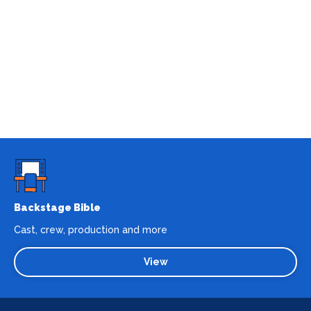
Backstage Bible
Cast, crew, production and more
View