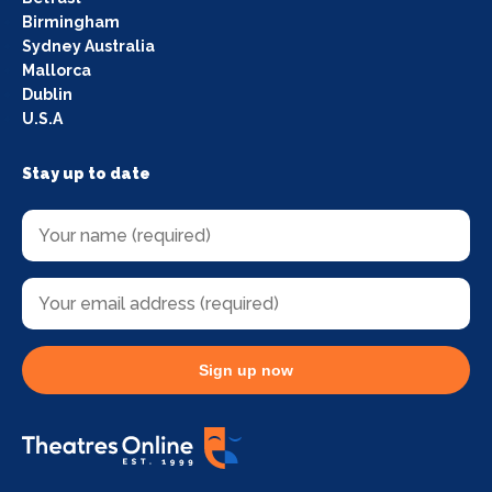
Birmingham
Sydney Australia
Mallorca
Dublin
U.S.A
Stay up to date
Sign up now