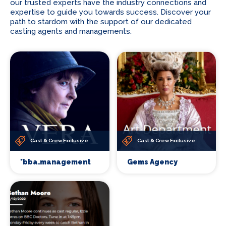
our trusted experts have the industry connections and
expertise to guide you towards success. Discover your
path to stardom with the support of our dedicated
casting agents and managements.
Cast & Crew Exclusive
Cast & Crew Exclusive
*bba.management
Gems Agency