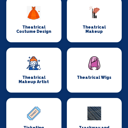
Theatrical
Theatrical
Costume Design
Makeup
Theatrical
Theatrical Wigs
Makeup Artist
Ticketing
Trackway and