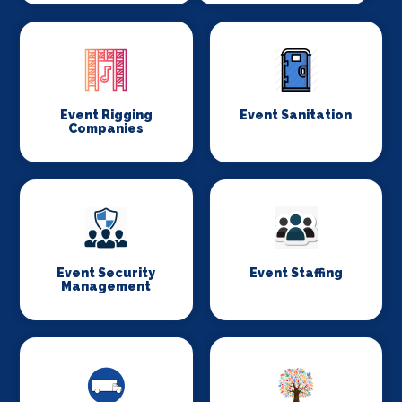
Event Rigging
Event Sanitation
Companies
Event Security
Event Staffing
Management