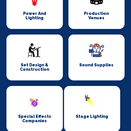
Power And
Production
Lighting
Venues
Set Design &
Sound Supplies
Construction
Special Effects
Stage Lighting
Companies