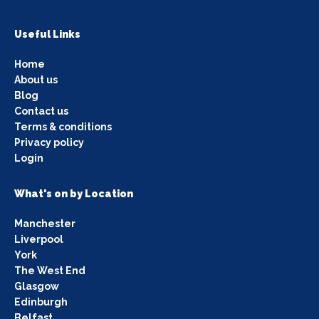
Useful Links
Home
About us
Blog
Contact us
Terms & conditions
Privacy policy
Login
What's on by Location
Manchester
Liverpool
York
The West End
Glasgow
Edinburgh
Belfast