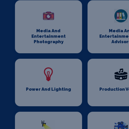
Media And
Media A
Entertainment
Entertainme
Photography
Advisor
Power And Lighting
Production 