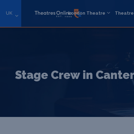
UK
London Theatre
Theatre
Stage Crew in Cante