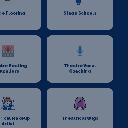
ge Flooring
Stage Schools
tre Seating
Theatre Vocal
uppliers
Coaching
rical Makeup
Theatrical Wigs
Artist