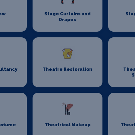
rew
Stage Curtains and
Sta
Drapes
ultancy
Theatre Restoration
Thea
S
ostume
Theatrical Makeup
Theat
n