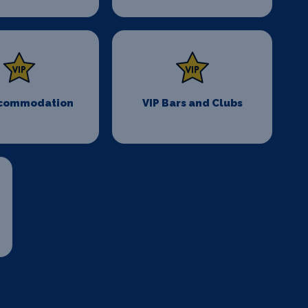
ccommodation
VIP Bars and Clubs