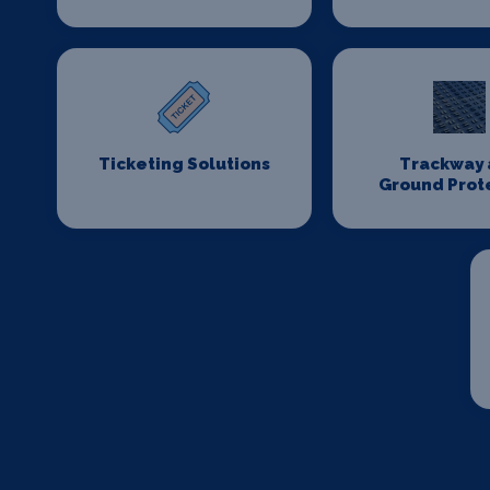
Ticketing Solutions
Trackway 
Ground Prot