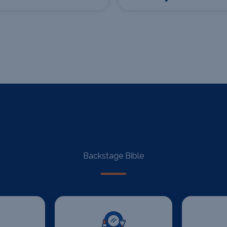
Backstage Bible