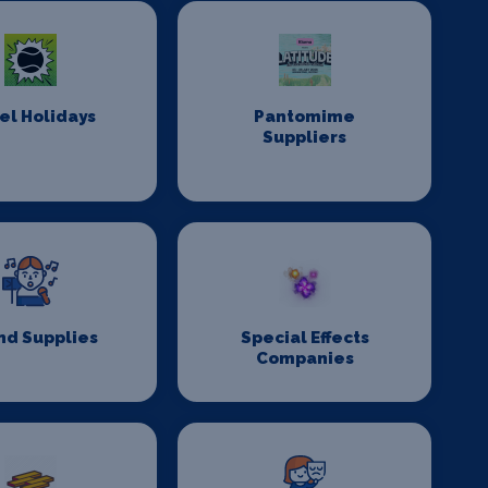
el Holidays
Pantomime
Suppliers
nd Supplies
Special Effects
Companies