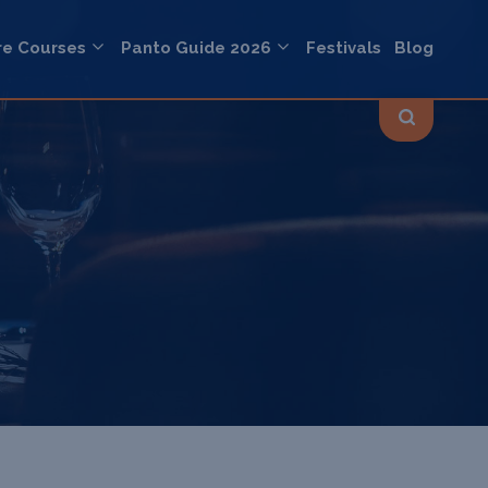
re Courses
Panto Guide 2026
Festivals
Blog