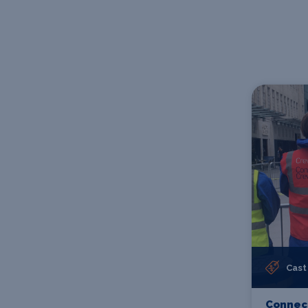
Cast
Connect