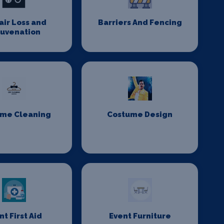
Hair Loss and
Barriers And Fencing
juvenation
me Cleaning
Costume Design
nt First Aid
Event Furniture