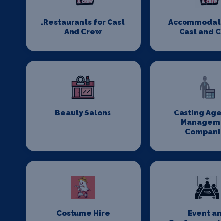
.Restaurants for Cast
Accommodati
And Crew
Cast and 
Beauty Salons
Casting Age
Managem
Compani
Costume Hire
Event a