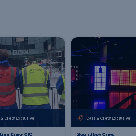
 & Crew Exclusive
Cast & Crew Exclusive
ion Crew CIC
Soundboy Crew