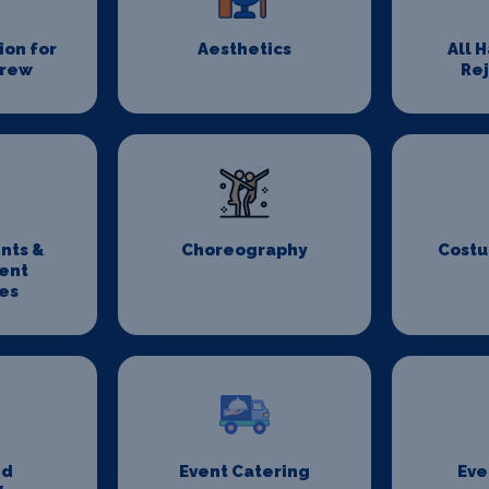
on for
Aesthetics
All 
Crew
Re
nts &
Choreography
Costu
ent
es
nd
Event Catering
Eve