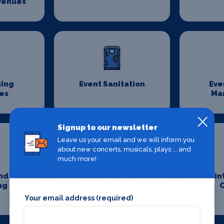
Venues
ging
Event Sanitation
Eve
es
Ma
Signup to our newsletter
Leave us your email and we will inform you
about new concerts, musicals, plays ... and
much more!
nd
Jobs In Theatre
Main
ng
Your email address (required)