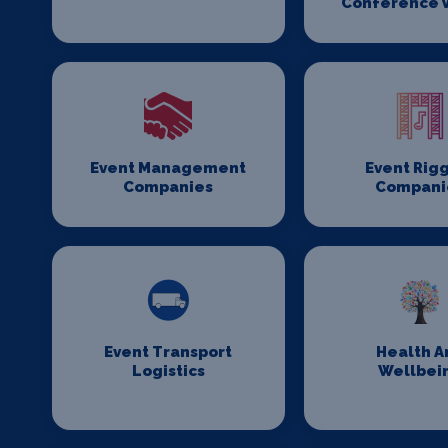
Conference 
Event Management
Event Rig
Companies
Compani
Event Transport
Health A
Logistics
Wellbei