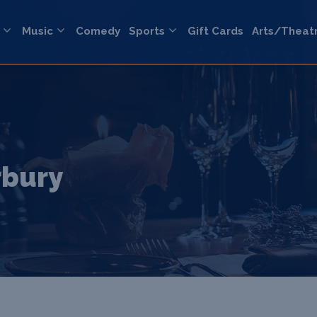
Music
Comedy
Sports
Gift Cards
Arts/Theat
rbury