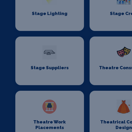
Stage Lighting
Stage C
Stage Suppliers
Theatre Cons
Theatre Work
Theatrical C
Placements
Desig