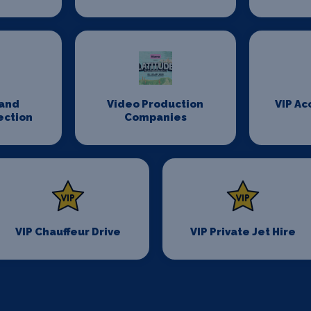
and
Video Production
VIP A
ection
Companies
VIP Chauffeur Drive
VIP Private Jet Hire