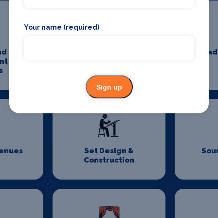
Your name (required)
nd
Minibus And Coach
Pad
nt Tax
Hire
s
Sign up
Venues
Set Design &
Sou
Construction