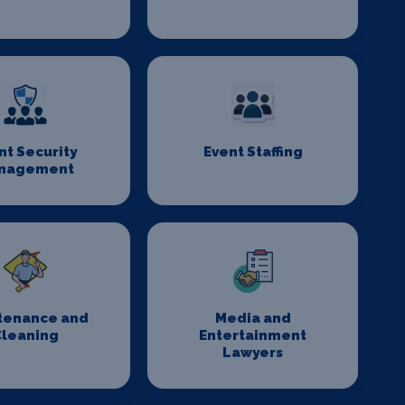
nt Security
Event Staffing
nagement
tenance and
Media and
Cleaning
Entertainment
Lawyers