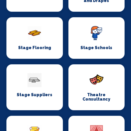
and Drapes
Stage Flooring
Stage Schools
Stage Suppliers
Theatre
Consultancy