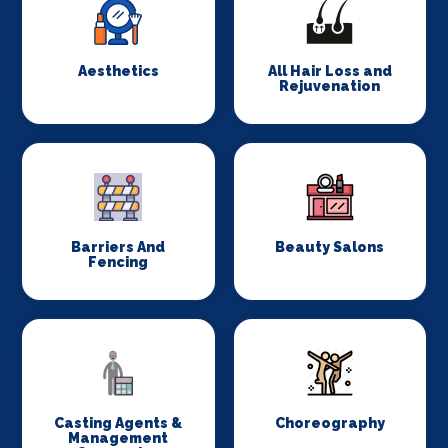
Aesthetics
All Hair Loss and
Rejuvenation
Barriers And
Beauty Salons
Fencing
Casting Agents &
Choreography
Management