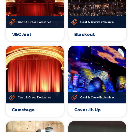
Cast & Crew Exclusive
Cast & Crew Exclusive
*J&C Joel
Blackout
Cast & Crew Exclusive
Cast & Crew Exclusive
Camstage
Cover-It-Up