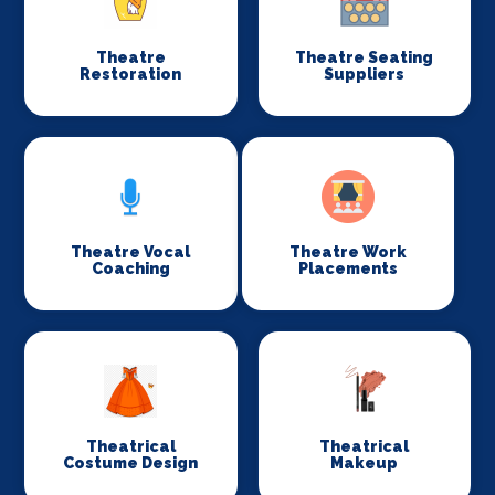
Theatre
Theatre Seating
Restoration
Suppliers
Theatre Vocal
Theatre Work
Coaching
Placements
Theatrical
Theatrical
Costume Design
Makeup