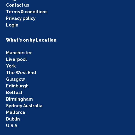
Contact us
Terms & conditions
Privacy policy
Login
What's on by Location
Manchester
Liverpool
York
The West End
Glasgow
Edinburgh
Belfast
Birmingham
Sydney Australia
Mallorca
Dublin
U.S.A