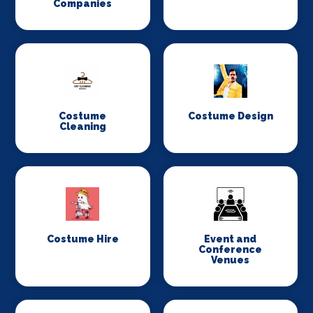
Companies
Costume
Costume Design
Cleaning
Costume Hire
Event and
Conference
Venues