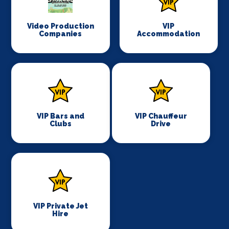
Video Production
VIP
Companies
Accommodation
VIP Bars and
VIP Chauffeur
Clubs
Drive
VIP Private Jet
Hire