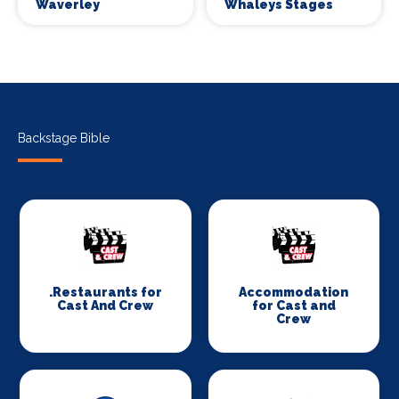
Waverley
Whaleys Stages
Backstage Bible
.Restaurants for
Accommodation
Cast And Crew
for Cast and
Crew