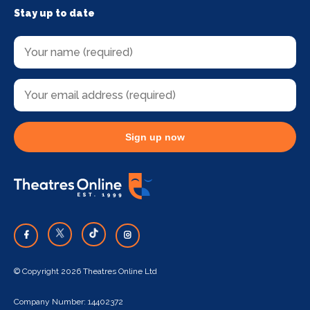
Stay up to date
Sign up now
© Copyright 2026 Theatres Online Ltd
Company Number: 14402372