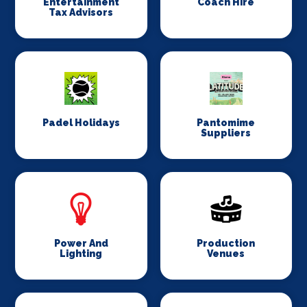
Entertainment
Coach Hire
Tax Advisors
Padel Holidays
Pantomime
Suppliers
Power And
Production
Lighting
Venues