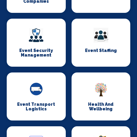
Companies
Event Security
Event Staffing
Management
Event Transport
Health And
Logistics
Wellbeing