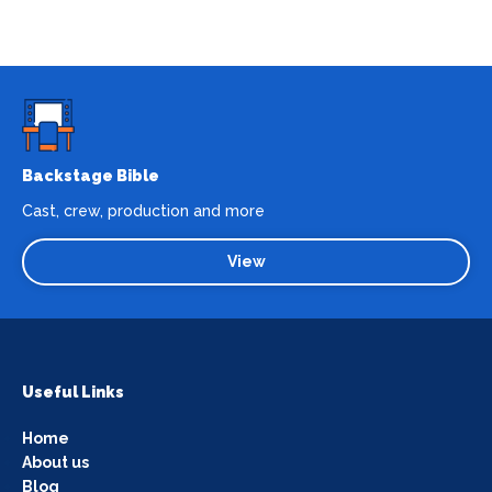
Backstage Bible
Cast, crew, production and more
View
Useful Links
Home
About us
Blog