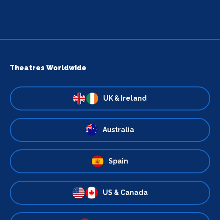
Theatres Worldwide
UK & Ireland
Australia
Spain
US & Canada