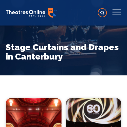
Stage Curtains and Drapes
in Canterbury