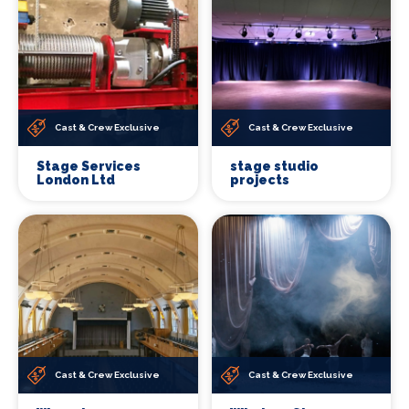
Cast & Crew Exclusive
Cast & Crew Exclusive
Stage Services
stage studio
London Ltd
projects
Cast & Crew Exclusive
Cast & Crew Exclusive