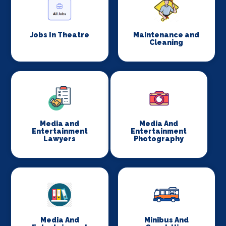
Jobs In Theatre
Maintenance and
Cleaning
Media and
Media And
Entertainment
Entertainment
Lawyers
Photography
Media And
Minibus And