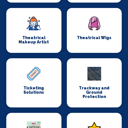
Theatrical
Theatrical Wigs
Makeup Artist
Ticketing
Trackway and
Solutions
Ground
Protection