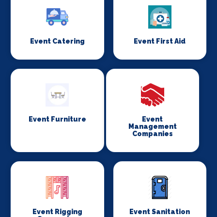
Event Catering
Event First Aid
Event Furniture
Event
Management
Companies
Event Rigging
Event Sanitation