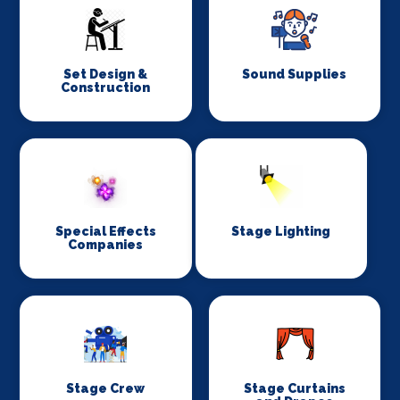
Set Design &
Sound Supplies
Construction
Special Effects
Stage Lighting
Companies
Stage Crew
Stage Curtains