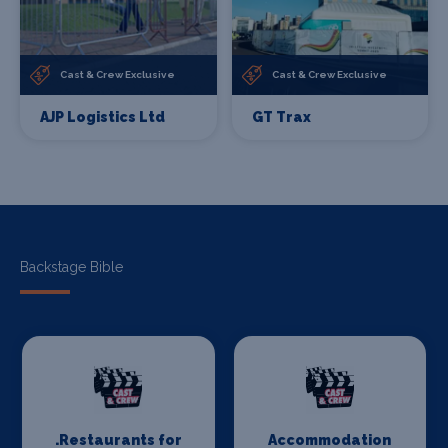
Cast & Crew Exclusive
Cast & Crew Exclusive
AJP Logistics Ltd
GT Trax
Backstage Bible
.Restaurants for
Accommodation