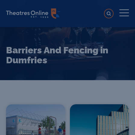
Barriers And Fencing in
Dumfries