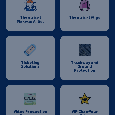
Theatrical
Theatrical Wigs
Makeup Artist
Ticketing
Trackway and
Solutions
Ground
Protection
Video Production
VIP Chauffeur