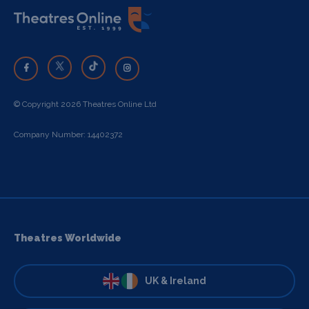
© Copyright 2026 Theatres Online Ltd
Company Number: 14402372
Theatres Worldwide
UK & Ireland