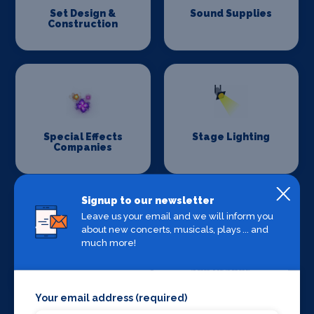
Set Design &
Sound Supplies
Construction
Special Effects
Stage Lighting
Companies
Signup to our newsletter
Leave us your email and we will inform you
about new concerts, musicals, plays ... and
much more!
Stage Crew
Stage Curtains
and Drapes
Your email address (required)