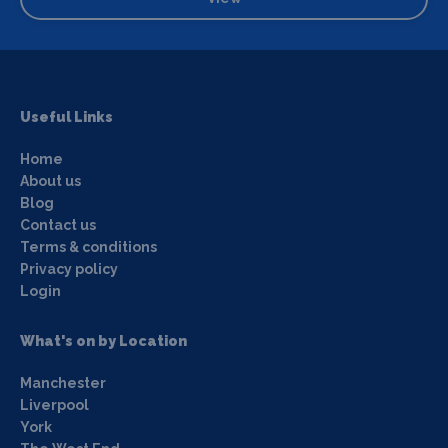
Useful Links
Home
About us
Blog
Contact us
Terms & conditions
Privacy policy
Login
What's on by Location
Manchester
Liverpool
York