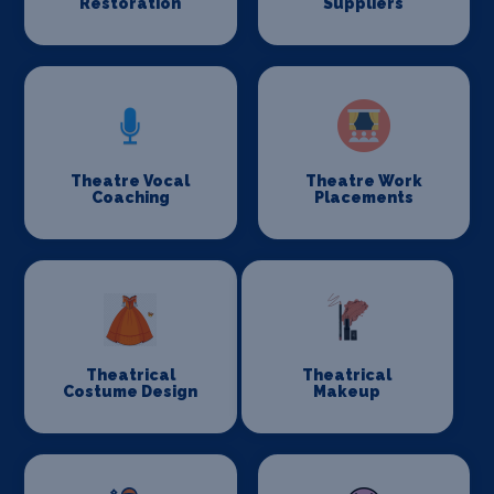
Restoration
Suppliers
Theatre Vocal
Theatre Work
Coaching
Placements
Theatrical
Theatrical
Costume Design
Makeup