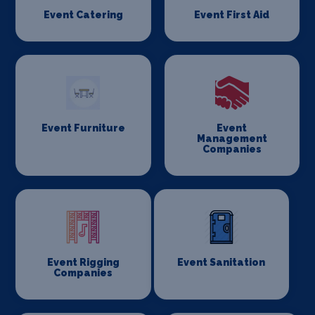
Event Catering
Event First Aid
Event Furniture
Event
Management
Companies
Event Rigging
Event Sanitation
Companies