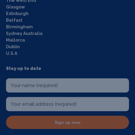
The West End
Glasgow
Edinburgh
Belfast
Birmingham
Sydney Australia
Mallorca
Dublin
U.S.A
Stay up to date
Sign up now