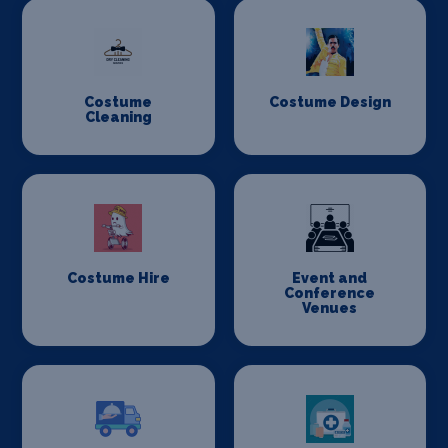
Costume
Costume Design
Cleaning
Costume Hire
Event and
Conference
Venues