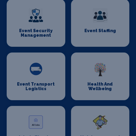
Event Security
Event Staffing
Management
Event Transport
Health And
Logistics
Wellbeing