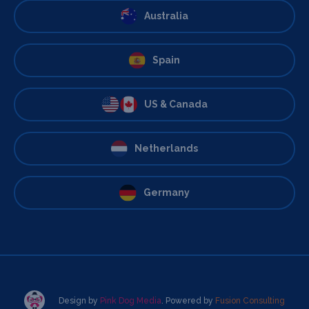
Australia
Spain
US & Canada
Netherlands
Germany
Design by
Pink Dog Media
. Powered by
Fusion Consulting