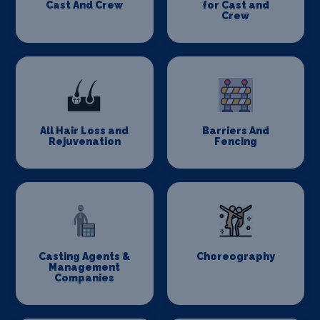
Cast And Crew
for Cast and
Crew
All Hair Loss and
Barriers And
Rejuvenation
Fencing
Casting Agents &
Choreography
Management
Companies