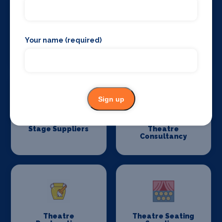
Your name (required)
Stage Flooring
Stage Schools
Sign up
Stage Suppliers
Theatre
Consultancy
Theatre
Theatre Seating