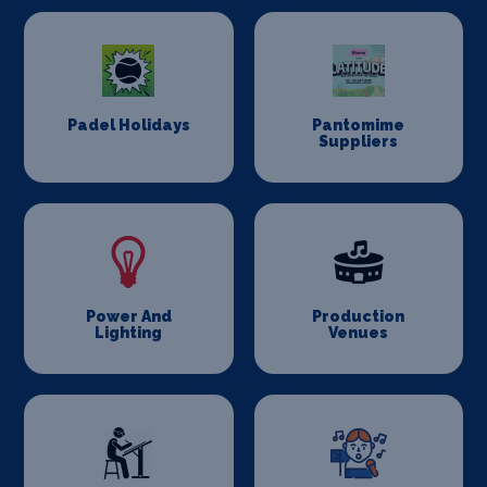
Padel Holidays
Pantomime
Suppliers
Power And
Production
Lighting
Venues