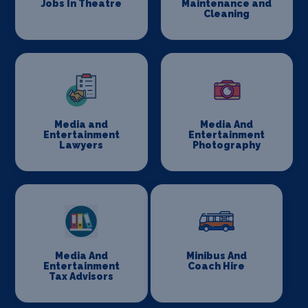
Jobs In Theatre
Maintenance and
Cleaning
Media and
Media And
Entertainment
Entertainment
Lawyers
Photography
Media And
Minibus And
Entertainment
Coach Hire
Tax Advisors