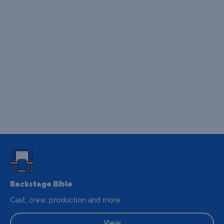
Backstage Bible
Cast, crew, production and more
View