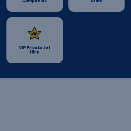
Companies
Drive
VIP Private Jet
Hire