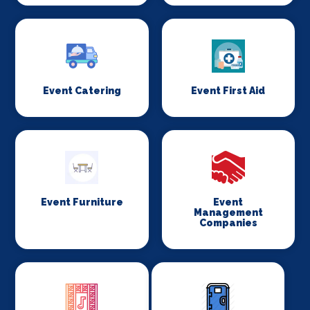
Event Catering
Event First Aid
Event Furniture
Event
Management
Companies