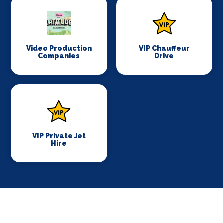
Video Production
VIP Chauffeur
Companies
Drive
VIP Private Jet
Hire