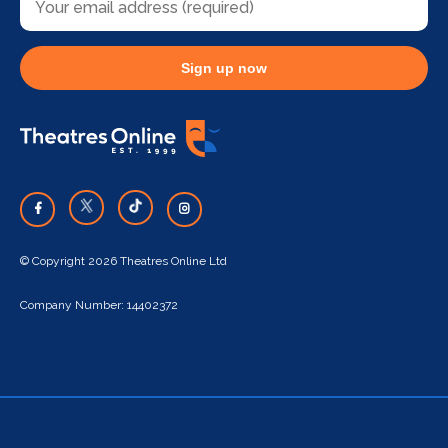
Sign up now
© Copyright 2026 Theatres Online Ltd
Company Number: 14402372