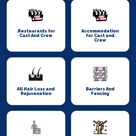
.Restaurants for
Accommodation
Cast And Crew
for Cast and
Crew
All Hair Loss and
Barriers And
Rejuvenation
Fencing