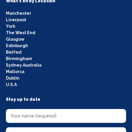
What's on by Location
Manchester
Liverpool
York
The West End
Glasgow
Edinburgh
Belfast
Birmingham
Sydney Australia
Mallorca
Dublin
U.S.A
Stay up to date