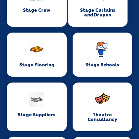
Stage Crew
Stage Curtains
and Drapes
Stage Flooring
Stage Schools
Stage Suppliers
Theatre
Consultancy