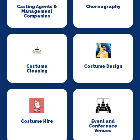
Casting Agents &
Choreography
Management
Companies
Costume
Costume Design
Cleaning
Costume Hire
Event and
Conference
Venues