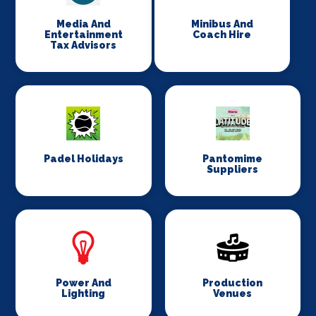
Media And
Minibus And
Entertainment
Coach Hire
Tax Advisors
Padel Holidays
Pantomime
Suppliers
Power And
Production
Lighting
Venues