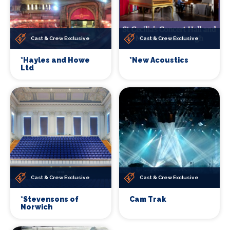
Cast & Crew Exclusive
Cast & Crew Exclusive
*Hayles and Howe
*New Acoustics
Ltd
Cast & Crew Exclusive
Cast & Crew Exclusive
*Stevensons of
Cam Trak
Norwich