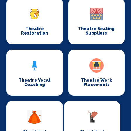
Theatre
Theatre Seating
Restoration
Suppliers
Theatre Vocal
Theatre Work
Coaching
Placements