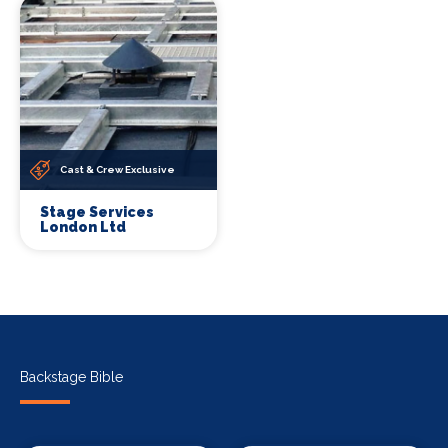
Cast & Crew Exclusive
Stage Services
London Ltd
Backstage Bible