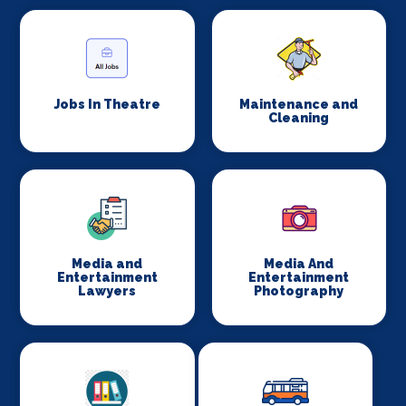
Jobs In Theatre
Maintenance and
Cleaning
Media and
Media And
Entertainment
Entertainment
Lawyers
Photography