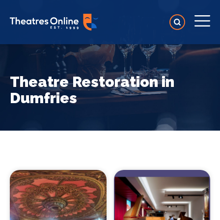
Theatre Restoration in
Dumfries