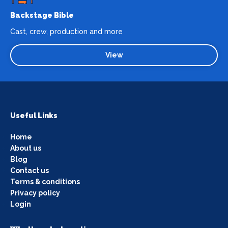
Backstage Bible
Cast, crew, production and more
View
Useful Links
Home
About us
Blog
Contact us
Terms & conditions
Privacy policy
Login