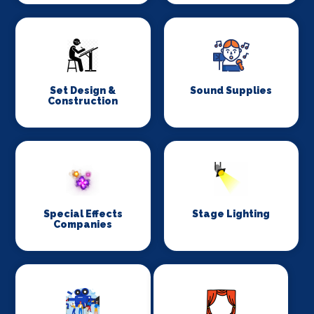
Set Design &
Sound Supplies
Construction
Special Effects
Stage Lighting
Companies