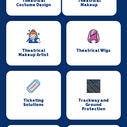
Theatrical
Theatrical
Costume Design
Makeup
Theatrical
Theatrical Wigs
Makeup Artist
Ticketing
Trackway and
Solutions
Ground
Protection