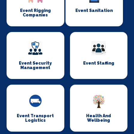
Event Rigging
Event Sanitation
Companies
Event Security
Event Staffing
Management
Event Transport
Health And
Logistics
Wellbeing