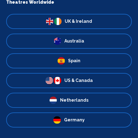
Theatres Worldwide
UK & Ireland
Australia
Spain
US & Canada
Netherlands
Germany