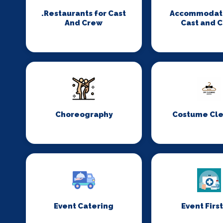
.Restaurants for Cast
Accommodati
And Crew
Cast and 
Choreography
Costume Cl
Event Catering
Event First