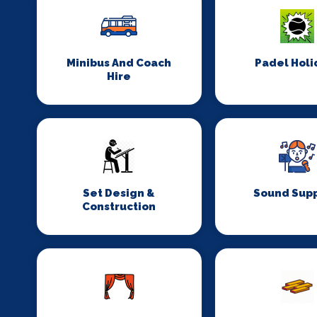
Minibus And Coach
Padel Holi
Hire
Set Design &
Sound Supp
Construction