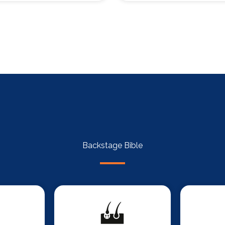
Backstage Bible