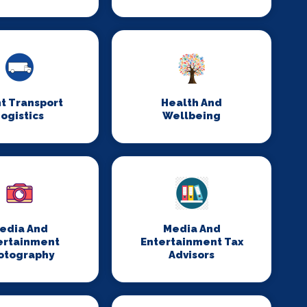
t Transport
Health And
ogistics
Wellbeing
edia And
Media And
ertainment
Entertainment Tax
otography
Advisors