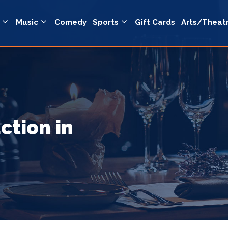
Music
Comedy
Sports
Gift Cards
Arts/Theat
ction in