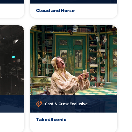
Cloud and Horse
Cast & Crew Exclusive
Take1Scenic