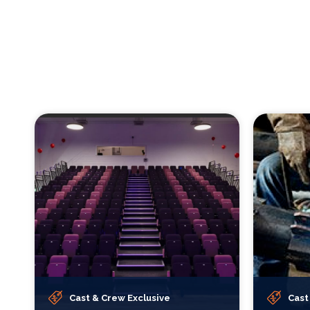
Cast & Crew Exclusive
Cast