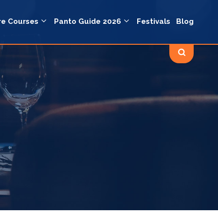
re Courses
Panto Guide 2026
Festivals
Blog