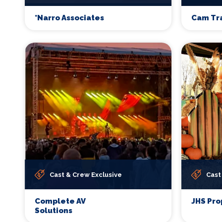
*Narro Associates
Cam Tr
Cast & Crew Exclusive
Cast
Complete AV
JHS Pro
Solutions