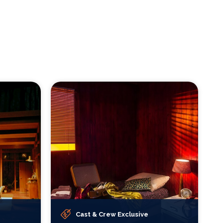
Cast & Crew Exclusive