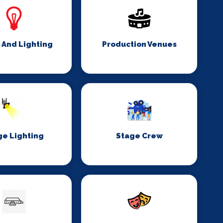
 And Lighting
Production Venues
ge Lighting
Stage Crew