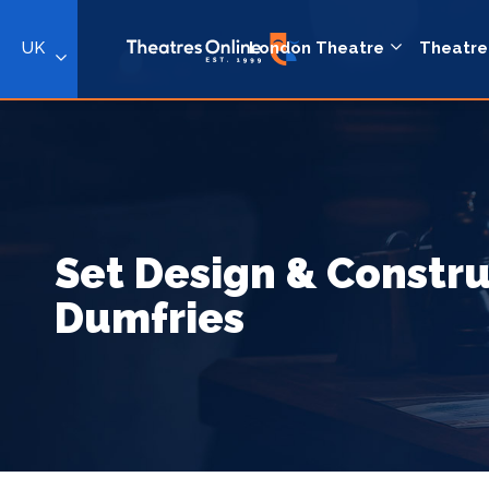
UK
London Theatre
Theatre
Set Design & Constru
Dumfries