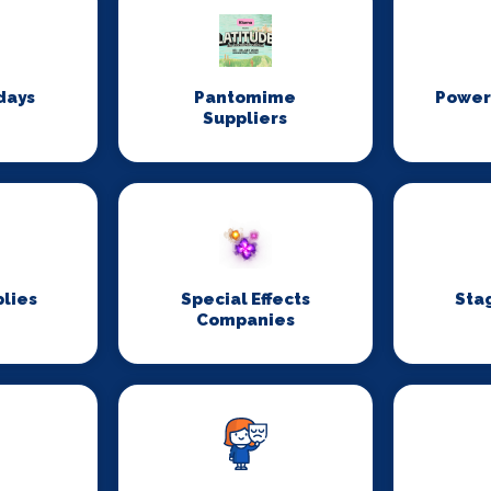
days
Pantomime
Power
Suppliers
lies
Special Effects
Sta
Companies