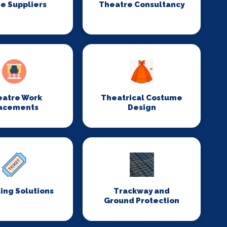
e Suppliers
Theatre Consultancy
eatre Work
Theatrical Costume
acements
Design
ing Solutions
Trackway and
Ground Protection