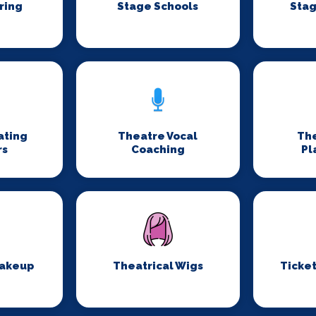
ring
Stage Schools
Stag
ating
Theatre Vocal
Th
rs
Coaching
Pl
Makeup
Theatrical Wigs
Ticket