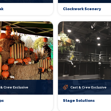
ak
Clockwork Scenery
 & Crew Exclusive
Cast & Crew Exclusive
ps
Stage Solutions