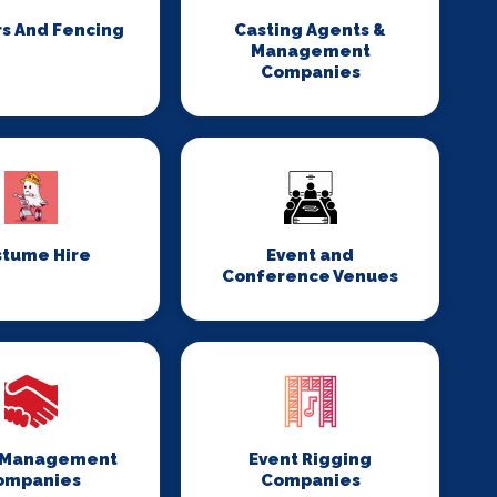
rs And Fencing
Casting Agents &
Management
Companies
stume Hire
Event and
Conference Venues
 Management
Event Rigging
ompanies
Companies