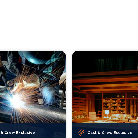
 & Crew Exclusive
Cast & Crew Exclusive