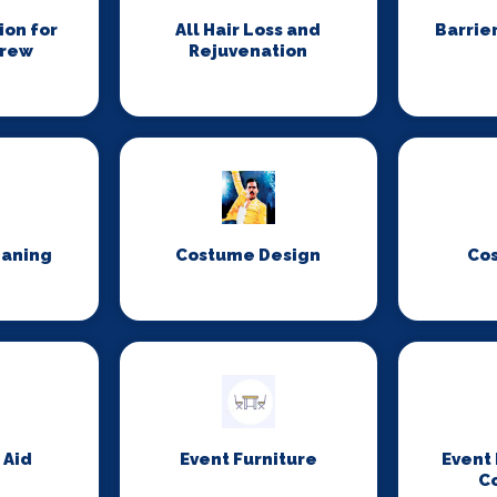
on for
All Hair Loss and
Barrie
Crew
Rejuvenation
eaning
Costume Design
Co
 Aid
Event Furniture
Event
C