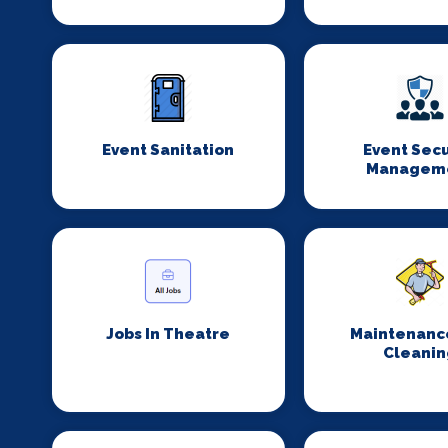
Event Sanitation
Event Secu
Managem
Jobs In Theatre
Maintenanc
Cleanin