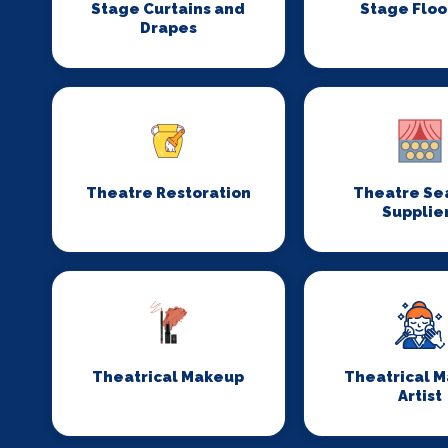
Stage Curtains and
Stage Floo
Drapes
Theatre Restoration
Theatre Se
Supplie
Theatrical Makeup
Theatrical 
Artist