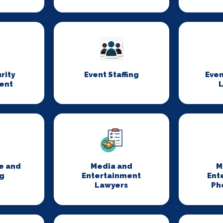
rity
Event Staffing
Even
ent
L
e and
Media and
M
g
Entertainment
Ent
Lawyers
Ph