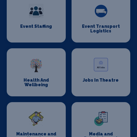
Event Staffing
Event Transport
Logistics
Health And
Jobs In Theatre
Wellbeing
Maintenance and
Media and