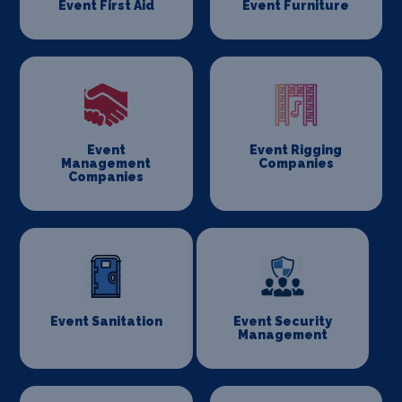
Event First Aid
Event Furniture
Event
Event Rigging
Management
Companies
Companies
Event Sanitation
Event Security
Management