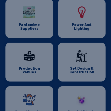
Pantomime
Power And
Suppliers
Lighting
Production
Set Design &
Venues
Construction