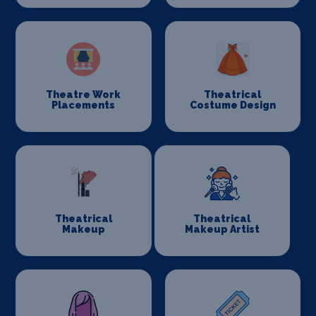
Theatre Work
Theatrical
Placements
Costume Design
Theatrical
Theatrical
Makeup
Makeup Artist