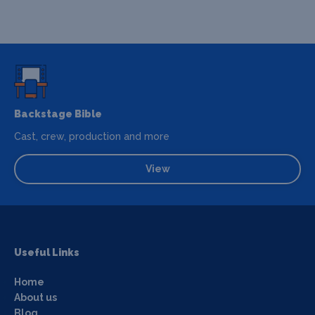
Backstage Bible
Cast, crew, production and more
View
Useful Links
Home
About us
Blog