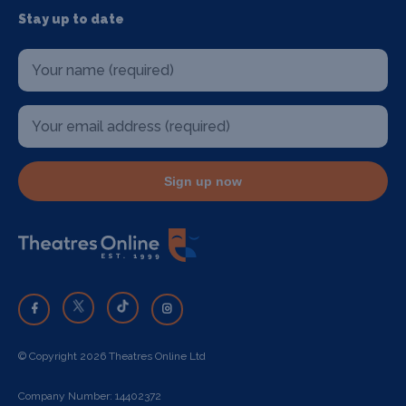
Stay up to date
Sign up now
© Copyright 2026 Theatres Online Ltd
Company Number: 14402372