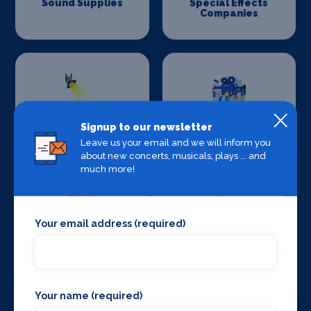
Sound Supplies
Special Effects
Companies
Stage Lighting
Stage Crew
Signup to our newsletter
Leave us your email and we will inform you
about new concerts, musicals, plays ... and
much more!
Your email address (required)
Stage Curtains
Stage Flooring
and Drapes
Your name (required)