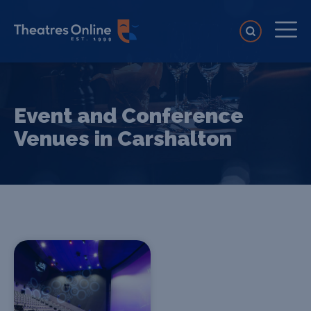
Event and Conference
Venues in Carshalton