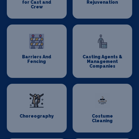
for Cast and
Rejuvenation
Crew
Barriers And
Casting Agents &
Fencing
Management
Companies
Choreography
Costume
Cleaning