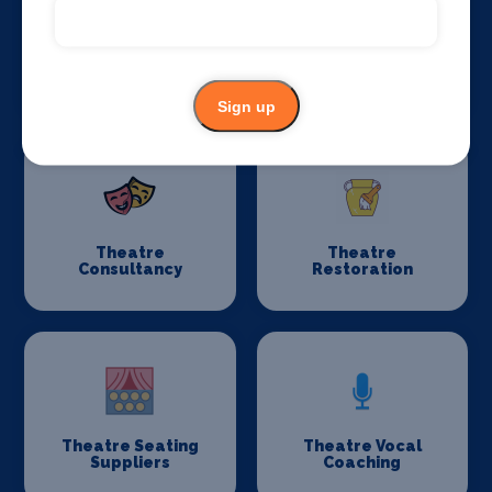
Stage Schools
Stage Suppliers
Sign up
Theatre
Theatre
Consultancy
Restoration
Theatre Seating
Theatre Vocal
Suppliers
Coaching