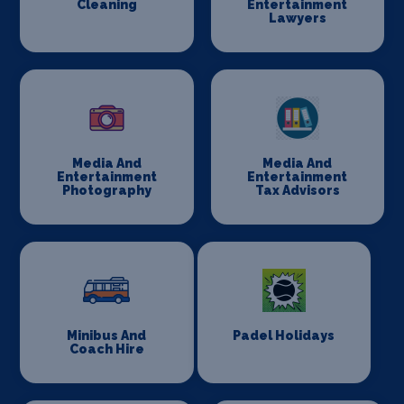
Cleaning
Entertainment
Lawyers
Media And
Media And
Entertainment
Entertainment
Photography
Tax Advisors
Minibus And
Padel Holidays
Coach Hire