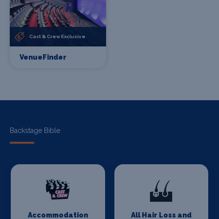
Cast & Crew Exclusive
VenueFinder
Backstage Bible
Accommodation
All Hair Loss and