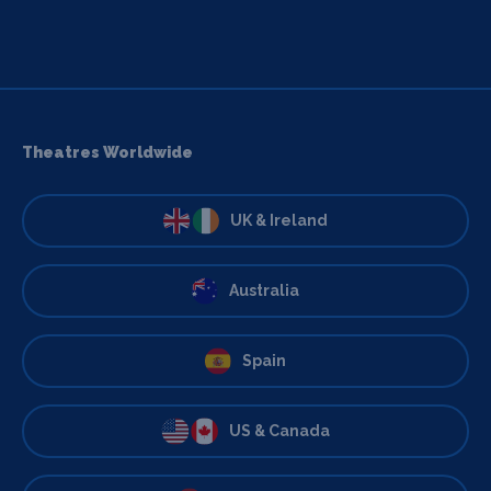
Theatres Worldwide
UK & Ireland
Australia
Spain
US & Canada