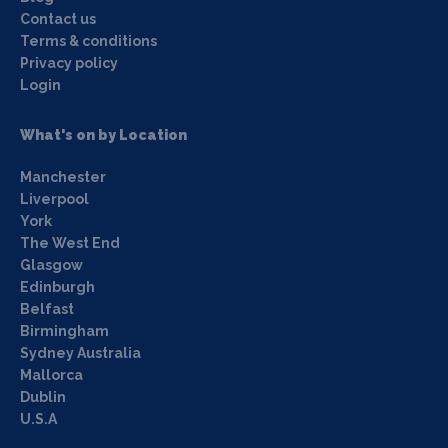
Contact us
Terms & conditions
Privacy policy
Login
What's on by Location
Manchester
Liverpool
York
The West End
Glasgow
Edinburgh
Belfast
Birmingham
Sydney Australia
Mallorca
Dublin
U.S.A