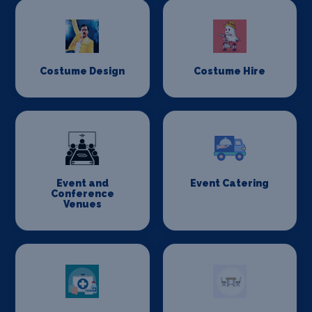
Costume Design
Costume Hire
Event and
Event Catering
Conference
Venues