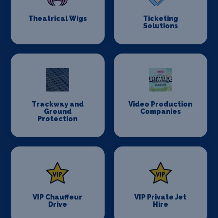
Theatrical Wigs
Ticketing
Solutions
Trackway and
Video Production
Ground
Companies
Protection
VIP Chauffeur
VIP Private Jet
Drive
Hire