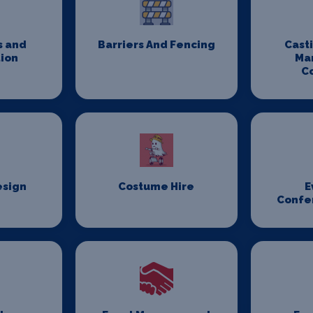
s and
Barriers And Fencing
Cast
ion
Ma
C
esign
Costume Hire
E
Confe