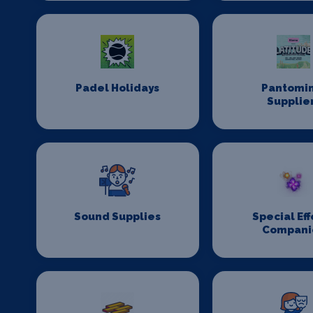
Padel Holidays
Pantomi
Supplie
Sound Supplies
Special Eff
Compani