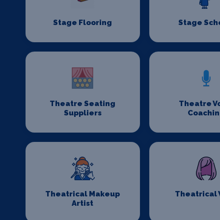
Stage Flooring
Stage Sch
Theatre Seating
Theatre V
Suppliers
Coachi
Theatrical Makeup
Theatrical
Artist