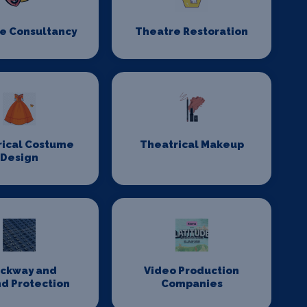
e Consultancy
Theatre Restoration
rical Costume
Theatrical Makeup
Design
ackway and
Video Production
d Protection
Companies