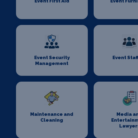
Event First Aid
Event Furn
Event Security
Event Staf
Management
Maintenance and
Media a
Cleaning
Entertain
Lawyer