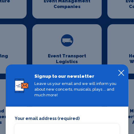
iture
Event Management
Eve
Companies
C
fing
Event Transport
H
Logistics
W
Signup to our newsletter
Leave us your email and we will inform you
about new concerts, musicals, plays ... and
much more!
nd
Media And
M
ment
Entertainment
Enter
Your email address (required)
s
Photography