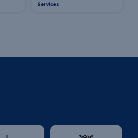
Services