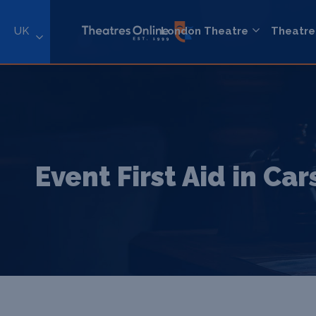
UK
London Theatre
Theatre
Event First Aid in Ca