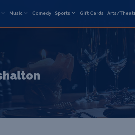
Music
Comedy
Sports
Gift Cards
Arts/Theat
rshalton