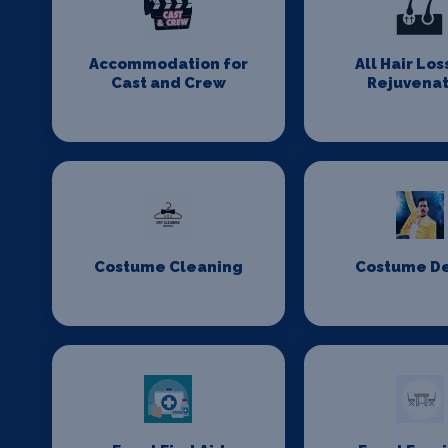
Accommodation for
All Hair Los
Cast and Crew
Rejuvenat
Costume Cleaning
Costume D