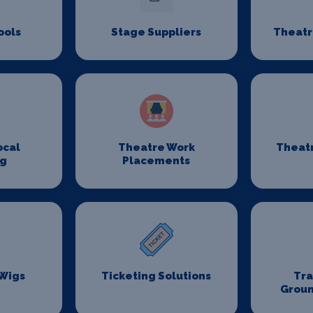
ools
Stage Suppliers
Theatr
ocal
Theatre Work
Theat
ng
Placements
 Wigs
Ticketing Solutions
Tr
Groun