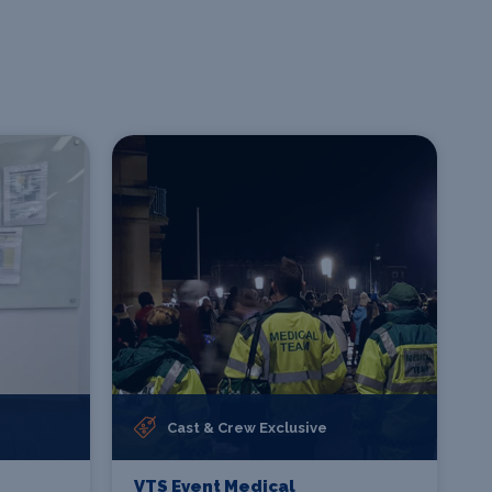
Cast & Crew Exclusive
VTS Event Medical