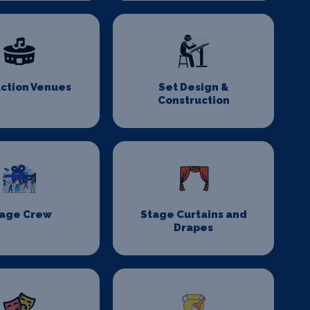
ction Venues
Set Design &
Construction
age Crew
Stage Curtains and
Drapes