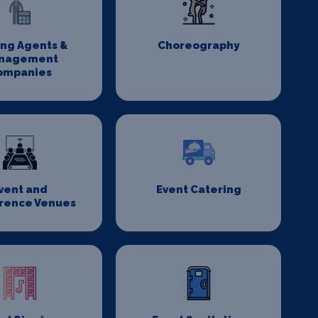
ing Agents &
Choreography
nagement
ompanies
vent and
Event Catering
rence Venues