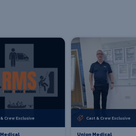
 & Crew Exclusive
Cast & Crew Exclusive
 Medical
Union Medical