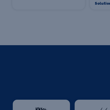
Solutio