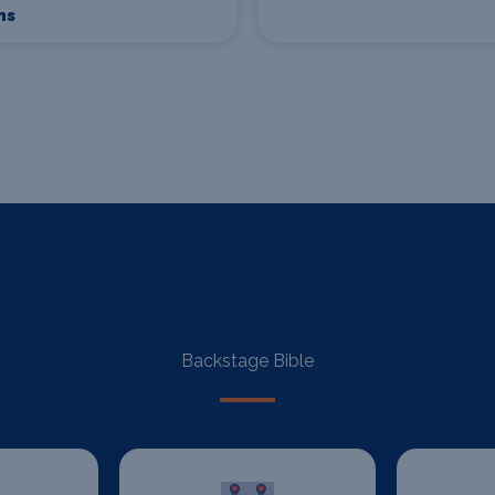
ns
Backstage Bible