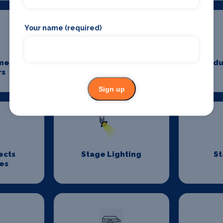
Your name (required)
me
Power And Lighting
Produ
rs
Sign up
ects
Stage Lighting
St
es