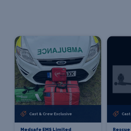
Cast & Crew Exclusive
Cast
Medsafe EMS Limited
Rescue