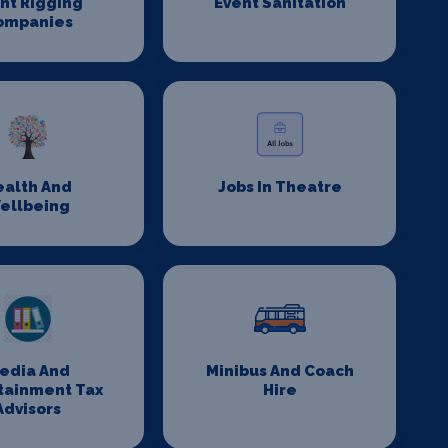
nt Rigging
Event Sanitation
ompanies
ealth And
Jobs In Theatre
ellbeing
edia And
Minibus And Coach
tainment Tax
Hire
Advisors