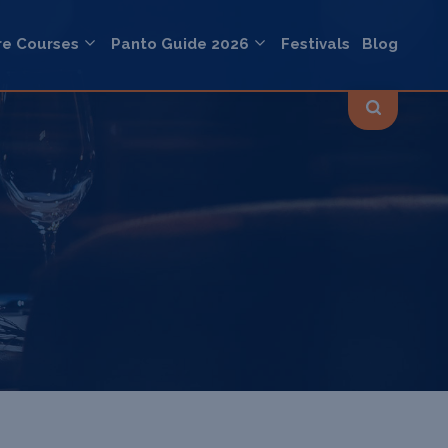
re Courses
Panto Guide 2026
Festivals
Blog