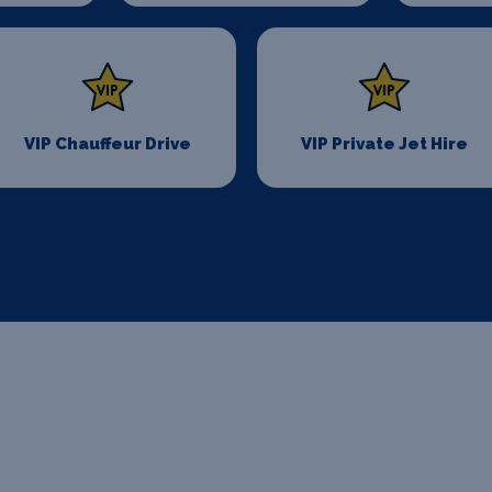
VIP Chauffeur Drive
VIP Private Jet Hire