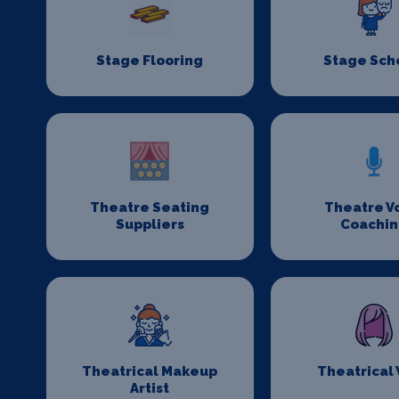
Stage Flooring
Stage Sch
Theatre Seating
Theatre V
Suppliers
Coachi
Theatrical Makeup
Theatrical
Artist