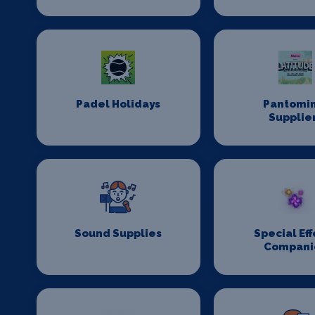
Padel Holidays
Pantomi
Supplie
Sound Supplies
Special Eff
Compani