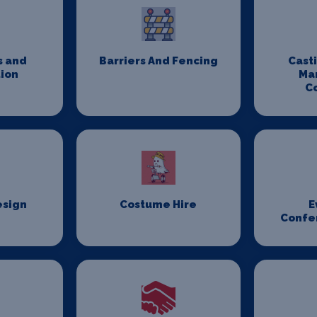
s and
Barriers And Fencing
Cast
ion
Ma
C
esign
Costume Hire
E
Confe