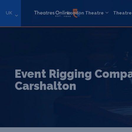
UK
London Theatre
Theatre
Event Rigging Compa
Carshalton