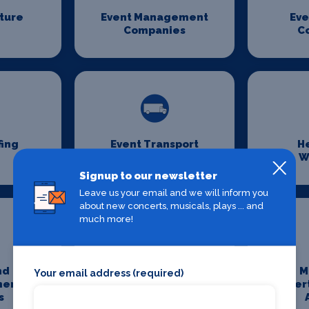
iture
Event Management
Eve
Companies
C
fing
Event Transport
H
Logistics
W
Signup to our newsletter
Leave us your email and we will inform you
about new concerts, musicals, plays ... and
much more!
nd
Media And
M
Your email address (required)
ment
Entertainment
Enter
s
Photography