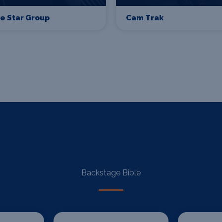
ve Star Group
Cam Trak
Backstage Bible