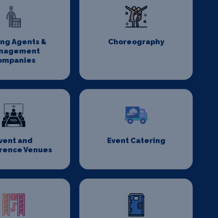
ing Agents &
Choreography
nagement
ompanies
vent and
Event Catering
rence Venues