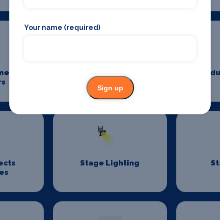
Your name (required)
me
Power And Lighting
Produ
rs
Sign up
ects
Stage Lighting
St
es