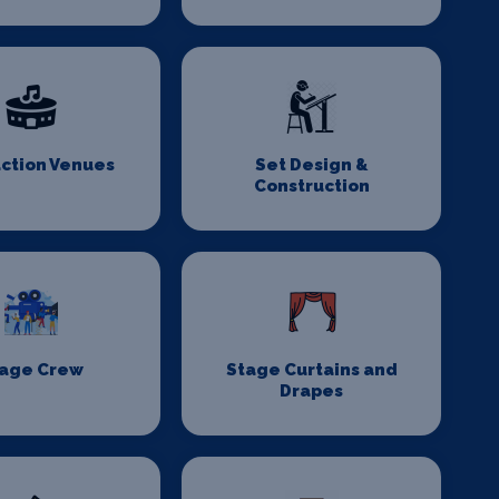
ction Venues
Set Design &
Construction
age Crew
Stage Curtains and
Drapes