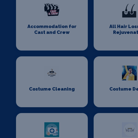
Accommodation for
All Hair Los
Cast and Crew
Rejuvenat
Costume Cleaning
Costume D