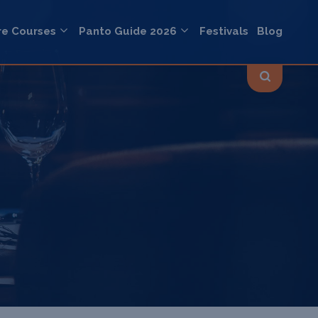
re Courses
Panto Guide 2026
Festivals
Blog