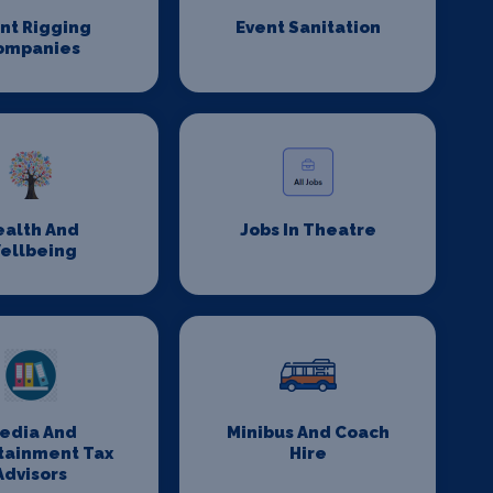
nt Rigging
Event Sanitation
ompanies
ealth And
Jobs In Theatre
ellbeing
edia And
Minibus And Coach
tainment Tax
Hire
Advisors