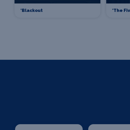
*Blackout
*The Fi