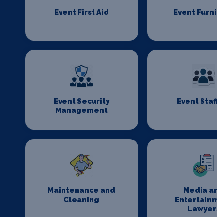
Event First Aid
Event Furn
Event Security
Event Staf
Management
Maintenance and
Media a
Cleaning
Entertain
Lawyer