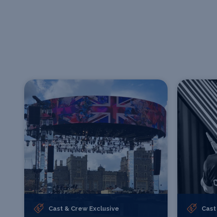
Cast & Crew Exclusive
Cast