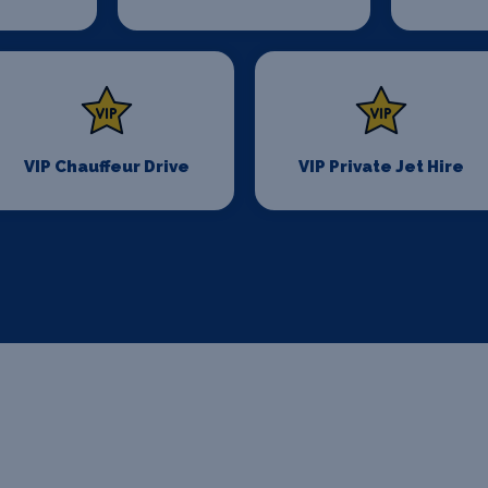
VIP Chauffeur Drive
VIP Private Jet Hire