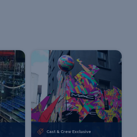
Cast & Crew Exclusive