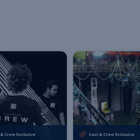
 & Crew Exclusive
Cast & Crew Exclusive