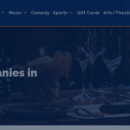
Music
Comedy
Sports
Gift Cards
Arts/Theat
nies in