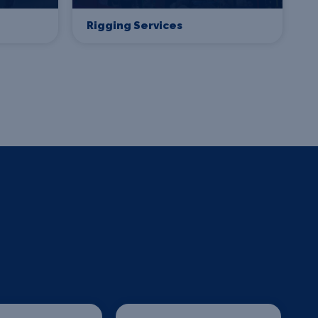
Rigging Services