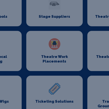
ools
Stage Suppliers
Theatr
ocal
Theatre Work
Theat
ng
Placements
 Wigs
Ticketing Solutions
Tr
Groun