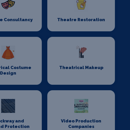
e Consultancy
Theatre Restoration
rical Costume
Theatrical Makeup
Design
ackway and
Video Production
d Protection
Companies