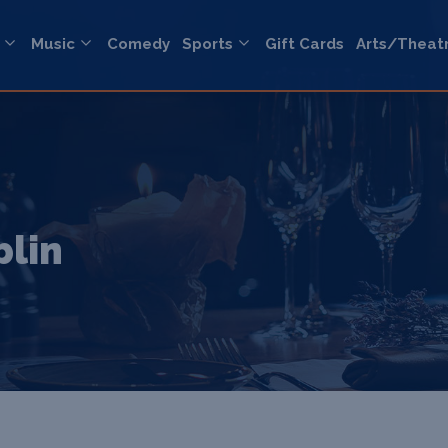
Music
Comedy
Sports
Gift Cards
Arts/Theat
blin