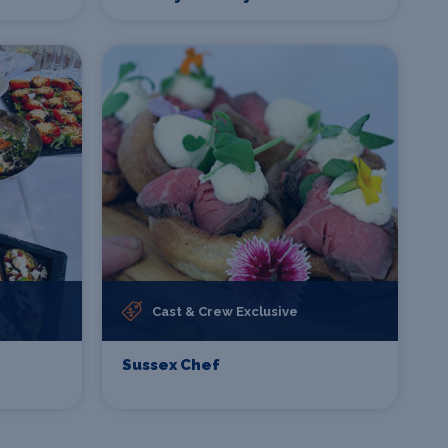
Cast & Crew Exclusive
Sussex Chef