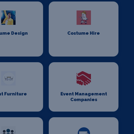
ume Design
Costume Hire
t Furniture
Event Management
Companies