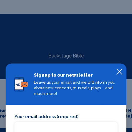
Backstage Bible
Signup to our newsletter
Leave us your email and we will inform you
about new concerts, musicals, plays ... and
much more!
on for
Aesthetics
All 
Crew
Re
Your email address (required)