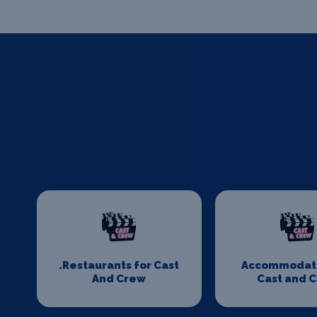
.Restaurants for Cast
Accommodati
And Crew
Cast and 