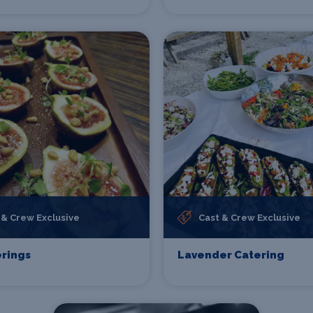
 & Crew Exclusive
Cast & Crew Exclusive
rings
Lavender Catering