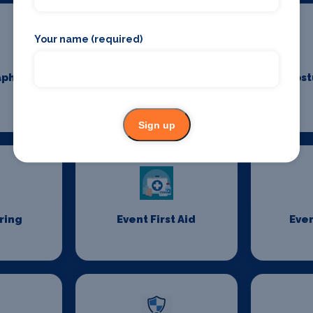
Your name (required)
aphy
Costume Cleaning
Cost
Sign up
ring
Event First Aid
Even