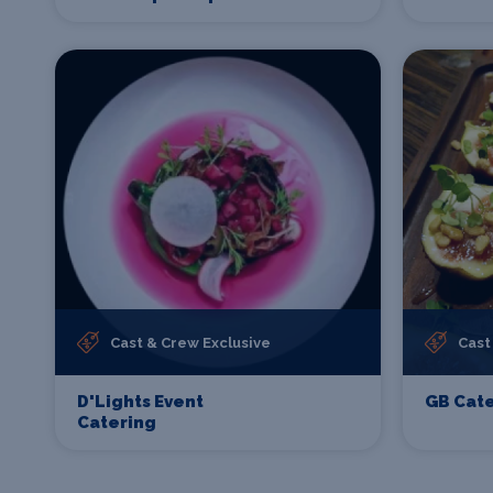
Cast & Crew Exclusive
Cast
D'Lights Event
GB Cate
Catering