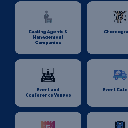
Casting Agents &
Choreogr
Management
Companies
Event and
Event Cate
Conference Venues