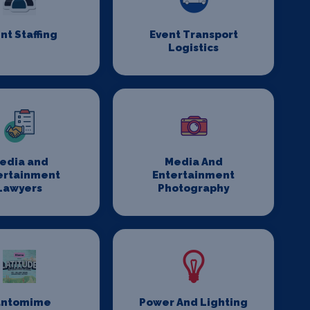
nt Staffing
Event Transport
Logistics
edia and
Media And
ertainment
Entertainment
Lawyers
Photography
antomime
Power And Lighting