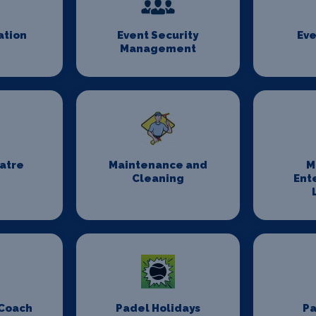
ation
Event Security
Eve
Management
eatre
Maintenance and
M
Cleaning
Ent
 Coach
Padel Holidays
P