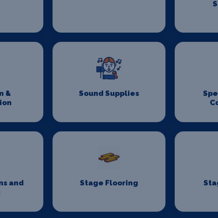
S
n &
Sound Supplies
Spe
ion
C
ns and
Stage Flooring
Sta
s