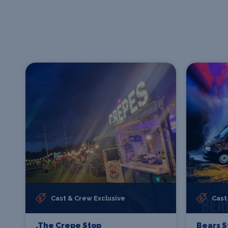
Cast & Crew Exclusive
Cast
.The Crepe Stop
Bears S