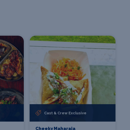
Cast & Crew Exclusive
Cheeky Maharaja