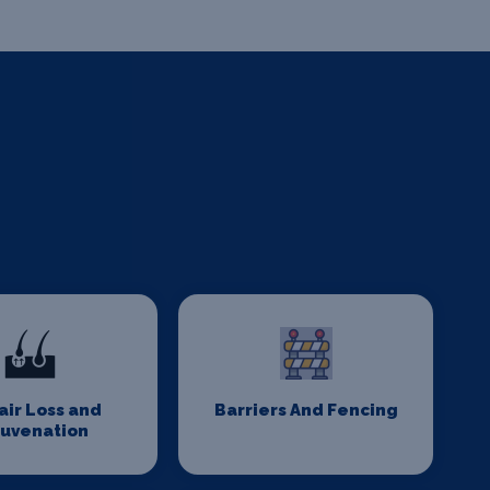
Hair Loss and
Barriers And Fencing
juvenation