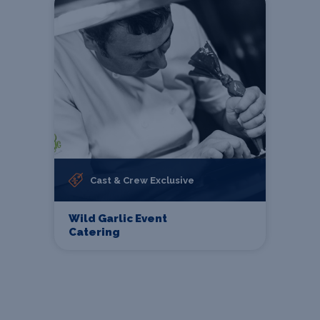
Cast & Crew Exclusive
Wild Garlic Event
Catering