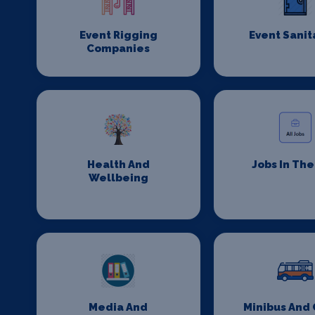
Event Rigging
Event Sanit
Companies
Health And
Jobs In Th
Wellbeing
Media And
Minibus And