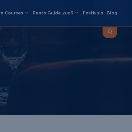
re Courses
Panto Guide 2026
Festivals
Blog