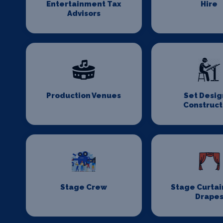
Entertainment Tax
Hire
Advisors
Production Venues
Set Desig
Construct
Stage Crew
Stage Curtai
Drape