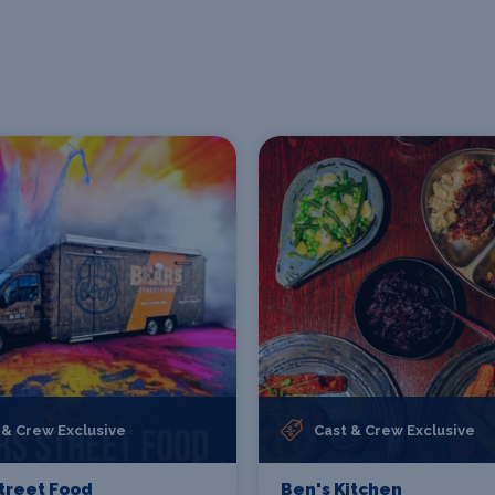
 & Crew Exclusive
Cast & Crew Exclusive
treet Food
Ben's Kitchen