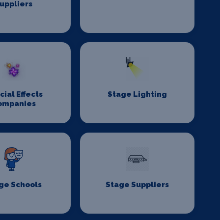
uppliers
cial Effects
Stage Lighting
ompanies
ge Schools
Stage Suppliers