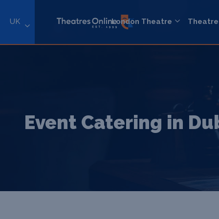
UK
London Theatre
Theatre
Event Catering in Du