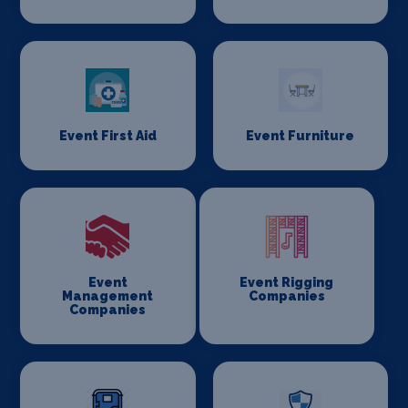
Event First Aid
Event Furniture
Event
Event Rigging
Management
Companies
Companies