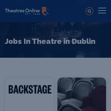
Jobs In Theatre in Dublin