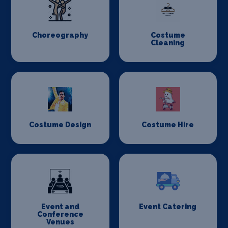
Choreography
Costume
Cleaning
Costume Design
Costume Hire
Event and
Event Catering
Conference
Venues