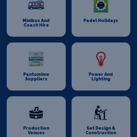
Minibus And
Padel Holidays
Coach Hire
Pantomime
Power And
Suppliers
Lighting
Production
Set Design &
Venues
Construction