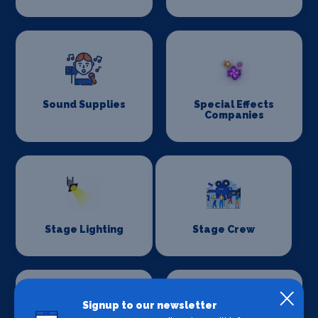
Sound Supplies
Special Effects
Companies
Stage Lighting
Stage Crew
Signup to our newsletter