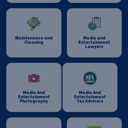
Maintenance and
Media and
Cleaning
Entertainment
Lawyers
Media And
Media And
Entertainment
Entertainment
Photography
Tax Advisors