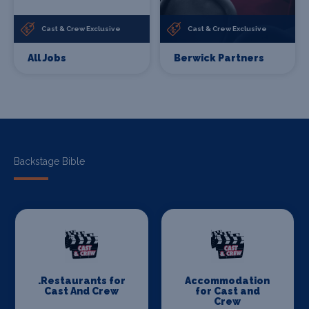
Cast & Crew Exclusive
Cast & Crew Exclusive
All Jobs
Berwick Partners
Backstage Bible
.Restaurants for
Accommodation
Cast And Crew
for Cast and
Crew