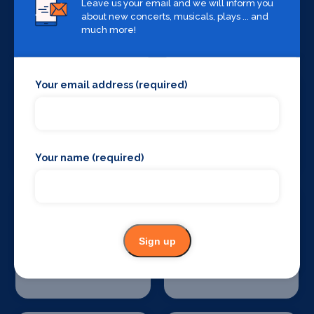
Leave us your email and we will inform you
about new concerts, musicals, plays ... and
Stage Curtains
Stage Flooring
much more!
and Drapes
Your email address (required)
Stage Schools
Stage Suppliers
Your name (required)
Sign up
Theatre
Theatre
Consultancy
Restoration