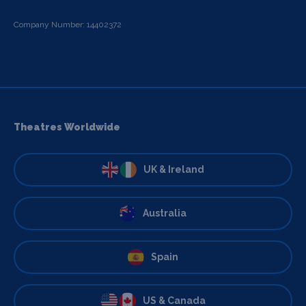
Company Number: 14402372
Theatres Worldwide
UK & Ireland
Australia
Spain
US & Canada