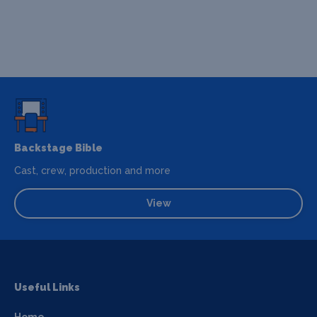
Backstage Bible
Cast, crew, production and more
View
Useful Links
Home