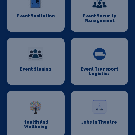
Event Sanitation
Event Security
Management
Event Staffing
Event Transport
Logistics
Health And
Jobs In Theatre
Wellbeing