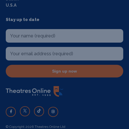
U.S.A
Stay up to date
Sign up now
© Copyright 2026 Theatres Online Ltd