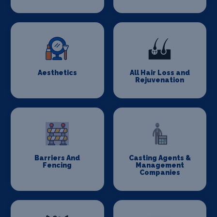
Aesthetics
All Hair Loss and
Rejuvenation
Barriers And
Casting Agents &
Fencing
Management
Companies