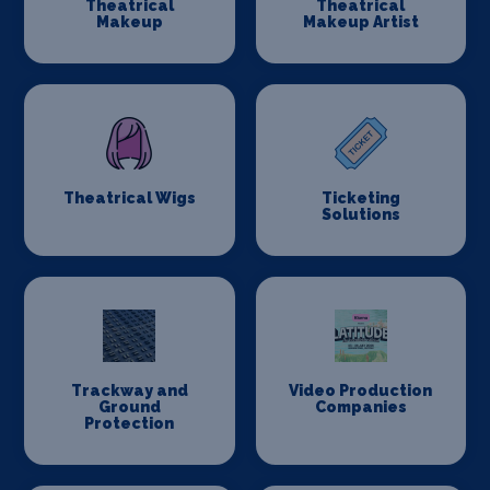
Theatrical
Theatrical
Makeup
Makeup Artist
Theatrical Wigs
Ticketing
Solutions
Trackway and
Video Production
Ground
Companies
Protection