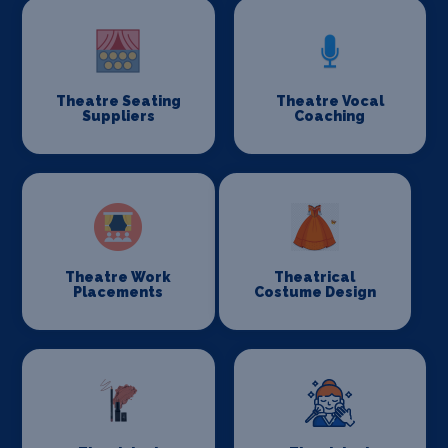
Theatre Seating
Theatre Vocal
Suppliers
Coaching
Theatre Work
Theatrical
Placements
Costume Design