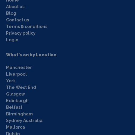
About us
Blog
Contact us
Terms & conditions
Privacy policy
Login
What's on by Location
Manchester
Liverpool
York
The West End
Glasgow
Edinburgh
Belfast
Birmingham
Sydney Australia
Mallorca
Dublin