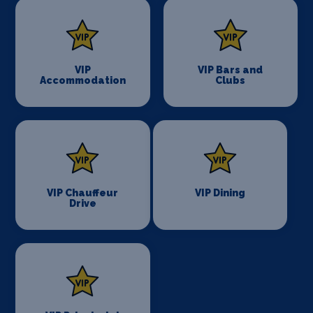
VIP
VIP Bars and
Accommodation
Clubs
VIP Chauffeur
VIP Dining
Drive