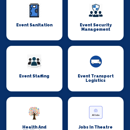
Event Sanitation
Event Security
Management
Event Staffing
Event Transport
Logistics
Health And
Jobs In Theatre