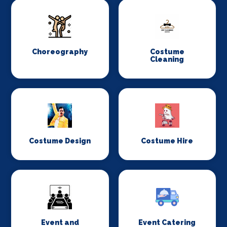
Choreography
Costume
Cleaning
Costume Design
Costume Hire
Event and
Event Catering