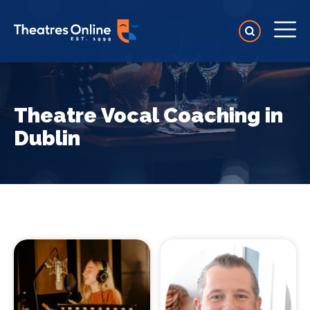
Theatre Vocal Coaching in
Dublin