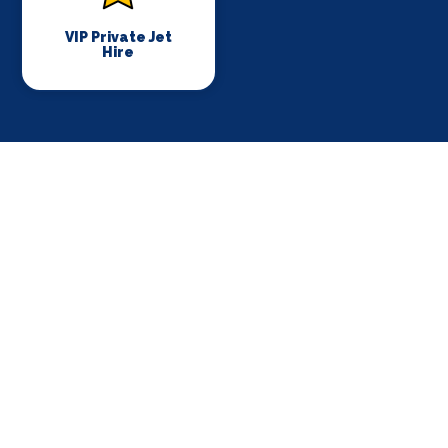
VIP Private Jet
Hire