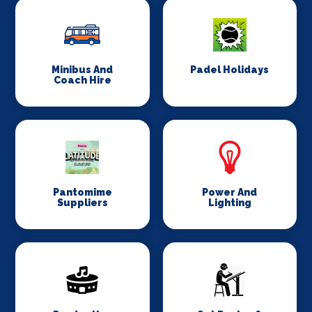
Minibus And
Padel Holidays
Coach Hire
Pantomime
Power And
Suppliers
Lighting