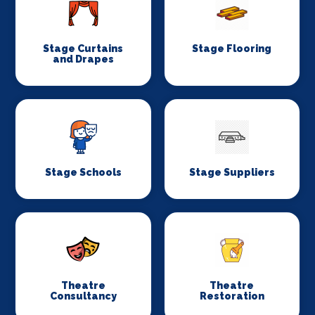
Stage Curtains
Stage Flooring
and Drapes
Stage Schools
Stage Suppliers
Theatre
Theatre
Consultancy
Restoration