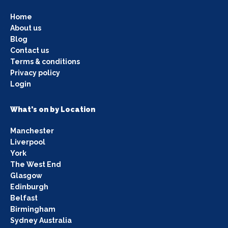
Home
About us
Blog
Contact us
Terms & conditions
Privacy policy
Login
What's on by Location
Manchester
Liverpool
York
The West End
Glasgow
Edinburgh
Belfast
Birmingham
Sydney Australia