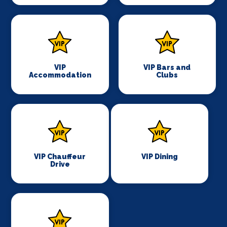
VIP
VIP Bars and
Accommodation
Clubs
VIP Chauffeur
VIP Dining
Drive