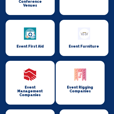
Conference
Venues
Event First Aid
Event Furniture
Event
Event Rigging
Management
Companies
Companies