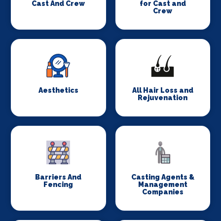
Cast And Crew
for Cast and
Crew
Aesthetics
All Hair Loss and
Rejuvenation
Barriers And
Casting Agents &
Fencing
Management
Companies