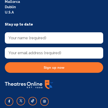
Mallorca
Dublin
U.S.A
Stay up to date
Sign up now