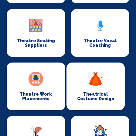
Theatre Seating
Theatre Vocal
Suppliers
Coaching
Theatre Work
Theatrical
Placements
Costume Design