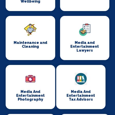
Wellbeing
Maintenance and
Media and
Cleaning
Entertainment
Lawyers
Media And
Media And
Entertainment
Entertainment
Photography
Tax Advisors