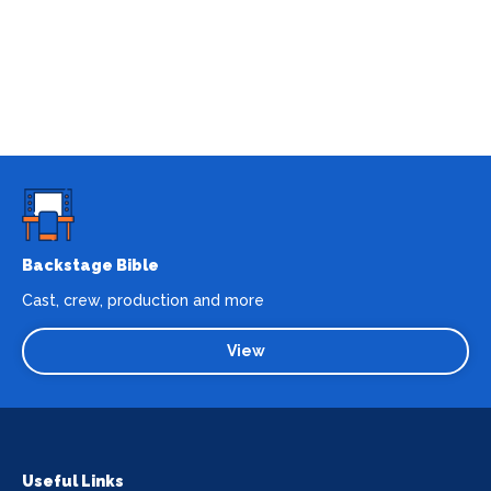
Backstage Bible
Cast, crew, production and more
View
Useful Links