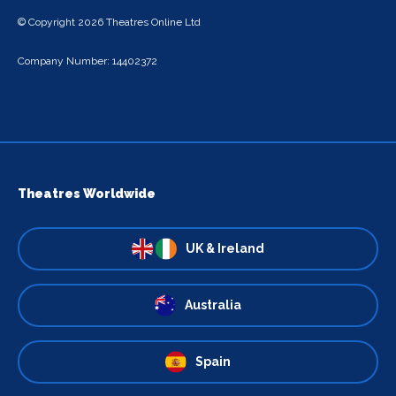
© Copyright 2026 Theatres Online Ltd
Company Number: 14402372
Theatres Worldwide
UK & Ireland
Australia
Spain