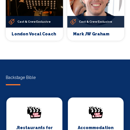
Cast & Crew Exclusive
Cast & Crew Exclusive
London Vocal Coach
Mark JW Graham
Backstage Bible
.Restaurants for
Accommodation