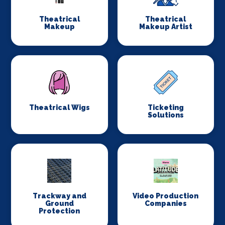
Theatrical
Theatrical
Makeup
Makeup Artist
Theatrical Wigs
Ticketing
Solutions
Trackway and
Video Production
Ground
Companies
Protection