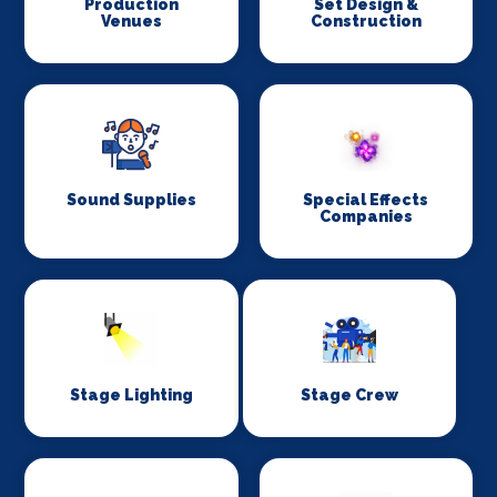
Production
Set Design &
Venues
Construction
Sound Supplies
Special Effects
Companies
Stage Lighting
Stage Crew