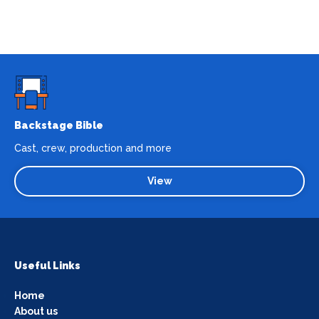
Backstage Bible
Cast, crew, production and more
View
Useful Links
Home
About us