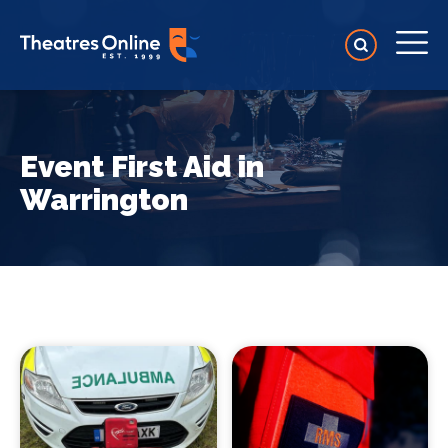
Event First Aid in
Warrington