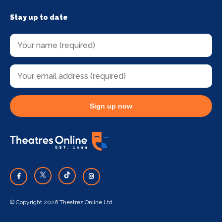
Stay up to date
Sign up now
© Copyright 2026 Theatres Online Ltd