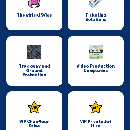
Theatrical Wigs
Ticketing
Solutions
Trackway and
Video Production
Ground
Companies
Protection
VIP Chauffeur
VIP Private Jet
Drive
Hire