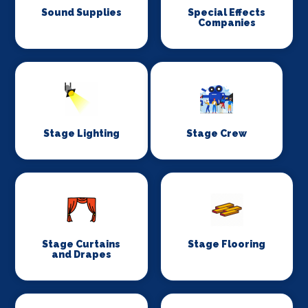
Sound Supplies
Special Effects
Companies
Stage Lighting
Stage Crew
Stage Curtains
Stage Flooring
and Drapes