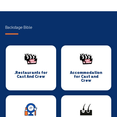
Backstage Bible
.Restaurants for
Accommodation
Cast And Crew
for Cast and
Crew