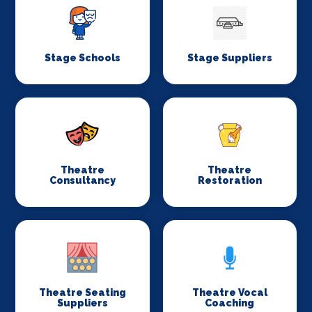
Stage Schools
Stage Suppliers
Theatre
Theatre
Consultancy
Restoration
Theatre Seating
Theatre Vocal
Suppliers
Coaching