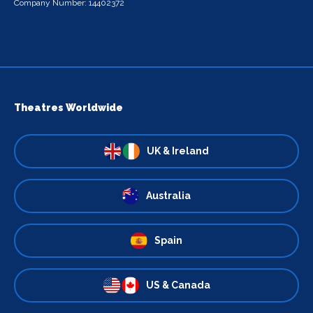
Company Number: 14402372
Theatres Worldwide
UK & Ireland
Australia
Spain
US & Canada