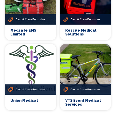
Cast & Crew Exclusive
Cast & Crew Exclusive
Medsafe EMS
Rescue Medical
Limited
Solutions
Cast & Crew Exclusive
Cast & Crew Exclusive
Union Medical
VTS Event Medical
Services