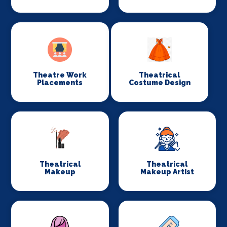
Theatre Work
Theatrical
Placements
Costume Design
Theatrical
Theatrical
Makeup
Makeup Artist