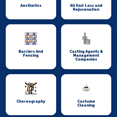
Aesthetics
All Hair Loss and
Rejuvenation
Barriers And
Casting Agents &
Fencing
Management
Companies
Choreography
Costume
Cleaning