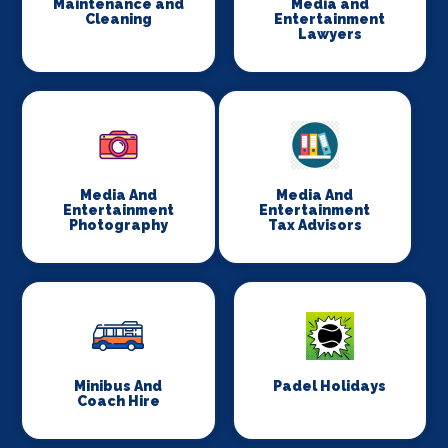
Maintenance and
Media and
Cleaning
Entertainment
Lawyers
Media And
Media And
Entertainment
Entertainment
Photography
Tax Advisors
Minibus And
Padel Holidays
Coach Hire