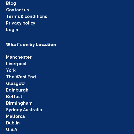
Blog
Contact us
Terms & conditions
Privacy policy
Login
What's on by Location
Manchester
Liverpool
York
The West End
Glasgow
Edinburgh
Belfast
Birmingham
Sydney Australia
Mallorca
Dublin
U.S.A