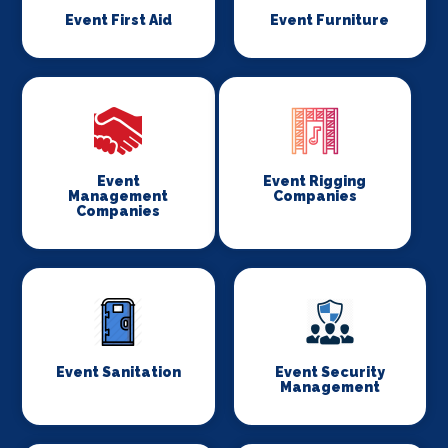
Event First Aid
Event Furniture
Event
Event Rigging
Management
Companies
Companies
Event Sanitation
Event Security
Management