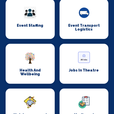
Event Staffing
Event Transport
Logistics
Health And
Jobs In Theatre
Wellbeing