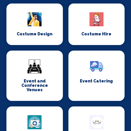
Costume Design
Costume Hire
Event and
Event Catering
Conference
Venues