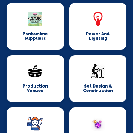
Pantomime
Power And
Suppliers
Lighting
Production
Set Design &
Venues
Construction