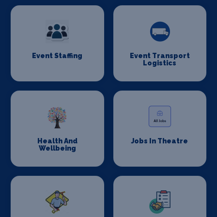
Event Staffing
Event Transport
Logistics
Health And
Jobs In Theatre
Wellbeing