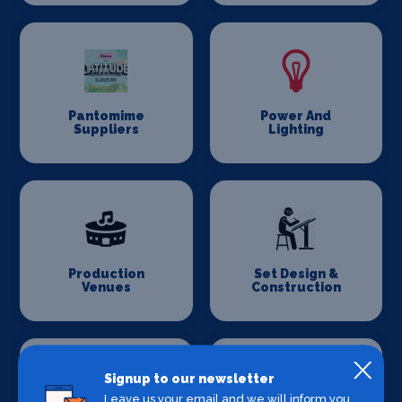
Pantomime
Power And
Suppliers
Lighting
Production
Set Design &
Venues
Construction
Signup to our newsletter
Leave us your email and we will inform you