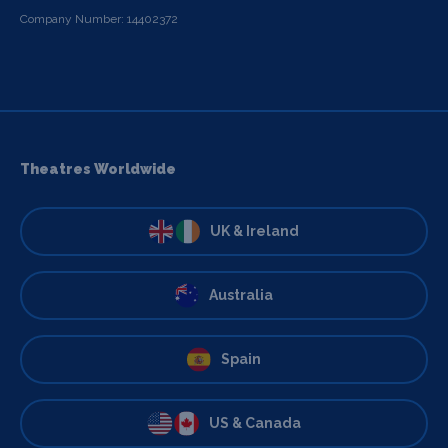
Company Number: 14402372
Theatres Worldwide
UK & Ireland
Australia
Spain
US & Canada