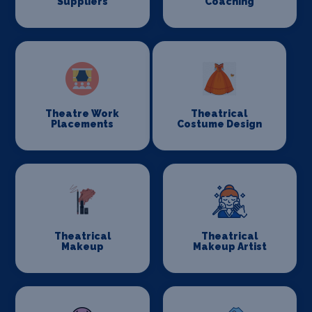
Suppliers
Coaching
Theatre Work
Theatrical
Placements
Costume Design
Theatrical
Theatrical
Makeup
Makeup Artist