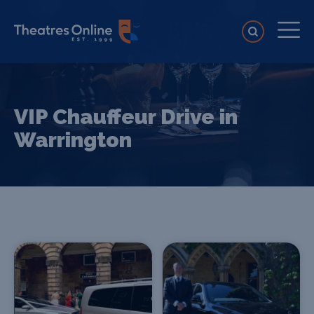
VIP Chauffeur Drive in
Warrington