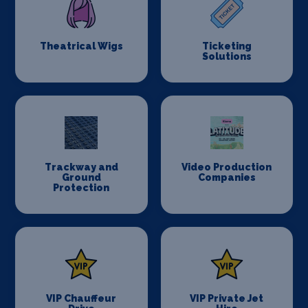
Theatrical Wigs
Ticketing
Solutions
Trackway and
Video Production
Ground
Companies
Protection
VIP Chauffeur
VIP Private Jet