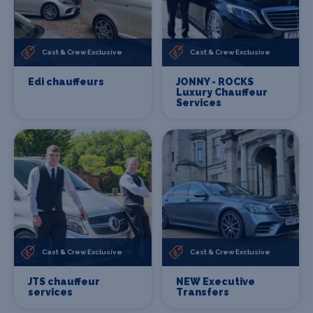
Cast & Crew Exclusive
Cast & Crew Exclusive
Edi chauffeurs
JONNY - ROCKS
Luxury Chauffeur
Services
Cast & Crew Exclusive
Cast & Crew Exclusive
JTS chauffeur
NEW Executive
services
Transfers