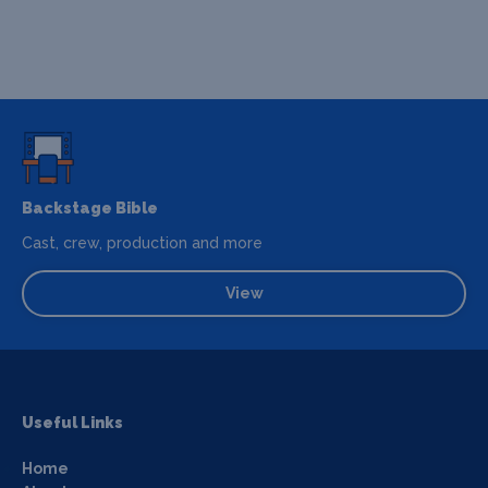
Backstage Bible
Cast, crew, production and more
View
Useful Links
Home