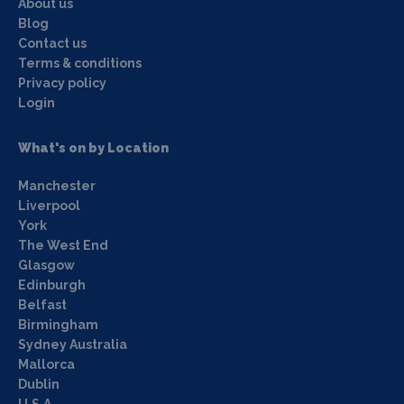
About us
Blog
Contact us
Terms & conditions
Privacy policy
Login
What's on by Location
Manchester
Liverpool
York
The West End
Glasgow
Edinburgh
Belfast
Birmingham
Sydney Australia
Mallorca
Dublin