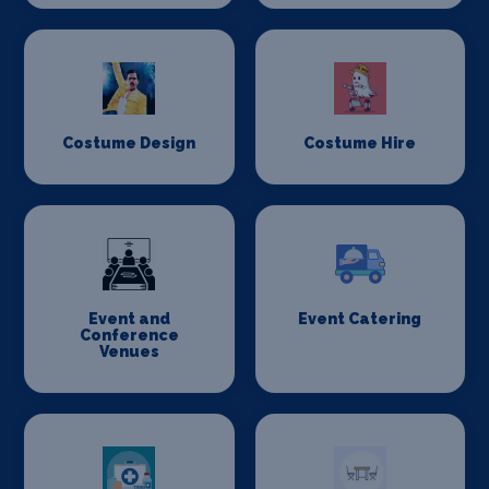
Costume Design
Costume Hire
Event and
Event Catering
Conference
Venues