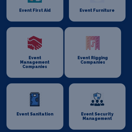
Event First Aid
Event Furniture
Event
Event Rigging
Management
Companies
Companies
Event Sanitation
Event Security
Management