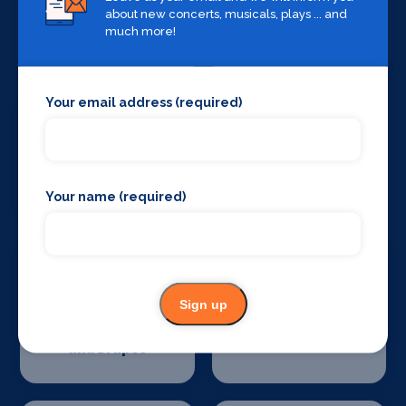
about new concerts, musicals, plays ... and
Sound Supplies
Special Effects
much more!
Companies
Your email address (required)
Stage Lighting
Stage Crew
Your name (required)
Sign up
Stage Curtains
Stage Flooring
and Drapes