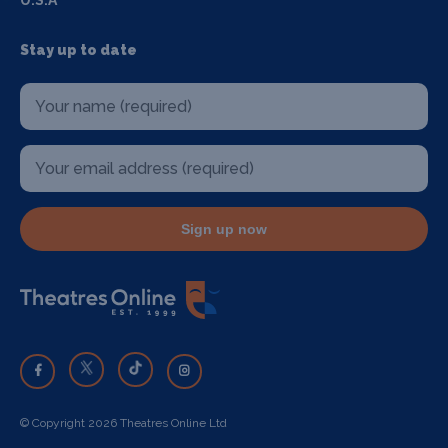
U.S.A
Stay up to date
Sign up now
© Copyright 2026 Theatres Online Ltd