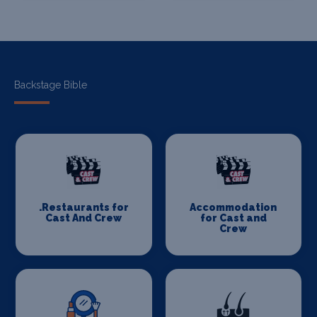
Backstage Bible
.Restaurants for
Accommodation
Cast And Crew
for Cast and
Crew