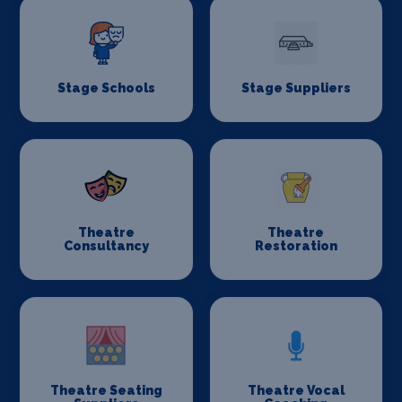
Stage Schools
Stage Suppliers
Theatre
Theatre
Consultancy
Restoration
Theatre Seating
Theatre Vocal