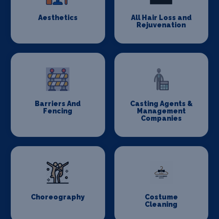
Aesthetics
All Hair Loss and
Rejuvenation
Barriers And
Casting Agents &
Fencing
Management
Companies
Choreography
Costume
Cleaning