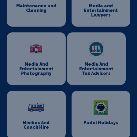
Maintenance and
Media and
Cleaning
Entertainment
Lawyers
Media And
Media And
Entertainment
Entertainment
Photography
Tax Advisors
Minibus And
Padel Holidays
Coach Hire