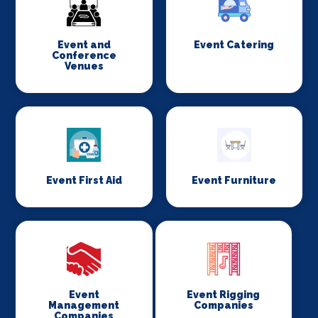
Event and
Event Catering
Conference
Venues
Event First Aid
Event Furniture
Event
Event Rigging
Management
Companies
Companies