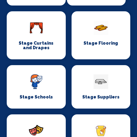
Stage Curtains
Stage Flooring
and Drapes
Stage Schools
Stage Suppliers