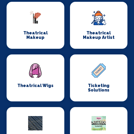
Theatrical
Theatrical
Makeup
Makeup Artist
Theatrical Wigs
Ticketing
Solutions