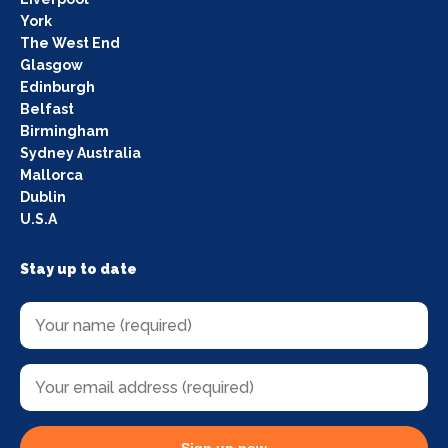
York
The West End
Glasgow
Edinburgh
Belfast
Birmingham
Sydney Australia
Mallorca
Dublin
U.S.A
Stay up to date
Sign up now