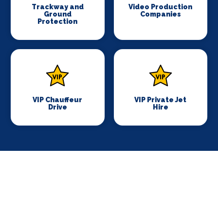
Trackway and
Video Production
Ground
Companies
Protection
VIP Chauffeur
VIP Private Jet
Drive
Hire