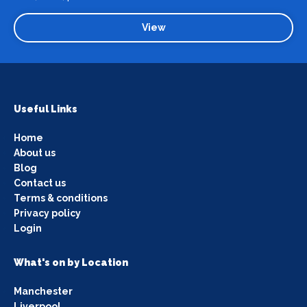
View
Useful Links
Home
About us
Blog
Contact us
Terms & conditions
Privacy policy
Login
What's on by Location
Manchester
Liverpool