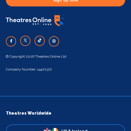
© Copyright 2026 Theatres Online Ltd
Company Number: 14402372
Theatres Worldwide