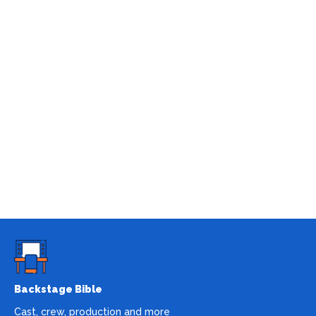
Backstage Bible
Cast, crew, production and more