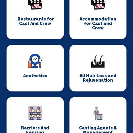
.Restaurants for
Accommodation
Cast And Crew
for Cast and
Crew
Aesthetics
All Hair Loss and
Rejuvenation
Barriers And
Casting Agents &
Fencing
Management