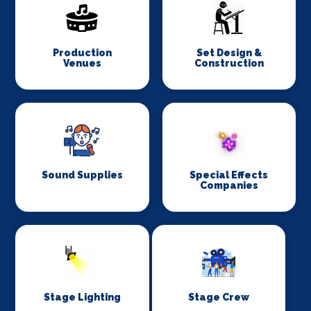
Production
Set Design &
Venues
Construction
Sound Supplies
Special Effects
Companies
Stage Lighting
Stage Crew