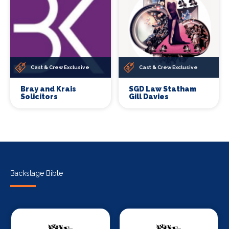
Cast & Crew Exclusive
Cast & Crew Exclusive
Bray and Krais
SGD Law Statham
Solicitors
Gill Davies
Backstage Bible