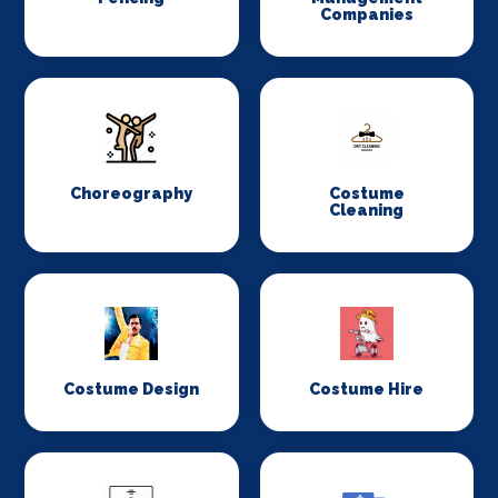
Companies
Choreography
Costume
Cleaning
Costume Design
Costume Hire