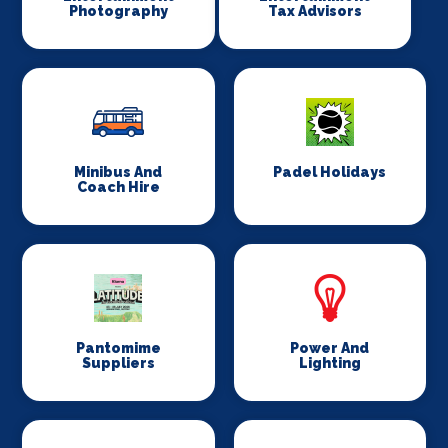
Photography
Tax Advisors
Minibus And
Padel Holidays
Coach Hire
Pantomime
Power And
Suppliers
Lighting