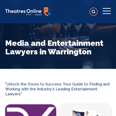
Media and Entertainment
Lawyers in Warrington
"Unlock the Doors to Success: Your Guide to Finding and
Working with the Industry's Leading Entertainment
Lawyers"