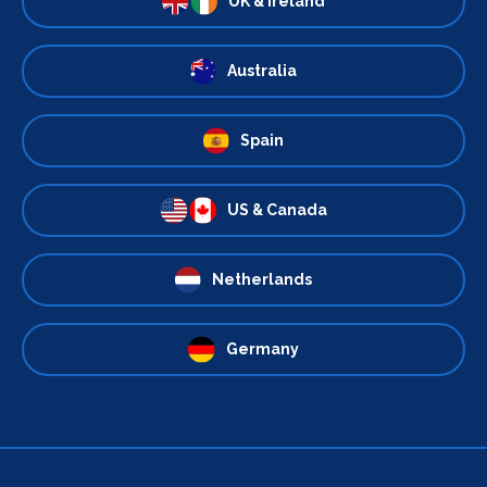
UK & Ireland
Australia
Spain
US & Canada
Netherlands
Germany