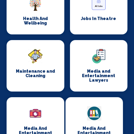
Health And
Jobs In Theatre
Wellbeing
Maintenance and
Media and
Cleaning
Entertainment
Lawyers
Media And
Media And
Entertainment
Entertainment