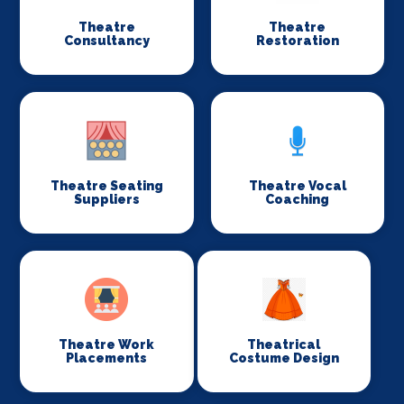
Theatre
Theatre
Consultancy
Restoration
Theatre Seating
Theatre Vocal
Suppliers
Coaching
Theatre Work
Theatrical
Placements
Costume Design