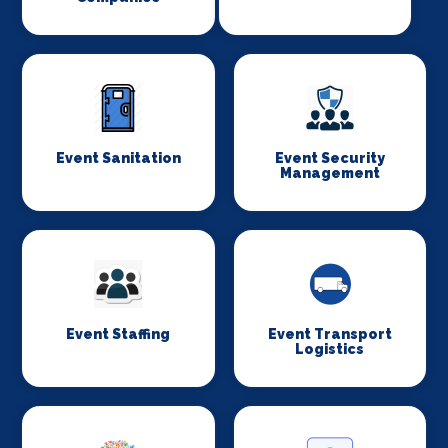
Event Sanitation
Event Security
Management
Event Staffing
Event Transport
Logistics