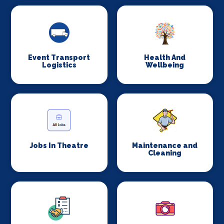
Event Transport
Health And
Logistics
Wellbeing
Jobs In Theatre
Maintenance and
Cleaning