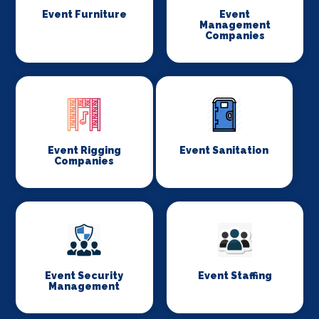
Event Furniture
Event
Management
Companies
Event Rigging
Event Sanitation
Companies
Event Security
Event Staffing
Management