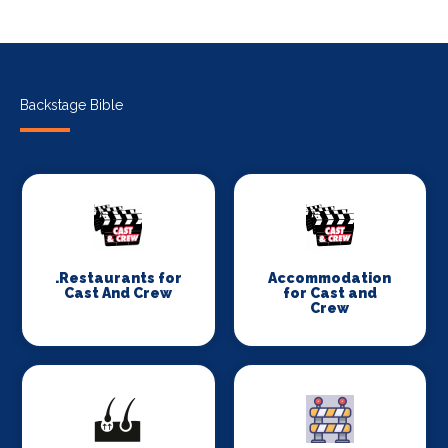
Backstage Bible
.Restaurants for
Accommodation
Cast And Crew
for Cast and
Crew