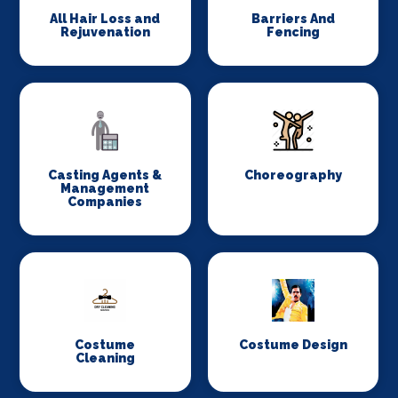
All Hair Loss and
Barriers And
Rejuvenation
Fencing
Casting Agents &
Choreography
Management
Companies
Costume
Costume Design
Cleaning