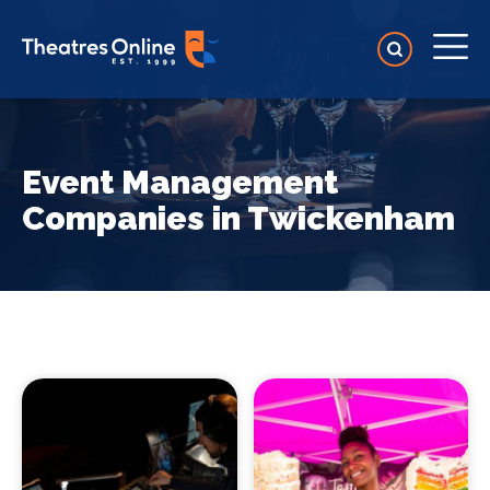
Event Management
Companies in Twickenham