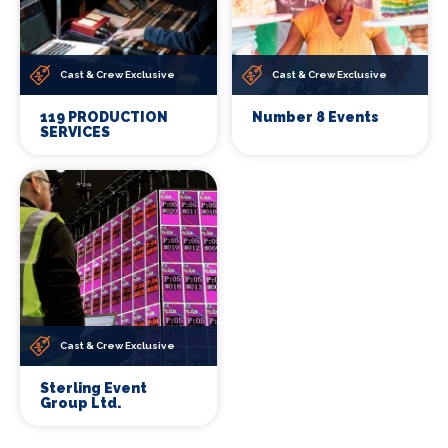
Cast & Crew Exclusive
Cast & Crew Exclusive
119 PRODUCTION
Number 8 Events
SERVICES
Cast & Crew Exclusive
Sterling Event
Group Ltd.