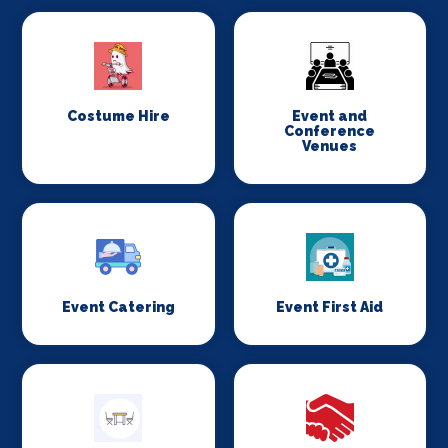
Costume Hire
Event and
Conference
Venues
Event Catering
Event First Aid