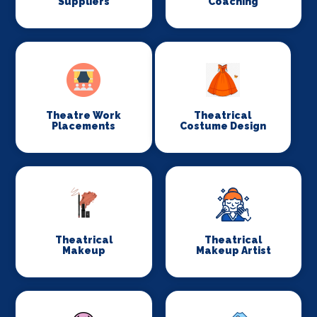
Suppliers
Coaching
Theatre Work
Theatrical
Placements
Costume Design
Theatrical
Theatrical
Makeup
Makeup Artist