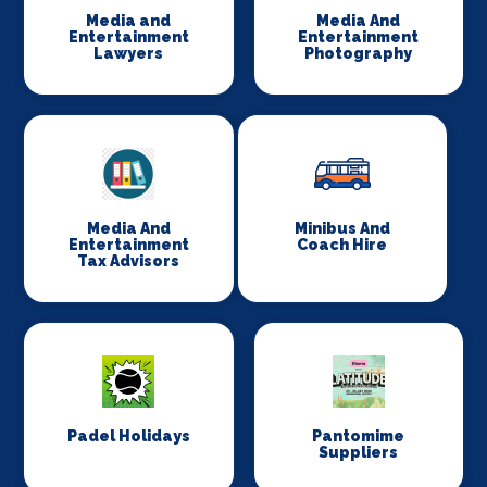
Media and
Media And
Entertainment
Entertainment
Lawyers
Photography
Media And
Minibus And
Entertainment
Coach Hire
Tax Advisors
Padel Holidays
Pantomime
Suppliers