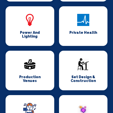
Power And
Private Health
Lighting
Production
Set Design &
Venues
Construction