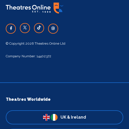
© Copyright 2026 Theatres Online Ltd
Company Number: 14402372
Theatres Worldwide
UK & Ireland