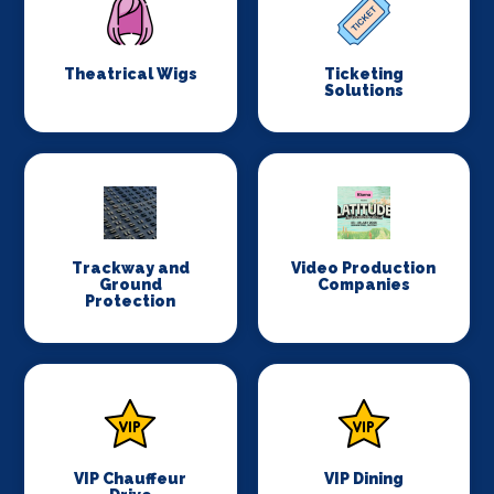
Theatrical Wigs
Ticketing
Solutions
Trackway and
Video Production
Ground
Companies
Protection
VIP Chauffeur
VIP Dining