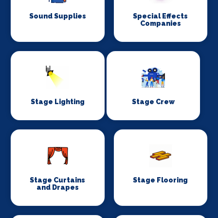
Sound Supplies
Special Effects
Companies
Stage Lighting
Stage Crew
Stage Curtains
Stage Flooring
and Drapes