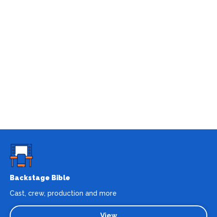
Backstage Bible
Cast, crew, production and more
View