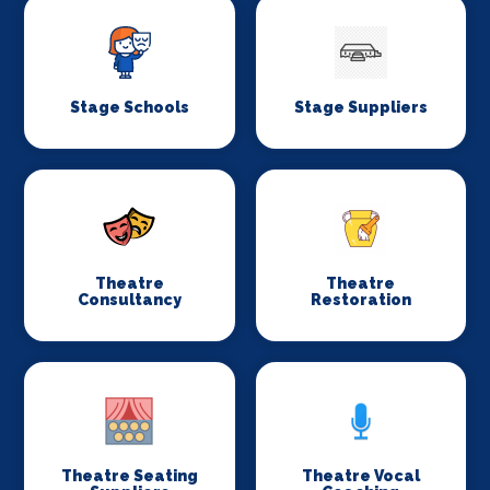
Stage Schools
Stage Suppliers
Theatre
Theatre
Consultancy
Restoration
Theatre Seating
Theatre Vocal