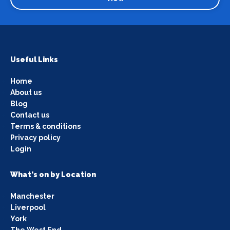
Useful Links
Home
About us
Blog
Contact us
Terms & conditions
Privacy policy
Login
What's on by Location
Manchester
Liverpool
York