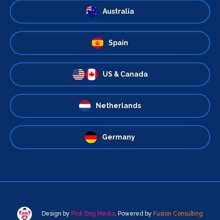
Australia
Spain
US & Canada
Netherlands
Germany
Design by
Pink Dog Media
. Powered by
Fusion Consulting