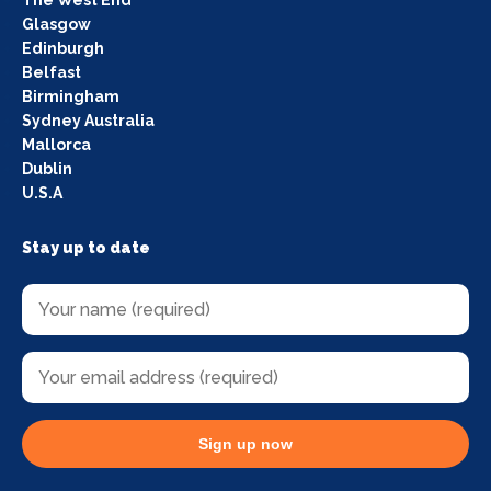
The West End
Glasgow
Edinburgh
Belfast
Birmingham
Sydney Australia
Mallorca
Dublin
U.S.A
Stay up to date
Sign up now