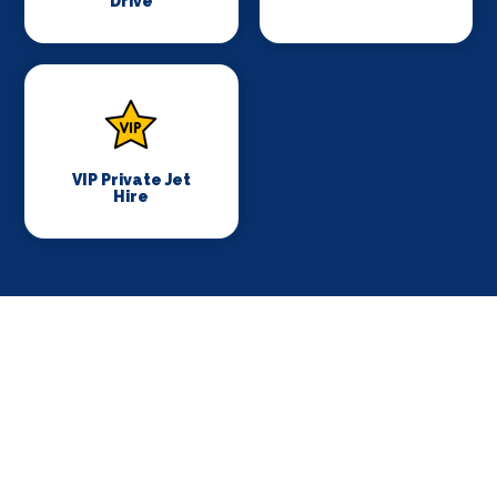
Drive
VIP Private Jet
Hire